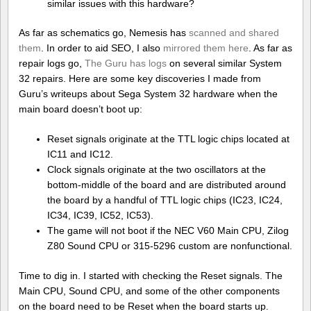
similar issues with this hardware?
As far as schematics go, Nemesis has
scanned and shared
them
. In order to aid SEO, I also
mirrored them here
. As far as
repair logs go,
The Guru has logs
on several similar System
32 repairs. Here are some key discoveries I made from
Guru’s writeups about Sega System 32 hardware when the
main board doesn’t boot up:
Reset signals originate at the TTL logic chips located at
IC11 and IC12.
Clock signals originate at the two oscillators at the
bottom-middle of the board and are distributed around
the board by a handful of TTL logic chips (IC23, IC24,
IC34, IC39, IC52, IC53).
The game will not boot if the NEC V60 Main CPU, Zilog
Z80 Sound CPU or 315-5296 custom are nonfunctional.
Time to dig in. I started with checking the Reset signals. The
Main CPU, Sound CPU, and some of the other components
on the board need to be Reset when the board starts up.