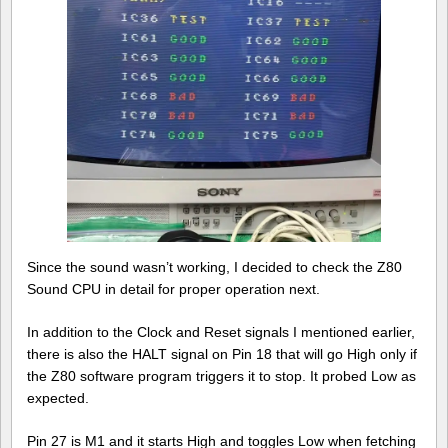
Since the sound wasn’t working, I decided to check the Z80
Sound CPU in detail for proper operation next.
In addition to the Clock and Reset signals I mentioned earlier,
there is also the HALT signal on Pin 18 that will go High only if
the Z80 software program triggers it to stop. It probed Low as
expected.
Pin 27 is M1 and it starts High and toggles Low when fetching