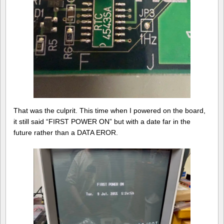
That was the culprit. This time when I powered on the board,
it still said “FIRST POWER ON” but with a date far in the
future rather than a DATA EROR.