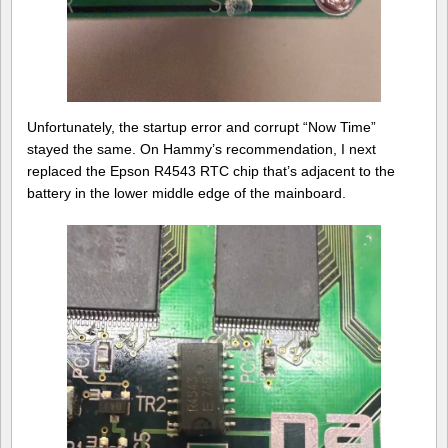
Unfortunately, the startup error and corrupt “Now Time”
stayed the same. On Hammy’s recommendation, I next
replaced the Epson R4543 RTC chip that’s adjacent to the
battery in the lower middle edge of the mainboard.