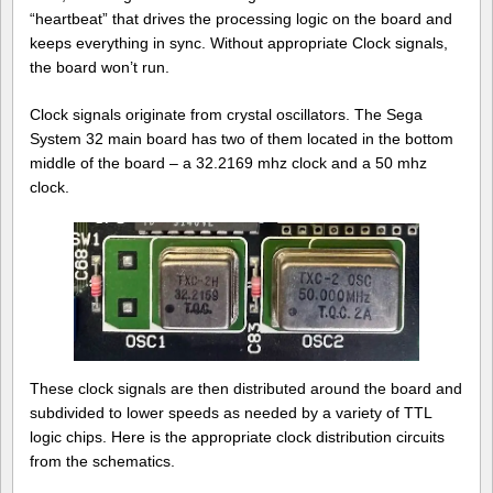
“heartbeat” that drives the processing logic on the board and
keeps everything in sync. Without appropriate Clock signals,
the board won’t run.
Clock signals originate from crystal oscillators. The Sega
System 32 main board has two of them located in the bottom
middle of the board – a 32.2169 mhz clock and a 50 mhz
clock.
These clock signals are then distributed around the board and
subdivided to lower speeds as needed by a variety of TTL
logic chips. Here is the appropriate clock distribution circuits
from the schematics.