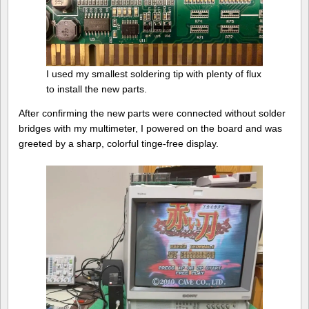
I used my smallest soldering tip with plenty of flux
to install the new parts.
After confirming the new parts were connected without solder
bridges with my multimeter, I powered on the board and was
greeted by a sharp, colorful tinge-free display.