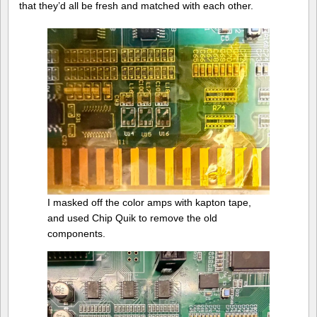
that they’d all be fresh and matched with each other.
I masked off the color amps with kapton tape,
and used Chip Quik to remove the old
components.