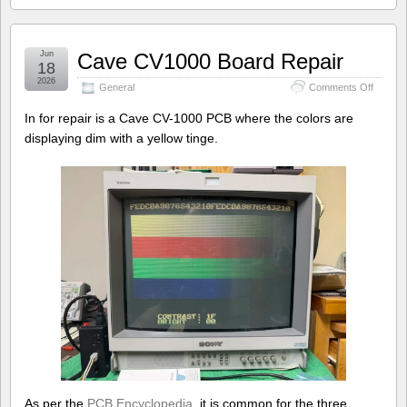
Jun
Cave CV1000 Board Repair
18
2026
on
General
Comments Off
Cave
CV100
In for repair is a Cave CV-1000 PCB where the colors are
Board
displaying dim with a yellow tinge.
Repair
As per the
PCB Encyclopedia
, it is common for the three