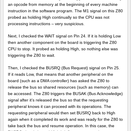
an opcode from memory at the beginning of every machine
instruction in the software program. The M1 signal on this Z80
probed as holding High continually so the CPU was not
processing instructions – very suspicious.
Next, I checked the WAIT signal on Pin 24. If it is holding Low
then another component on the board is triggering the Z80
CPU to stop. It probed as holding High, so nothing else was
triggering the Z80 to wait.
Then, I checked the BUSRQ (Bus Request) signal on Pin 25.
If it reads Low, that means that another peripheral on the
board (such as a DMA controller) has asked the Z80 to
release the bus so shared resources (such as memory) can
be accessed. The Z80 triggers the BUSAK (Bus Acknowledge)
signal after it’s released the bus so that the requesting
peripheral knows it can proceed with its operations. The
requesting peripheral would then set BUSRQ back to High
again when it completed its work and was ready for the Z80 to
take back the bus and resume operation. In this case, the