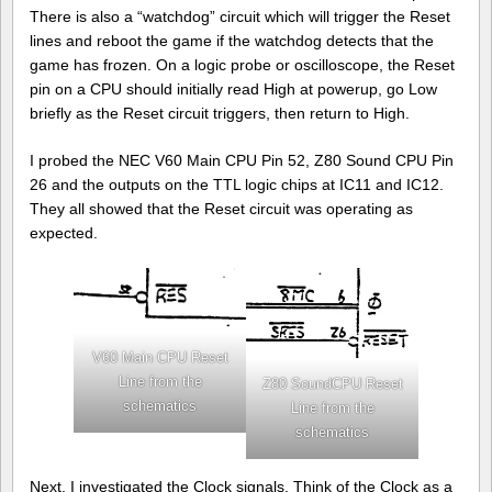
There is also a “watchdog” circuit which will trigger the Reset
lines and reboot the game if the watchdog detects that the
game has frozen. On a logic probe or oscilloscope, the Reset
pin on a CPU should initially read High at powerup, go Low
briefly as the Reset circuit triggers, then return to High.
I probed the NEC V60 Main CPU Pin 52, Z80 Sound CPU Pin
26 and the outputs on the TTL logic chips at IC11 and IC12.
They all showed that the Reset circuit was operating as
expected.
V60 Main CPU Reset
Line from the
Z80 SoundCPU Reset
schematics
Line from the
schematics
Next, I investigated the Clock signals. Think of the Clock as a