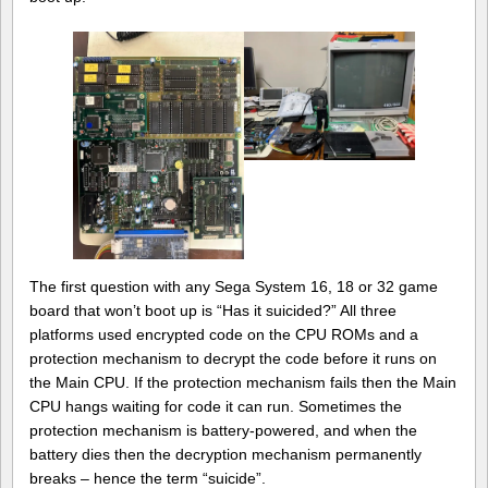
The first question with any Sega System 16, 18 or 32 game
board that won’t boot up is “Has it suicided?” All three
platforms used encrypted code on the CPU ROMs and a
protection mechanism to decrypt the code before it runs on
the Main CPU. If the protection mechanism fails then the Main
CPU hangs waiting for code it can run. Sometimes the
protection mechanism is battery-powered, and when the
battery dies then the decryption mechanism permanently
breaks – hence the term “suicide”.