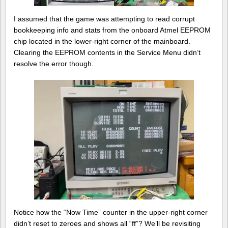
I assumed that the game was attempting to read corrupt
bookkeeping info and stats from the onboard Atmel EEPROM
chip located in the lower-right corner of the mainboard.
Clearing the EEPROM contents in the Service Menu didn’t
resolve the error though.
Notice how the “Now Time” counter in the upper-right corner
didn’t reset to zeroes and shows all “ff”? We’ll be revisiting