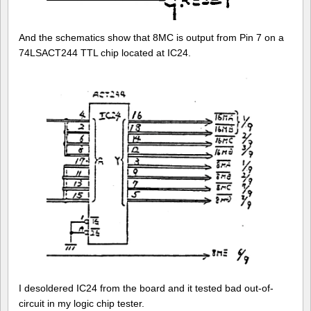
And the schematics show that 8MC is output from Pin 7 on a
74LSACT244 TTL chip located at IC24.
I desoldered IC24 from the board and it tested bad out-of-
circuit in my logic chip tester.