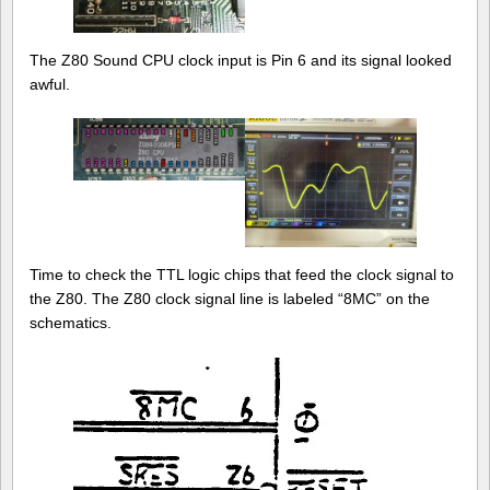
The Z80 Sound CPU clock input is Pin 6 and its signal looked
awful.
Time to check the TTL logic chips that feed the clock signal to
the Z80. The Z80 clock signal line is labeled “8MC” on the
schematics.