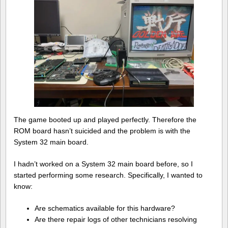
The game booted up and played perfectly. Therefore the
ROM board hasn’t suicided and the problem is with the
System 32 main board.
I hadn’t worked on a System 32 main board before, so I
started performing some research. Specifically, I wanted to
know:
Are schematics available for this hardware?
Are there repair logs of other technicians resolving