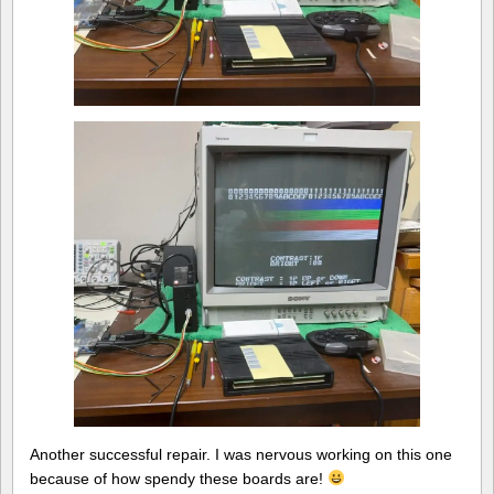
Another successful repair. I was nervous working on this one
because of how spendy these boards are!