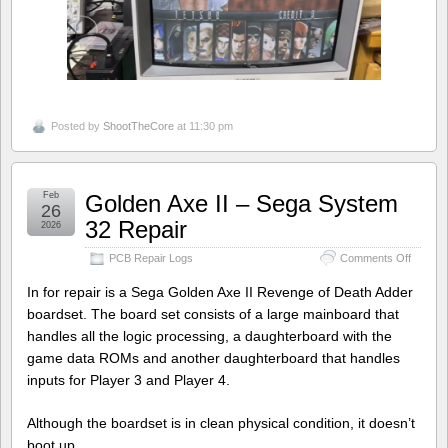
Posted by
ShootTheCore
at 11:30 pm
Feb
Golden Axe II – Sega System
26
32 Repair
2026
on
PCB Repair Logs
Comments Off
Golden
Axe
In for repair is a Sega Golden Axe II Revenge of Death Adder
II
boardset. The board set consists of a large mainboard that
–
handles all the logic processing, a daughterboard with the
Sega
System
game data ROMs and another daughterboard that handles
32
inputs for Player 3 and Player 4.
Repair
Although the boardset is in clean physical condition, it doesn’t
boot up.