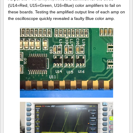
(U14=Red, U15=Green, U16=Blue) color amplifiers to fail on
these boards. Testing the amplified output line of each amp on
the oscilloscope quickly revealed a faulty Blue color amp.