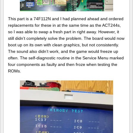
This part is a 74F112N and I had planned ahead and ordered
replacements for these in at the same time as the ACT244s,
so I was able to swap a fresh part in right away. However, it
still didn’t completely solve the problem. The board would now
boot up on its own with clean graphics, but not consistently.
The sound also didn’t work, and the game would freeze up
often. The self-diagnostic routine in the Service Menu marked
four components as faulty and then froze when testing the
ROMs.