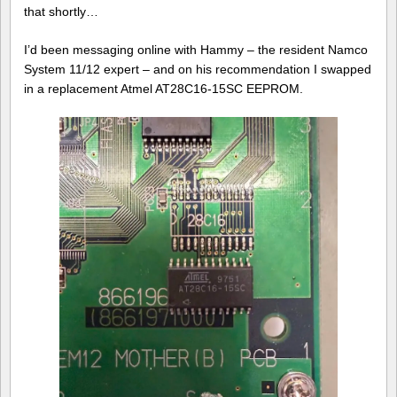
that shortly…
I’d been messaging online with Hammy – the resident Namco
System 11/12 expert – and on his recommendation I swapped
in a replacement Atmel AT28C16-15SC EEPROM.