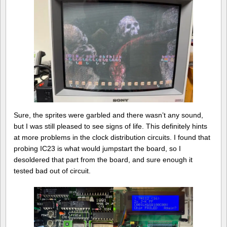
Sure, the sprites were garbled and there wasn’t any sound,
but I was still pleased to see signs of life. This definitely hints
at more problems in the clock distribution circuits. I found that
probing IC23 is what would jumpstart the board, so I
desoldered that part from the board, and sure enough it
tested bad out of circuit.