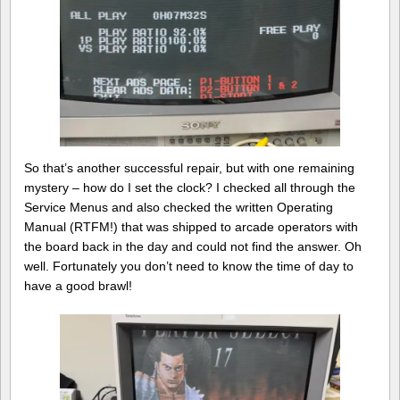
So that’s another successful repair, but with one remaining
mystery – how do I set the clock? I checked all through the
Service Menus and also checked the written Operating
Manual (RTFM!) that was shipped to arcade operators with
the board back in the day and could not find the answer. Oh
well. Fortunately you don’t need to know the time of day to
have a good brawl!