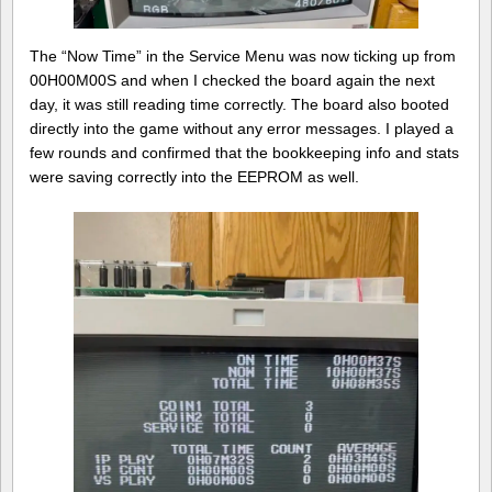
The “Now Time” in the Service Menu was now ticking up from
00H00M00S and when I checked the board again the next
day, it was still reading time correctly. The board also booted
directly into the game without any error messages. I played a
few rounds and confirmed that the bookkeeping info and stats
were saving correctly into the EEPROM as well.