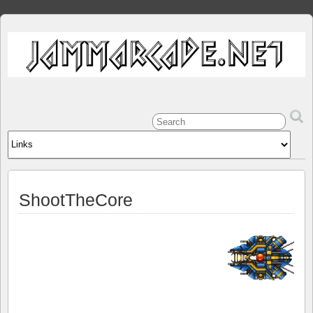
ShootTheCore