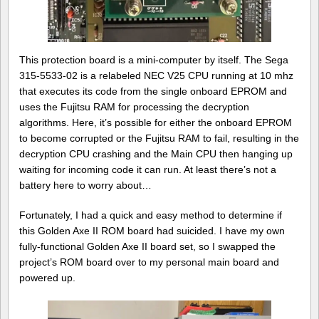
This protection board is a mini-computer by itself. The Sega
315-5533-02 is a relabeled NEC V25 CPU running at 10 mhz
that executes its code from the single onboard EPROM and
uses the Fujitsu RAM for processing the decryption
algorithms. Here, it’s possible for either the onboard EPROM
to become corrupted or the Fujitsu RAM to fail, resulting in the
decryption CPU crashing and the Main CPU then hanging up
waiting for incoming code it can run. At least there’s not a
battery here to worry about…
Fortunately, I had a quick and easy method to determine if
this Golden Axe II ROM board had suicided. I have my own
fully-functional Golden Axe II board set, so I swapped the
project’s ROM board over to my personal main board and
powered up.