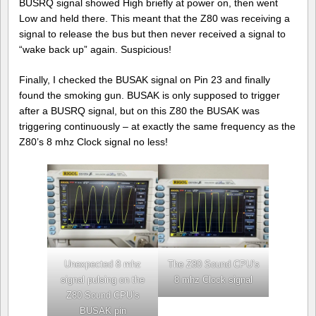
BUSRQ signal showed High briefly at power on, then went
Low and held there. This meant that the Z80 was receiving a
signal to release the bus but then never received a signal to
“wake back up” again. Suspicious!
Finally, I checked the BUSAK signal on Pin 23 and finally
found the smoking gun. BUSAK is only supposed to trigger
after a BUSRQ signal, but on this Z80 the BUSAK was
triggering continuously – at exactly the same frequency as the
Z80’s 8 mhz Clock signal no less!
Unexpected 8 mhz
The Z80 Sound CPU’s
signal pulsing on the
8 mhz Clock signal
Z80 Sound CPU’s
BUSAK pin