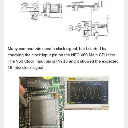
Many components need a clock signal, but I started by
checking the clock input pin on the NEC V60 Main CPU first.
The V60 Clock Input pin is Pin 13 and it showed the expected
16 mhz clock signal.