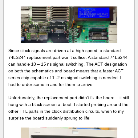
Since clock signals are driven at a high speed, a standard
74LS244 replacement part won’t suffice. A standard 74LS244
can handle 10 – 15 ns signal switching. The ACT designation
on both the schematics and board means that a faster ACT
series chip capable of 1 -2 ns signal switching is needed. I
had to order some in and for them to arrive.
Unfortunately, the replacement part didn’t fix the board – it still
hung with a black screen at boot. I started probing around the
other TTL parts in the clock distribution circuits, when to my
surprise the board suddenly sprung to life!