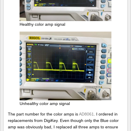
Healthy color amp signal
Unhealthy color amp signal
The part number for the color amps is
AD8061
. I ordered in
replacements from DigiKey. Even though only the Blue color
amp was obviously bad, I replaced all three amps to ensure