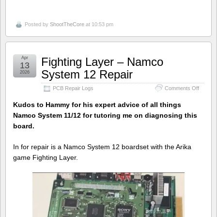
Posted by
ShootTheCore
at 10:53 pm
Apr
Fighting Layer – Namco
13
System 12 Repair
2026
on
PCB Repair Logs
Comments Off
Fighting
Layer
Kudos to Hammy for his expert advice of all things
–
Namco System 11/12 for tutoring me on diagnosing this
Namco
board.
System
12
Repair
In for repair is a Namco System 12 boardset with the Arika
game Fighting Layer.