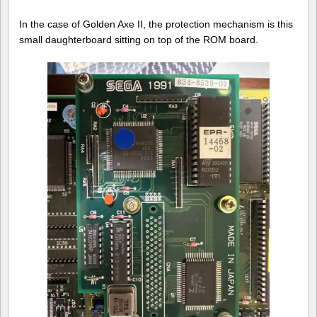
In the case of Golden Axe II, the protection mechanism is this
small daughterboard sitting on top of the ROM board.