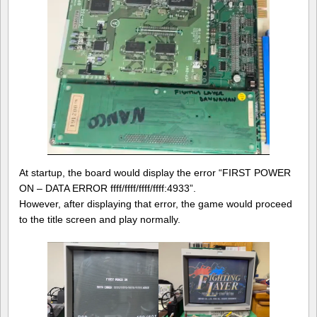
At startup, the board would display the error “FIRST POWER
ON – DATA ERROR ffff/ffff/ffff/ffff:4933”.
However, after displaying that error, the game would proceed
to the title screen and play normally.