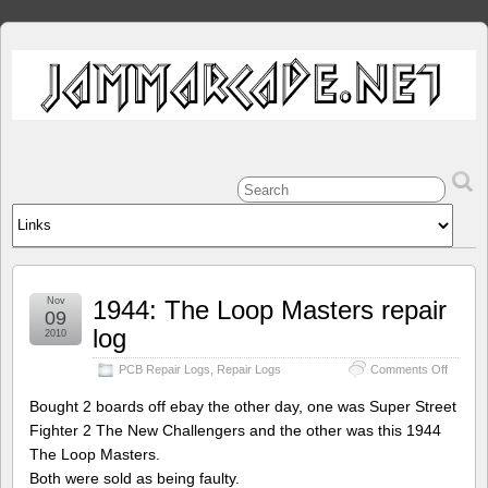
Nov
1944: The Loop Masters repair
09
log
2010
on
PCB Repair Logs
,
Repair Logs
Comments Off
1944:
The
Bought 2 boards off ebay the other day, one was Super Street
Loop
Fighter 2 The New Challengers and the other was this 1944
Master
The Loop Masters.
repair
log
Both were sold as being faulty.