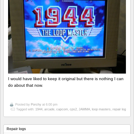
I would have liked to keep it original but there is nothing I can
do about that now.
Posted by
Porchy
at 6:00 pm
Tagged with:
1944
,
arcade
,
capcom
,
cps2
,
JAMMA
,
loop masters
,
repair log
Repair logs