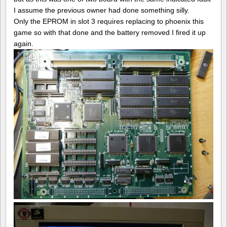
I assume the previous owner had done something silly.
Only the EPROM in slot 3 requires replacing to phoenix this
game so with that done and the battery removed I fired it up
again.