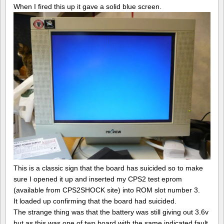
When I fired this up it gave a solid blue screen.
This is a classic sign that the board has suicided so to make
sure I opened it up and inserted my CPS2 test eprom
(available from CPS2SHOCK site) into ROM slot number 3.
It loaded up confirming that the board had suicided.
The strange thing was that the battery was still giving out 3.6v
but as this was one of two board with the same indicated fault