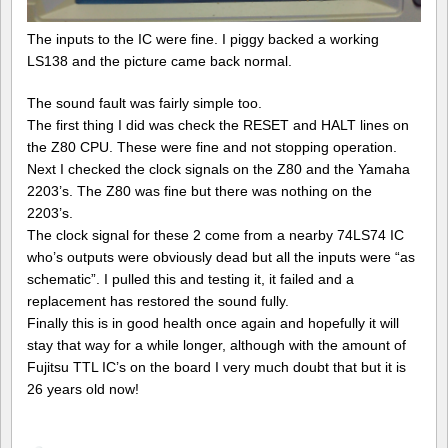
The inputs to the IC were fine. I piggy backed a working
LS138 and the picture came back normal.
The sound fault was fairly simple too.
The first thing I did was check the RESET and HALT lines on
the Z80 CPU. These were fine and not stopping operation.
Next I checked the clock signals on the Z80 and the Yamaha
2203’s. The Z80 was fine but there was nothing on the
2203’s.
The clock signal for these 2 come from a nearby 74LS74 IC
who’s outputs were obviously dead but all the inputs were “as
schematic”. I pulled this and testing it, it failed and a
replacement has restored the sound fully.
Finally this is in good health once again and hopefully it will
stay that way for a while longer, although with the amount of
Fujitsu TTL IC’s on the board I very much doubt that but it is
26 years old now!