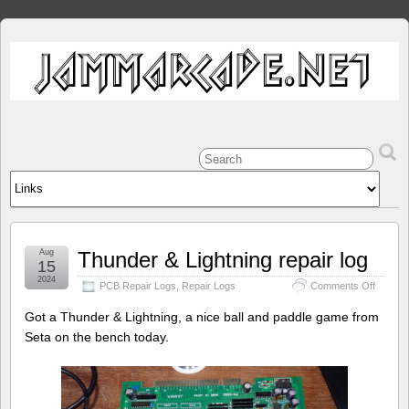
Aug
Thunder & Lightning repair log
15
2024
on
PCB Repair Logs
,
Repair Logs
Comments Off
Thunde
&
Got a Thunder & Lightning, a nice ball and paddle game from
Lightni
Seta on the bench today.
repair
log