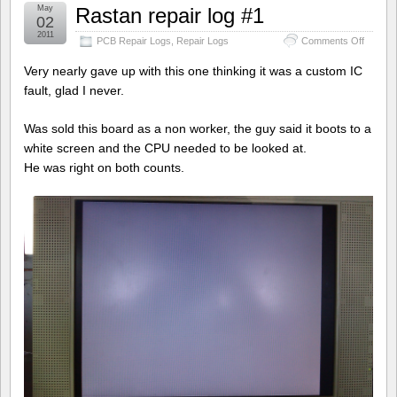
May
Rastan repair log #1
02
2011
on
PCB Repair Logs
,
Repair Logs
Comments Off
Rastan
repair
Very nearly gave up with this one thinking it was a custom IC
log
fault, glad I never.
#1
Was sold this board as a non worker, the guy said it boots to a
white screen and the CPU needed to be looked at.
He was right on both counts.