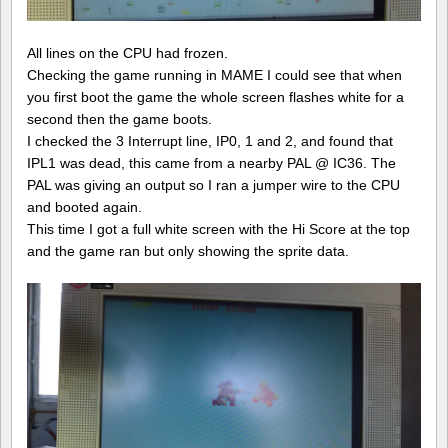
All lines on the CPU had frozen.
Checking the game running in MAME I could see that when
you first boot the game the whole screen flashes white for a
second then the game boots.
I checked the 3 Interrupt line, IP0, 1 and 2, and found that
IPL1 was dead, this came from a nearby PAL @ IC36. The
PAL was giving an output so I ran a jumper wire to the CPU
and booted again.
This time I got a full white screen with the Hi Score at the top
and the game ran but only showing the sprite data.