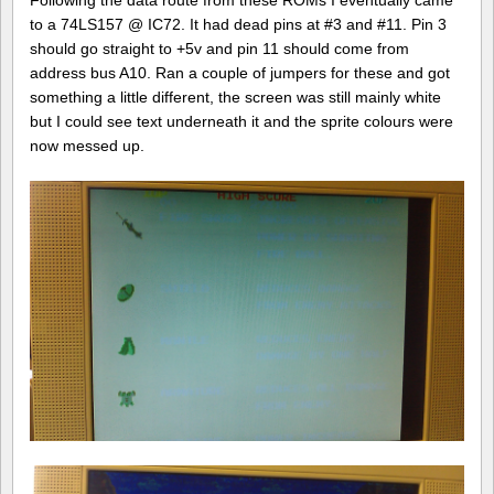
Following the data route from these ROMs I eventually came
to a 74LS157 @ IC72. It had dead pins at #3 and #11. Pin 3
should go straight to +5v and pin 11 should come from
address bus A10. Ran a couple of jumpers for these and got
something a little different, the screen was still mainly white
but I could see text underneath it and the sprite colours were
now messed up.