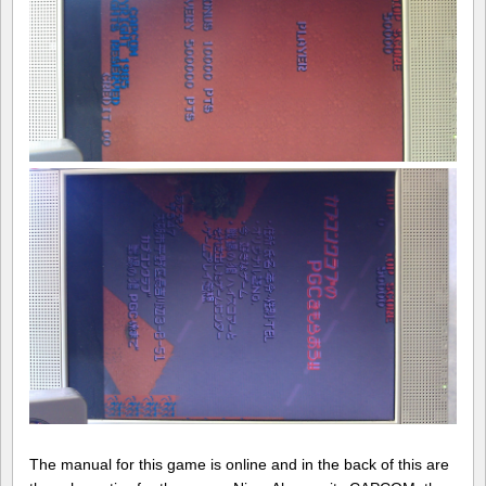
The manual for this game is online and in the back of this are