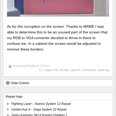
As for the corruption on the screen. Thanks to MAME I was
able to determine this to be an unused part of the screen that
my RGB to VGA converter decided to throw in there to
confuse me. In a cabinet the screen would be adjusted to
remove these borders.
Posted by
Porchy
at 4:53 pm
Tagged with:
arcade
,
capcom
,
commando
,
repair log
Older Entries
Repair logs
Fighting Layer – Namco System 12 Repair
Golden Axe II – Sega System 32 Repair
Seibu Kaihatsu SPI & Raiden Fighters 2