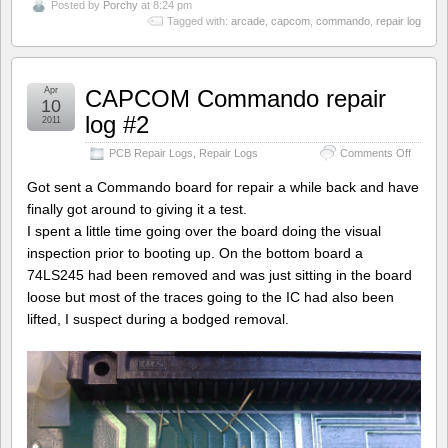
Posted by
Porchy
at 8:24 pm
Tagged with:
arcade
,
capcom
,
commando
,
repair log
Apr
CAPCOM Commando repair
10
log #2
2011
on
PCB Repair Logs
,
Repair Logs
Comments Off
CAPC
Comma
Got sent a Commando board for repair a while back and have
repair
finally got around to giving it a test.
log
I spent a little time going over the board doing the visual
#2
inspection prior to booting up. On the bottom board a
74LS245 had been removed and was just sitting in the board
loose but most of the traces going to the IC had also been
lifted, I suspect during a bodged removal.