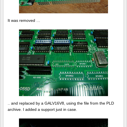
It was removed …
.. and replaced by a GALV16V8, using the file from the PLD
archive. I added a support just in case.