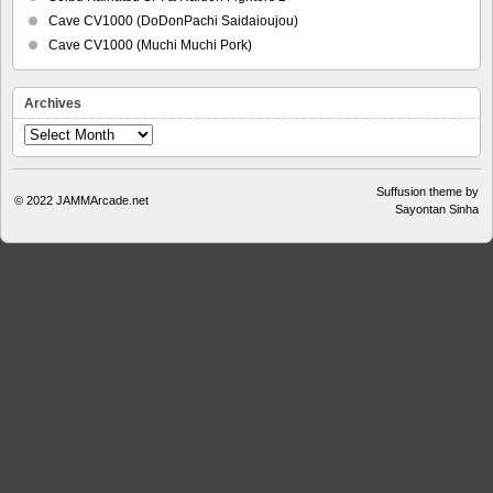
Cave CV1000 (DoDonPachi Saidaioujou)
Cave CV1000 (Muchi Muchi Pork)
Archives
Archives
Suffusion theme by
© 2022
JAMMArcade.net
Sayontan Sinha