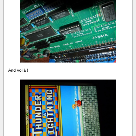
And voilà !