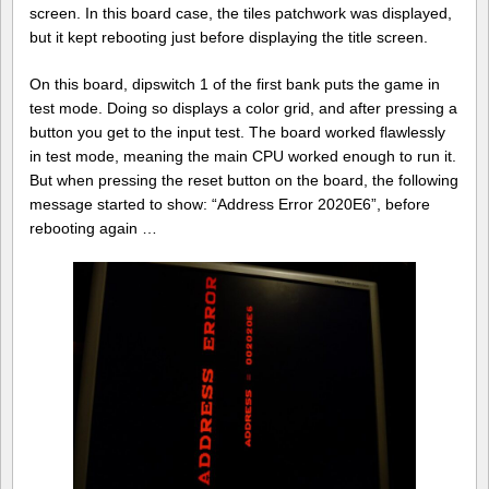
screen. In this board case, the tiles patchwork was displayed,
but it kept rebooting just before displaying the title screen.
On this board, dipswitch 1 of the first bank puts the game in
test mode. Doing so displays a color grid, and after pressing a
button you get to the input test. The board worked flawlessly
in test mode, meaning the main CPU worked enough to run it.
But when pressing the reset button on the board, the following
message started to show: “Address Error 2020E6”, before
rebooting again …