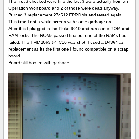
The first 3 checked were fine the last 3 were actually from an
Operation Wolf board and 2 of those were dead anyway.
Burned 3 replacement 27c512 EPROMs and tested again.
This time I got a white screen with some garbage on.
After this I plugged in the Fluke 9010 and ran some ROM and
RAM tests. The ROMs passed fine but one of the RAMs had
failed. The TMM2063 @ IC10 was shot, I used a D4364 as
replacement as its the first one I found compatible on a scrap
board.
Board still booted with garbage.