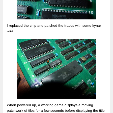
I replaced the chip and patched the traces with some kynar
wire.
When powered up, a working game displays a moving
patchwork of tiles for a few seconds before displaying the title