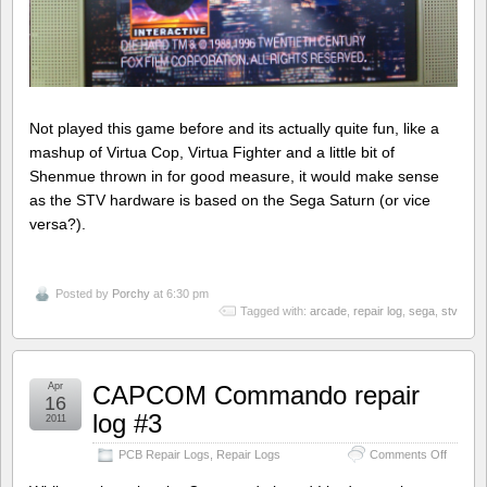
Not played this game before and its actually quite fun, like a
mashup of Virtua Cop, Virtua Fighter and a little bit of
Shenmue thrown in for good measure, it would make sense
as the STV hardware is based on the Sega Saturn (or vice
versa?).
Posted by
Porchy
at 6:30 pm
Tagged with:
arcade
,
repair log
,
sega
,
stv
Apr
CAPCOM Commando repair
16
log #3
2011
on
PCB Repair Logs
,
Repair Logs
Comments Off
CAPC