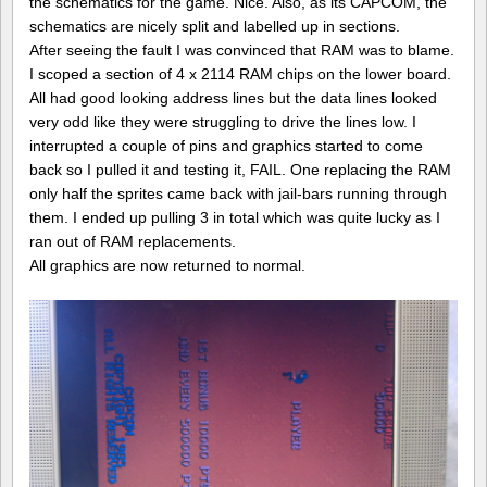
the schematics for the game. Nice. Also, as its CAPCOM, the
schematics are nicely split and labelled up in sections.
After seeing the fault I was convinced that RAM was to blame.
I scoped a section of 4 x 2114 RAM chips on the lower board.
All had good looking address lines but the data lines looked
very odd like they were struggling to drive the lines low. I
interrupted a couple of pins and graphics started to come
back so I pulled it and testing it, FAIL. One replacing the RAM
only half the sprites came back with jail-bars running through
them. I ended up pulling 3 in total which was quite lucky as I
ran out of RAM replacements.
All graphics are now returned to normal.