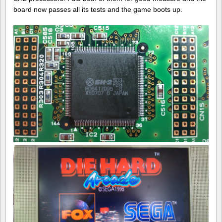
board now passes all its tests and the game boots up.