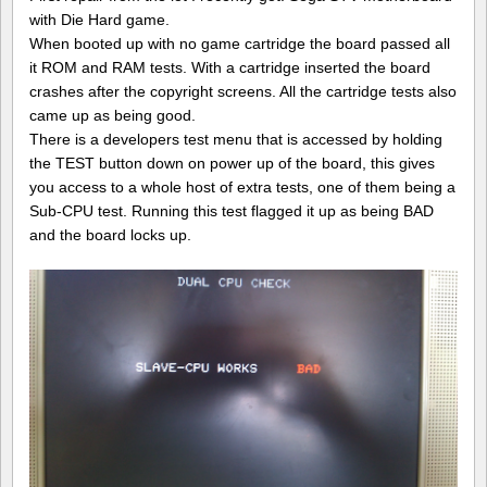
V
with Die Hard game.
repair
When booted up with no game cartridge the board passed all
log
#1
it ROM and RAM tests. With a cartridge inserted the board
crashes after the copyright screens. All the cartridge tests also
came up as being good.
There is a developers test menu that is accessed by holding
the TEST button down on power up of the board, this gives
you access to a whole host of extra tests, one of them being a
Sub-CPU test. Running this test flagged it up as being BAD
and the board locks up.