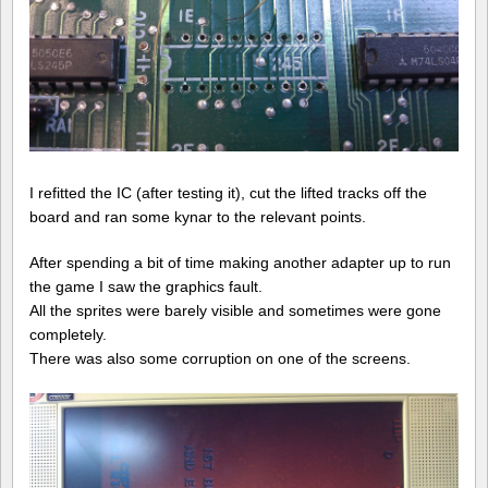
I refitted the IC (after testing it), cut the lifted tracks off the
board and ran some kynar to the relevant points.
After spending a bit of time making another adapter up to run
the game I saw the graphics fault.
All the sprites were barely visible and sometimes were gone
completely.
There was also some corruption on one of the screens.