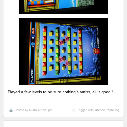
Played a few levels to be sure nothing’s amiss, all is good !
Posted by
Runik
at 6:03 pm
Tagged with:
arcade
,
repair log