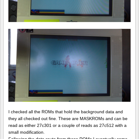
I checked all the ROMs that hold the background data and
they all checked out fine. These are MASKROMs and can be
read as either 27c301 or a couple of reads as 27c512 with a
small modification.