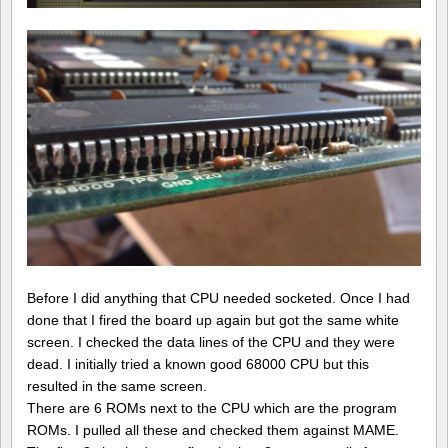
Before I did anything that CPU needed socketed. Once I had
done that I fired the board up again but got the same white
screen. I checked the data lines of the CPU and they were
dead. I initially tried a known good 68000 CPU but this
resulted in the same screen.
There are 6 ROMs next to the CPU which are the program
ROMs. I pulled all these and checked them against MAME.