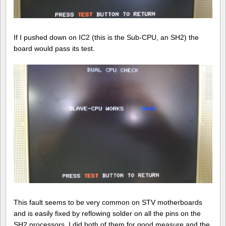
If I pushed down on IC2 (this is the Sub-CPU, an SH2) the
board would pass its test.
This fault seems to be very common on STV motherboards
and is easily fixed by reflowing solder on all the pins on the
SH2 processors. I did both of them for good measure and the