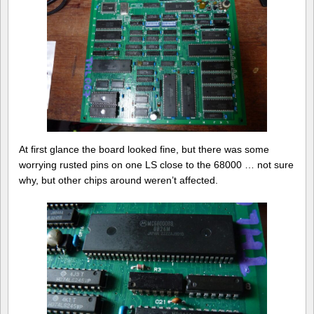
At first glance the board looked fine, but there was some
worrying rusted pins on one LS close to the 68000 … not sure
why, but other chips around weren’t affected.