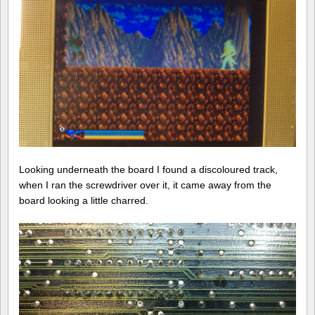
Looking underneath the board I found a discoloured track,
when I ran the screwdriver over it, it came away from the
board looking a little charred.