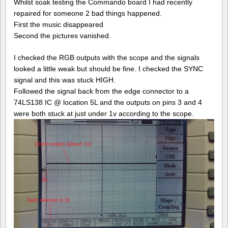
Comma
Whilst soak testing the Commando board I had recently
repair
repaired for someone 2 bad things happened.
log
First the music disappeared
#3
Second the pictures vanished.
I checked the RGB outputs with the scope and the signals
looked a little weak but should be fine. I checked the SYNC
signal and this was stuck HIGH.
Followed the signal back from the edge connector to a
74LS138 IC @ location 5L and the outputs on pins 3 and 4
were both stuck at just under 1v according to the scope.