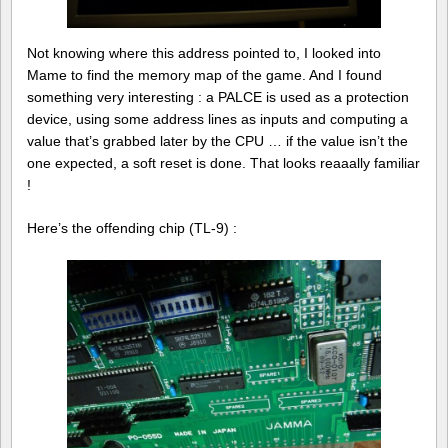
Not knowing where this address pointed to, I looked into
Mame to find the memory map of the game. And I found
something very interesting : a PALCE is used as a protection
device, using some address lines as inputs and computing a
value that’s grabbed later by the CPU … if the value isn’t the
one expected, a soft reset is done. That looks reaaally familiar
!
Here’s the offending chip (TL-9) :