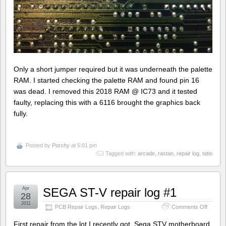
Only a short jumper required but it was underneath the palette
RAM. I started checking the palette RAM and found pin 16
was dead. I removed this 2018 RAM @ IC73 and it tested
faulty, replacing this with a 6116 brought the graphics back
fully.
Posted by
Porchy
at 5:01 pm
Tagged with:
arcade
,
rastan
,
repair log
,
tatio
Apr
SEGA ST-V repair log #1
28
2011
on
PCB Repair Logs
,
Repair Logs
Comments Off
SEGA
ST-
First repair from the lot I recently got. Sega STV motherboard