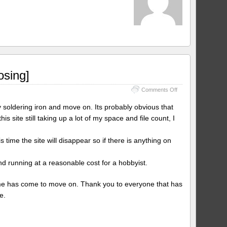
osing]
on
Comments Off
[4/9/2024
UPDATE
 soldering iron and move on. Its probably obvious that
–
s site still taking up a lot of my space and file count, I
Site
No
Longer
is time the site will disappear so if there is anything on
Closing]
d running at a reasonable cost for a hobbyist.
 time has come to move on. Thank you to everyone that has
e.