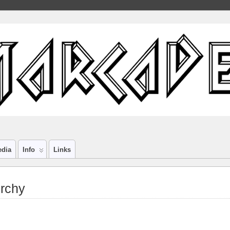
edia
Info
Links
rchy