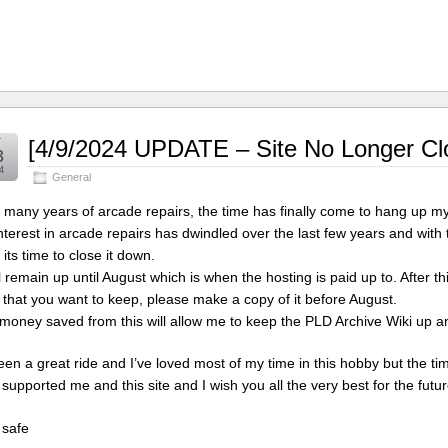
r
[4/9/2024 UPDATE – Site No Longer Cl
3
4
General
r many years of arcade repairs, the time has finally come to hang up my
nterest in arcade repairs has dwindled over the last few years and with thi
 its time to close it down.
ll remain up until August which is when the hosting is paid up to. After th
 that you want to keep, please make a copy of it before August.
money saved from this will allow me to keep the PLD Archive Wiki up an
been a great ride and I’ve loved most of my time in this hobby but the
 supported me and this site and I wish you all the very best for the futur
 safe