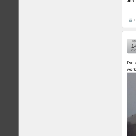
Jon
P
Ap
1
202
I’ve
work