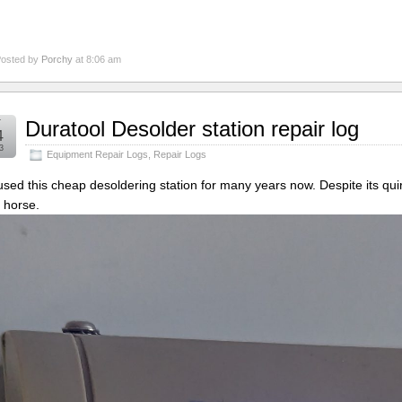
osted by
Porchy
at 8:06 am
r
Duratool Desolder station repair log
4
3
Equipment Repair Logs
,
Repair Logs
 used this cheap desoldering station for many years now. Despite its qu
 horse.