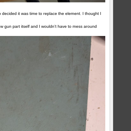
 decided it was time to replace the element. I thought I
ew gun part itself and I wouldn’t have to mess around