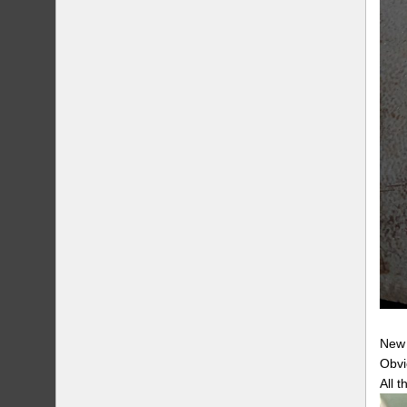
New 
Obvi
All t