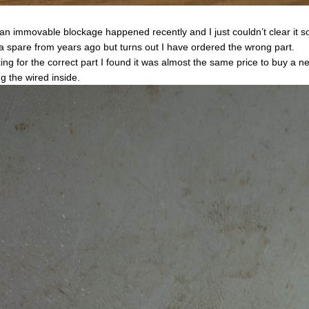
an immovable blockage happened recently and I just couldn’t clear it so
a spare from years ago but turns out I have ordered the wrong part.
ing for the correct part I found it was almost the same price to buy a n
ng the wired inside.