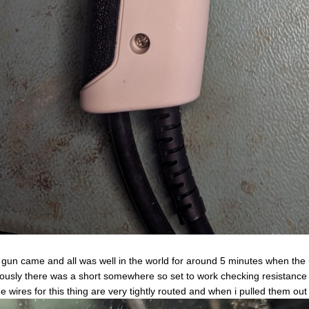
gun came and all was well in the world for around 5 minutes when the un
ously there was a short somewhere so set to work checking resistance u
he wires for this thing are very tightly routed and when i pulled them out 