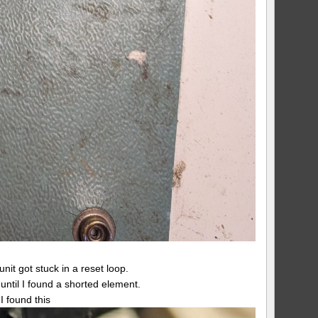
it got stuck in a reset loop.
ntil I found a shorted element.
I found this