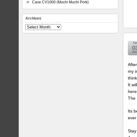
Cave CV1000 (Muchi Muchi Pork)
Archives
Archives
Ap
0
202
Afte
my i
think
It wi
here
The 
Its 
ever
Stay