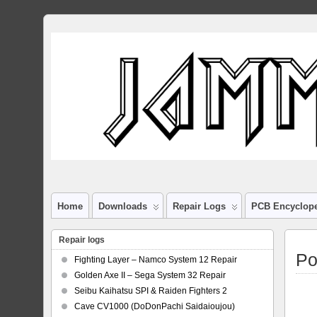
Home
Downloads
Repair Logs
PCB Encyclop
Repair logs
Po
Fighting Layer – Namco System 12 Repair
Golden Axe II – Sega System 32 Repair
Seibu Kaihatsu SPI & Raiden Fighters 2
Cave CV1000 (DoDonPachi Saidaioujou)