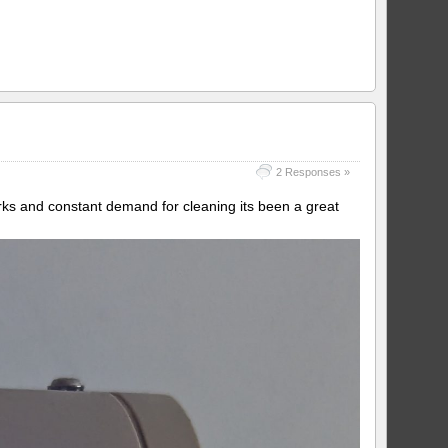
2 Responses »
irks and constant demand for cleaning its been a great