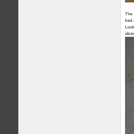
The 
had 
Look
slici