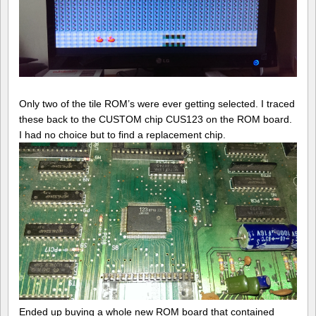
Only two of the tile ROM’s were ever getting selected. I traced
these back to the CUSTOM chip CUS123 on the ROM board.
I had no choice but to find a replacement chip.
Ended up buying a whole new ROM board that contained