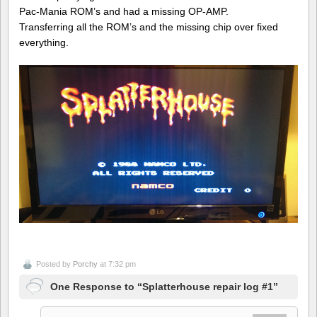
Pac-Mania ROM’s and had a missing OP-AMP.
Transferring all the ROM’s and the missing chip over fixed
everything.
Posted by
Porchy
at 7:32 pm
One Response to “Splatterhouse repair log #1”