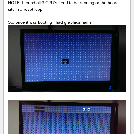
NOTE: I found all 3 CPU’s need to be running or the board
sits in a reset loop.
So, once it was booting I had graphics faults.