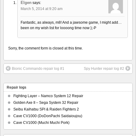
Elgen
says:
March 5, 2014 at 9:20 am
Fantastic, as always, m8! And a jawsome game, I might add…
been on my wish list for loooong time now };-P
Sorry, the comment form is closed at this time.
Bionic Commando repair log #1
Spy Hunter repair log #2
Repair logs
Fighting Layer – Namco System 12 Repair
Golden Axe II – Sega System 32 Repair
Seibu Kaihatsu SPI & Raiden Fighters 2
Cave CV1000 (DoDonPachi Saidaioujou)
Cave CV1000 (Muchi Muchi Pork)