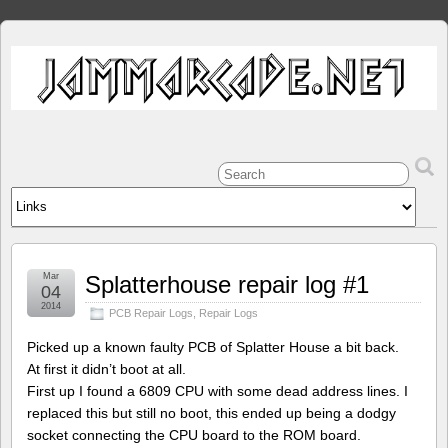
Mar
Splatterhouse repair log #1
04
2014
PCB Repair Logs
,
Repair Logs
Picked up a known faulty PCB of Splatter House a bit back.
At first it didn’t boot at all.
First up I found a 6809 CPU with some dead address lines. I
replaced this but still no boot, this ended up being a dodgy
socket connecting the CPU board to the ROM board.