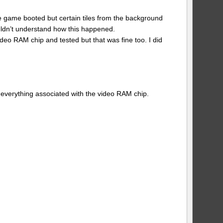
The game booted but certain tiles from the background
uldn’t understand how this happened.
deo RAM chip and tested but that was fine too. I did
 everything associated with the video RAM chip.