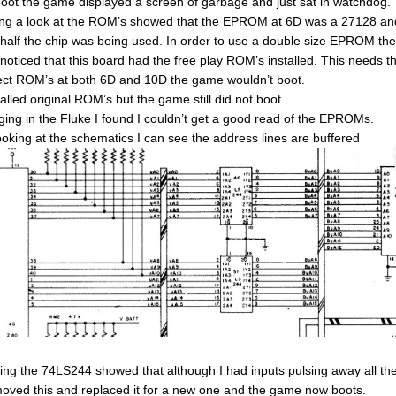
oot the game displayed a screen of garbage and just sat in watchdog.
ng a look at the ROM’s showed that the EPROM at 6D was a 27128 and it
 half the chip was being used. In order to use a double size EPROM the
 noticed that this board had the free play ROM’s installed. This need
ect ROM’s at both 6D and 10D the game wouldn’t boot.
talled original ROM’s but the game still did not boot.
ging in the Fluke I found I couldn’t get a good read of the EPROMs.
ooking at the schematics I can see the address lines are buffered
ing the 74LS244 showed that although I had inputs pulsing away all the
moved this and replaced it for a new one and the game now boots.