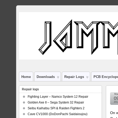
Home
Downloads
Repair Logs
PCB Encyclop
Repair logs
Ma
Fighting Layer – Namco System 12 Repair
0
Golden Axe II – Sega System 32 Repair
201
Seibu Kaihatsu SPI & Raiden Fighters 2
On w
Cave CV1000 (DoDonPachi Saidaioujou)