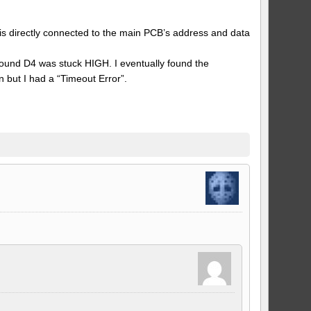
 is directly connected to the main PCB’s address and data
 found D4 was stuck HIGH. I eventually found the
but I had a “Timeout Error”.