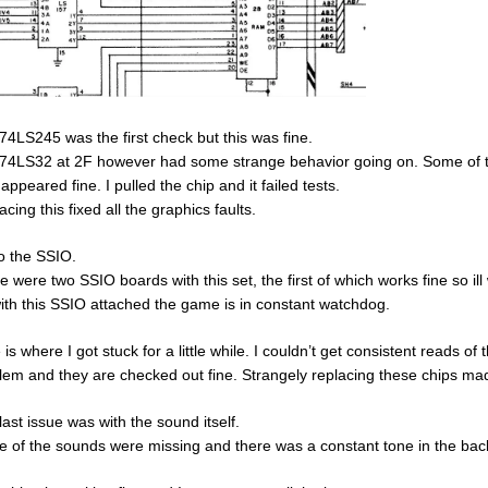
74LS245 was the first check but this was fine.
74LS32 at 2F however had some strange behavior going on. Some of th
appeared fine. I pulled the chip and it failed tests.
cing this fixed all the graphics faults.
o the SSIO.
e were two SSIO boards with this set, the first of which works fine so il
ith this SSIO attached the game is in constant watchdog.
 is where I got stuck for a little while. I couldn’t get consistent reads
lem and they are checked out fine. Strangely replacing these chips ma
last issue was with the sound itself.
 of the sounds were missing and there was a constant tone in the bac