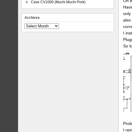
On b
Cave CV1000 (Muchi Muchi Pork)
Havi
only
Archives
also
Archives
corr
I ins
Plug
So l
Prob
I re