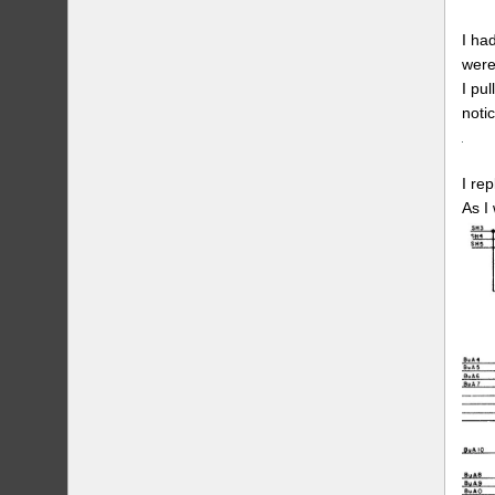
I ha
were
I pu
noti
I re
As I