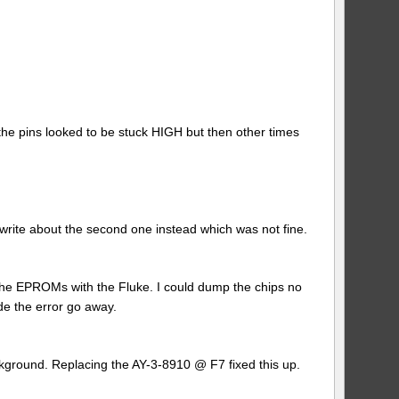
e pins looked to be stuck HIGH but then other times
l write about the second one instead which was not fine.
 of the EPROMs with the Fluke. I could dump the chips no
de the error go away.
kground. Replacing the AY-3-8910 @ F7 fixed this up.