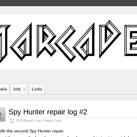
edia
Info
Links
r
Spy Hunter repair log #2
9
4
PCB Repair Logs
,
Repair Logs
ith the second Spy Hunter repair.