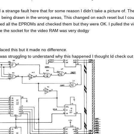
d a strange fault here that for some reason I didn’t take a picture of. 
 being drawn in the wrong areas, This changed on each reset but I co
lled all the EPROMs and checked them but they were OK. I pulled the vi
ce the socket for the video RAM was very dodgy
placed this but it made no difference.
 was struggling to understand why this happened I thought Id check out