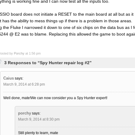
ything is working fine and I can now test all the inputs too.
SSIO board does not initiate a RESET to the main board at all but as it
it has the ability to mess things up if there is a problem in those areas.
g the Fluke I narrowed it down to one of six chips on the data bus as I
244 @ E2 was to blame. Replacing this allowed the game to boot again 
osted by
Porchy
at 1:56 pm
3 Responses to “Spy Hunter repair log #2”
Caius
says:
March 9, 2014 at 6:28 pm
Well done, mate!We can now consider you a Spy Hunter expert!
porchy
says:
March 9, 2014 at 8:30 pm
Still plenty to learn, mate