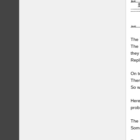
The 
The 
they 
Repla
On t
Ther
So w
Here
prob
The 
Some