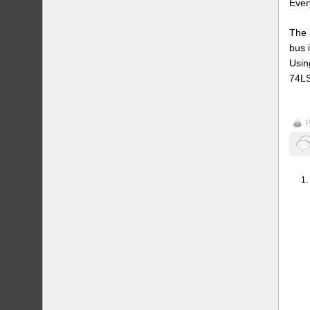
Ever
The 
bus 
Usin
74LS
P