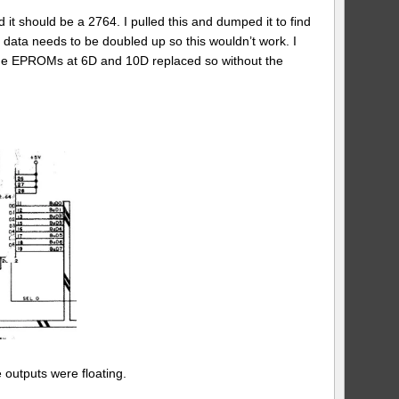
 should be a 2764. I pulled this and dumped it to find
 data needs to be doubled up so this wouldn’t work. I
s the EPROMs at 6D and 10D replaced so without the
 outputs were floating.