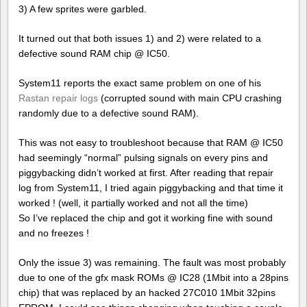
3) A few sprites were garbled.
It turned out that both issues 1) and 2) were related to a
defective sound RAM chip @ IC50.
System11 reports the exact same problem on one of his
Rastan repair logs
(corrupted sound with main CPU crashing
randomly due to a defective sound RAM).
This was not easy to troubleshoot because that RAM @ IC50
had seemingly “normal” pulsing signals on every pins and
piggybacking didn’t worked at first. After reading that repair
log from System11, I tried again piggybacking and that time it
worked ! (well, it partially worked and not all the time)
So I’ve replaced the chip and got it working fine with sound
and no freezes !
Only the issue 3) was remaining. The fault was most probably
due to one of the gfx mask ROMs @ IC28 (1Mbit into a 28pins
chip) that was replaced by an hacked 27C010 1Mbit 32pins