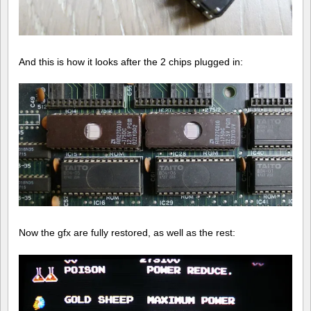
And this is how it looks after the 2 chips plugged in:
Now the gfx are fully restored, as well as the rest: