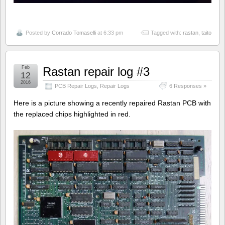
Posted by
Corrado Tomaselli
at 6:33 pm
Tagged with:
rastan
,
taito
Feb
Rastan repair log #3
12
2016
PCB Repair Logs
,
Repair Logs
6 Responses »
Here is a picture showing a recently repaired Rastan PCB with
the replaced chips highlighted in red.