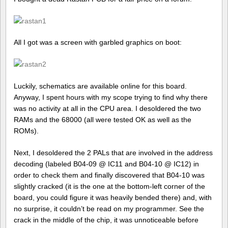
All I got was a screen with garbled graphics on boot:
Luckily, schematics are available online for this board.
Anyway, I spent hours with my scope trying to find why there
was no activity at all in the CPU area. I desoldered the two
RAMs and the 68000 (all were tested OK as well as the
ROMs).
Next, I desoldered the 2 PALs that are involved in the address
decoding (labeled B04-09 @ IC11 and B04-10 @ IC12) in
order to check them and finally discovered that B04-10 was
slightly cracked (it is the one at the bottom-left corner of the
board, you could figure it was heavily bended there) and, with
no surprise, it couldn’t be read on my programmer. See the
crack in the middle of the chip, it was unnoticeable before