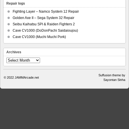
Repair logs
Fighting Layer – Namco System 12 Repair
Golden Axe II – Sega System 32 Repair
Seibu Kaihatsu SPI & Raiden Fighters 2
Cave CV1000 (DoDonPachi Saidaioujou)
Cave CV1000 (Muchi Muchi Pork)
Archives
Archives
Suffusion theme by
© 2022
JAMMArcade.net
Sayontan Sinha