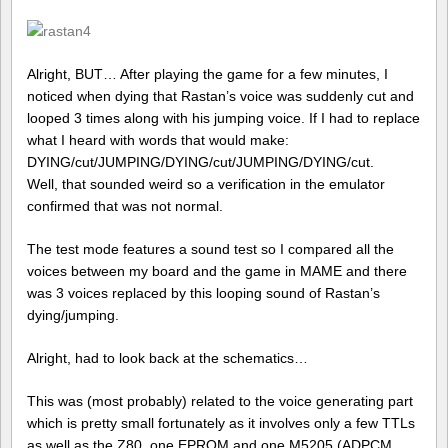
Alright, BUT… After playing the game for a few minutes, I
noticed when dying that Rastan’s voice was suddenly cut and
looped 3 times along with his jumping voice. If I had to replace
what I heard with words that would make:
DYING/cut/JUMPING/DYING/cut/JUMPING/DYING/cut.
Well, that sounded weird so a verification in the emulator
confirmed that was not normal.
The test mode features a sound test so I compared all the
voices between my board and the game in MAME and there
was 3 voices replaced by this looping sound of Rastan’s
dying/jumping.
Alright, had to look back at the schematics…
This was (most probably) related to the voice generating part
which is pretty small fortunately as it involves only a few TTLs
as well as the Z80, one EPROM and one M5205 (ADPCM