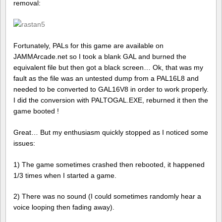
removal:
Fortunately, PALs for this game are available on
JAMMArcade.net so I took a blank GAL and burned the
equivalent file but then got a black screen… Ok, that was my
fault as the file was an untested dump from a PAL16L8 and
needed to be converted to GAL16V8 in order to work properly.
I did the conversion with PALTOGAL.EXE, reburned it then the
game booted !
Great… But my enthusiasm quickly stopped as I noticed some
issues:
1) The game sometimes crashed then rebooted, it happened
1/3 times when I started a game.
2) There was no sound (I could sometimes randomly hear a
voice looping then fading away).