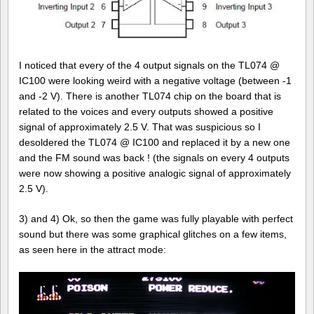
I noticed that every of the 4 output signals on the TL074 @
IC100 were looking weird with a negative voltage (between -1
and -2 V). There is another TL074 chip on the board that is
related to the voices and every outputs showed a positive
signal of approximately 2.5 V. That was suspicious so I
desoldered the TL074 @ IC100 and replaced it by a new one
and the FM sound was back ! (the signals on every 4 outputs
were now showing a positive analogic signal of approximately
2.5 V).
3) and 4) Ok, so then the game was fully playable with perfect
sound but there was some graphical glitches on a few items,
as seen here in the attract mode: