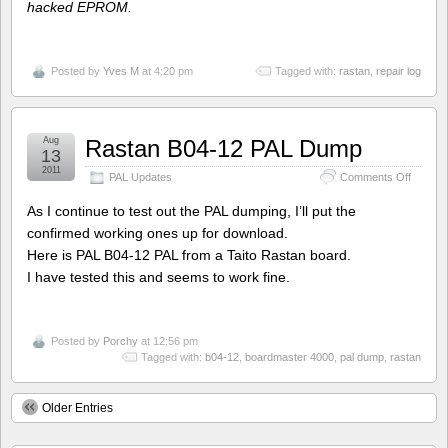
hacked EPROM.
Posted by
Yves M
at 4:20 pm
Tagged with:
rastan
,
repair log
Aug
Rastan B04-12 PAL Dump
13
2011
on
PAL Updates
Comments Off
Rastan
B04-
As I continue to test out the PAL dumping, I’ll put the
12
confirmed working ones up for download.
PAL
Here is PAL B04-12 PAL from a Taito Rastan board.
Dump
I have tested this and seems to work fine.
Posted by
Porchy
at 12:56 pm
Tagged with:
b04-12
,
boardmaster 4000
,
pal dump
,
rastan
Older Entries