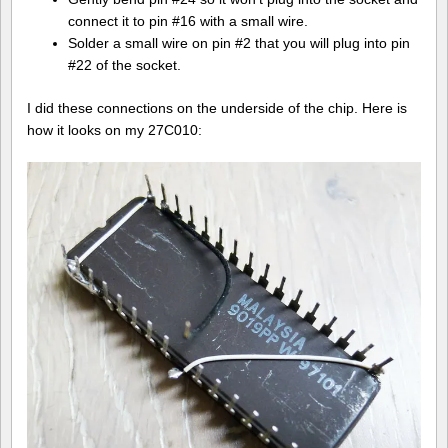
connect it to pin #16 with a small wire.
Solder a small wire on pin #2 that you will plug into pin
#22 of the socket.
I did these connections on the underside of the chip. Here is
how it looks on my 27C010: