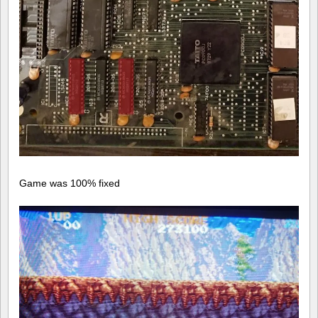
Game was 100% fixed