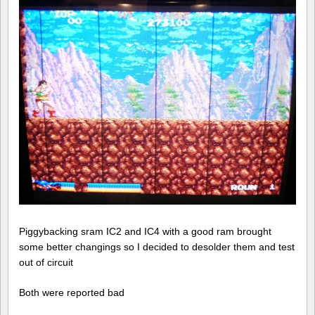
Piggybacking sram IC2 and IC4 with a good ram brought
some better changings so I decided to desolder them and test
out of circuit
Both were reported bad