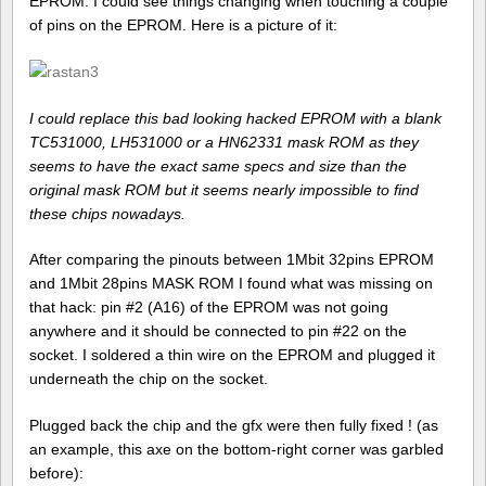
EPROM. I could see things changing when touching a couple
of pins on the EPROM. Here is a picture of it:
I could replace this bad looking hacked EPROM with a blank
TC531000, LH531000 or a HN62331 mask ROM as they
seems to have the exact same specs and size than the
original mask ROM but it seems nearly impossible to find
these chips nowadays.
After comparing the pinouts between 1Mbit 32pins EPROM
and 1Mbit 28pins MASK ROM I found what was missing on
that hack: pin #2 (A16) of the EPROM was not going
anywhere and it should be connected to pin #22 on the
socket. I soldered a thin wire on the EPROM and plugged it
underneath the chip on the socket.
Plugged back the chip and the gfx were then fully fixed ! (as
an example, this axe on the bottom-right corner was garbled
before):