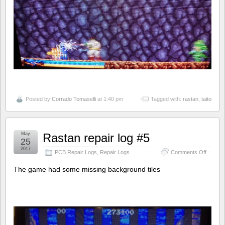
Posted by
Corrado Tomaselli
at 1:40 pm
Tagged with:
rastan
,
taito
May
Rastan repair log #5
25
2017
on
PCB Repair Logs
,
Repair Logs
Comments Off
Rastan
repair
The game had some missing background tiles
log
#5