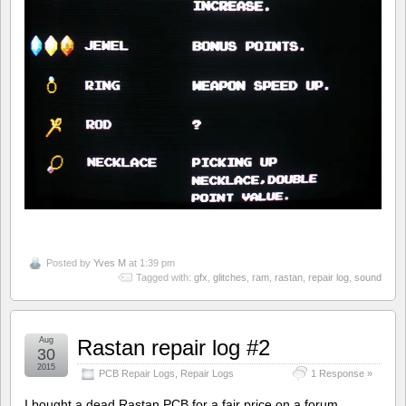
Posted by
Yves M
at 1:39 pm
Tagged with:
gfx
,
glitches
,
ram
,
rastan
,
repair log
,
sound
Aug
Rastan repair log #2
30
2015
PCB Repair Logs
,
Repair Logs
1 Response »
I bought a dead Rastan PCB for a fair price on a forum.