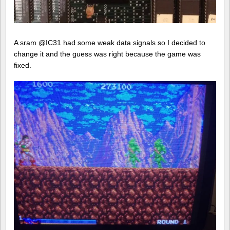
A sram @IC31 had some weak data signals so I decided to
change it and the guess was right because the game was
fixed.