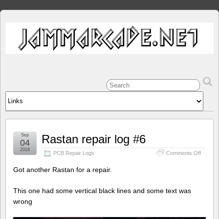
Sep
Rastan repair log #6
04
2018
on
PCB Repair Logs
Comments Off
Rastan
repair
Got another Rastan for a repair.
log
#6
This one had some vertical black lines and some text was
wrong