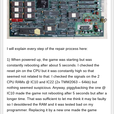
I will explain every step of the repair process here:
1) When powered up, the game was starting but was
constantly rebooting after about 5 seconds. I checked the
reset pin on the CPU but it was constantly high so that
seemed not related to that. I checked the signals on the 2
CPU RAMs @ IC10 and IC22 (2x TMM2063 – 64kb) but
nothing seemed suspicious. Anyway, piggybacking the one @
IC10 made the game not rebooting after 5 seconds but after a
longer time. That was sufficient to let me think it may be faulty
so I desoldered the RAM and it was tested bad on my
programmer. Replacing it by a new one made the game