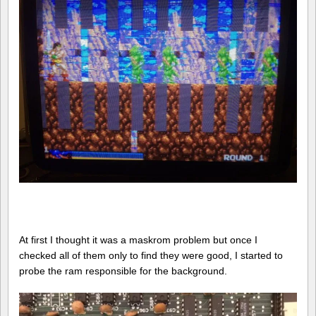
At first I thought it was a maskrom problem but once I
checked all of them only to find they were good, I started to
probe the ram responsible for the background.