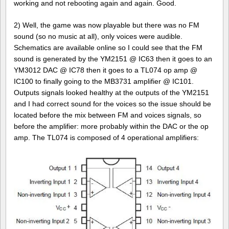
working and not rebooting again and again. Good.
2) Well, the game was now playable but there was no FM
sound (so no music at all), only voices were audible.
Schematics are available online so I could see that the FM
sound is generated by the YM2151 @ IC63 then it goes to an
YM3012 DAC @ IC78 then it goes to a TL074 op amp @
IC100 to finally going to the MB3731 amplifier @ IC101.
Outputs signals looked healthy at the outputs of the YM2151
and I had correct sound for the voices so the issue should be
located before the mix between FM and voices signals, so
before the amplifier: more probably within the DAC or the op
amp. The TL074 is composed of 4 operational amplifiers: