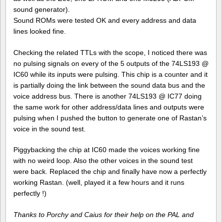
sound generator).
Sound ROMs were tested OK and every address and data
lines looked fine.
Checking the related TTLs with the scope, I noticed there was
no pulsing signals on every of the 5 outputs of the 74LS193 @
IC60 while its inputs were pulsing. This chip is a counter and it
is partially doing the link between the sound data bus and the
voice address bus. There is another 74LS193 @ IC77 doing
the same work for other address/data lines and outputs were
pulsing when I pushed the button to generate one of Rastan’s
voice in the sound test.
Piggybacking the chip at IC60 made the voices working fine
with no weird loop. Also the other voices in the sound test
were back. Replaced the chip and finally have now a perfectly
working Rastan. (well, played it a few hours and it runs
perfectly !)
Thanks to Porchy and Caius for their help on the PAL and