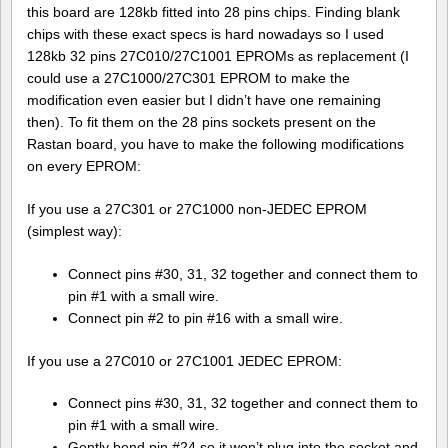
this board are 128kb fitted into 28 pins chips. Finding blank
chips with these exact specs is hard nowadays so I used
128kb 32 pins 27C010/27C1001 EPROMs as replacement (I
could use a 27C1000/27C301 EPROM to make the
modification even easier but I didn’t have one remaining
then). To fit them on the 28 pins sockets present on the
Rastan board, you have to make the following modifications
on every EPROM:
If you use a 27C301 or 27C1000 non-JEDEC EPROM
(simplest way):
Connect pins #30, 31, 32 together and connect them to
pin #1 with a small wire.
Connect pin #2 to pin #16 with a small wire.
If you use a 27C010 or 27C1001 JEDEC EPROM:
Connect pins #30, 31, 32 together and connect them to
pin #1 with a small wire.
Gently bend pin #24 so it won’t plug into the socket and