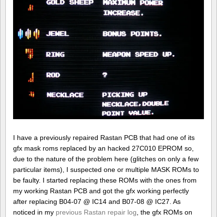
I have a previously repaired Rastan PCB that had one of its
gfx mask roms replaced by an hacked 27C010 EPROM so,
due to the nature of the problem here (glitches on only a few
particular items), I suspected one or multiple MASK ROMs to
be faulty. I started replacing these ROMs with the ones from
my working Rastan PCB and got the gfx working perfectly
after replacing B04-07 @ IC14 and B07-08 @ IC27. As
noticed in my
previous Rastan repair log
, the gfx ROMs on