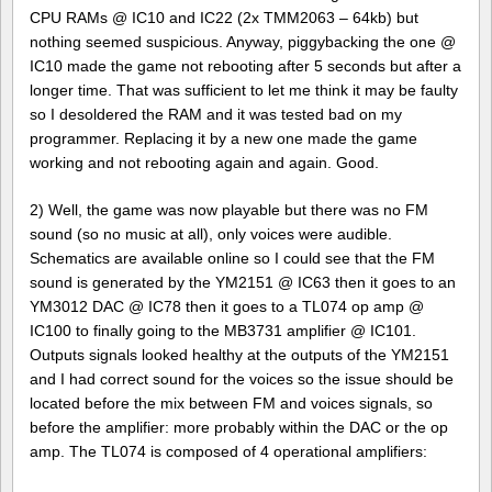
CPU RAMs @ IC10 and IC22 (2x TMM2063 – 64kb) but
nothing seemed suspicious. Anyway, piggybacking the one @
IC10 made the game not rebooting after 5 seconds but after a
longer time. That was sufficient to let me think it may be faulty
so I desoldered the RAM and it was tested bad on my
programmer. Replacing it by a new one made the game
working and not rebooting again and again. Good.
2) Well, the game was now playable but there was no FM
sound (so no music at all), only voices were audible.
Schematics are available online so I could see that the FM
sound is generated by the YM2151 @ IC63 then it goes to an
YM3012 DAC @ IC78 then it goes to a TL074 op amp @
IC100 to finally going to the MB3731 amplifier @ IC101.
Outputs signals looked healthy at the outputs of the YM2151
and I had correct sound for the voices so the issue should be
located before the mix between FM and voices signals, so
before the amplifier: more probably within the DAC or the op
amp. The TL074 is composed of 4 operational amplifiers: