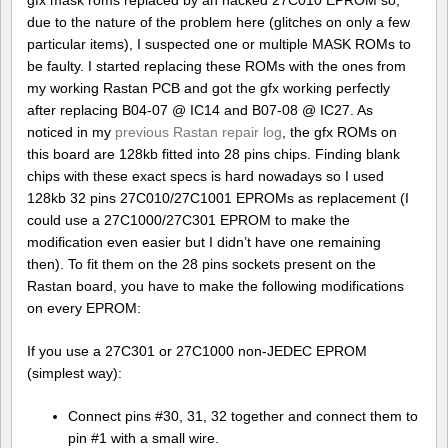
gfx mask roms replaced by an hacked 27C010 EPROM so,
due to the nature of the problem here (glitches on only a few
particular items), I suspected one or multiple MASK ROMs to
be faulty. I started replacing these ROMs with the ones from
my working Rastan PCB and got the gfx working perfectly
after replacing B04-07 @ IC14 and B07-08 @ IC27. As
noticed in my
previous Rastan repair log
, the gfx ROMs on
this board are 128kb fitted into 28 pins chips. Finding blank
chips with these exact specs is hard nowadays so I used
128kb 32 pins 27C010/27C1001 EPROMs as replacement (I
could use a 27C1000/27C301 EPROM to make the
modification even easier but I didn’t have one remaining
then). To fit them on the 28 pins sockets present on the
Rastan board, you have to make the following modifications
on every EPROM:
If you use a 27C301 or 27C1000 non-JEDEC EPROM
(simplest way):
Connect pins #30, 31, 32 together and connect them to
pin #1 with a small wire.