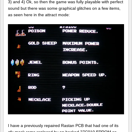
3) and 4) Ok, so then the game was fully playable with perfect
sound but there was some graphical glitches on a few items,
as seen here in the attract mode:
I have a previously repaired Rastan PCB that had one of its