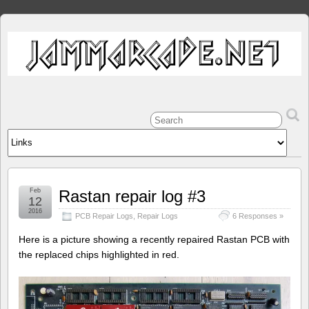
Feb
Rastan repair log #3
12
2016
PCB Repair Logs
,
Repair Logs
6 Responses »
Here is a picture showing a recently repaired Rastan PCB with
the replaced chips highlighted in red.