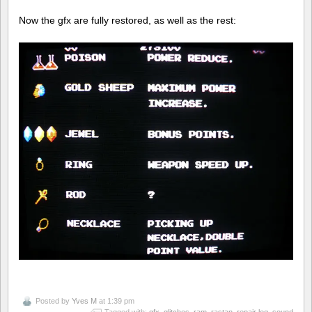
Now the gfx are fully restored, as well as the rest:
Posted by
Yves M
at 1:39 pm
Tagged with:
gfx
,
glitches
,
ram
,
rastan
,
repair log
,
sound