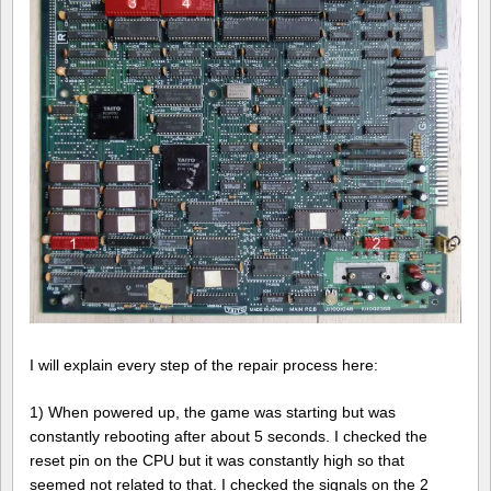
I will explain every step of the repair process here:
1) When powered up, the game was starting but was
constantly rebooting after about 5 seconds. I checked the
reset pin on the CPU but it was constantly high so that
seemed not related to that. I checked the signals on the 2