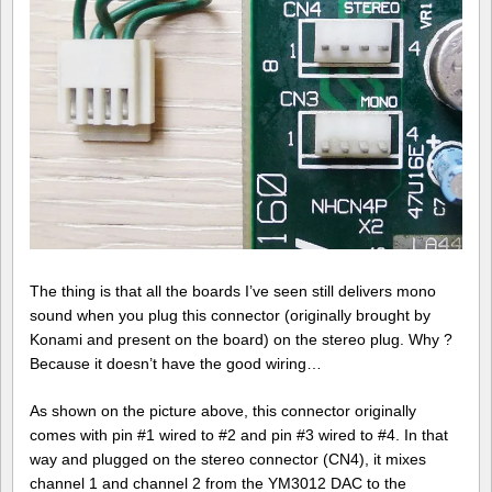
The thing is that all the boards I’ve seen still delivers mono
sound when you plug this connector (originally brought by
Konami and present on the board) on the stereo plug. Why ?
Because it doesn’t have the good wiring…
As shown on the picture above, this connector originally
comes with pin #1 wired to #2 and pin #3 wired to #4. In that
way and plugged on the stereo connector (CN4), it mixes
channel 1 and channel 2 from the YM3012 DAC to the