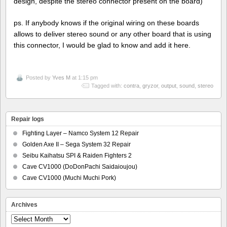
design, despite the stereo connector present on the board)
ps. If anybody knows if the original wiring on these boards
allows to deliver stereo sound or any other board that is using
this connector, I would be glad to know and add it here.
Posted by
Yves M
at 1:15 pm
Tagged with:
contra
,
gryzor
,
output
,
sound
,
stereo
Repair logs
Fighting Layer – Namco System 12 Repair
Golden Axe II – Sega System 32 Repair
Seibu Kaihatsu SPI & Raiden Fighters 2
Cave CV1000 (DoDonPachi Saidaioujou)
Cave CV1000 (Muchi Muchi Pork)
Archives
Archives