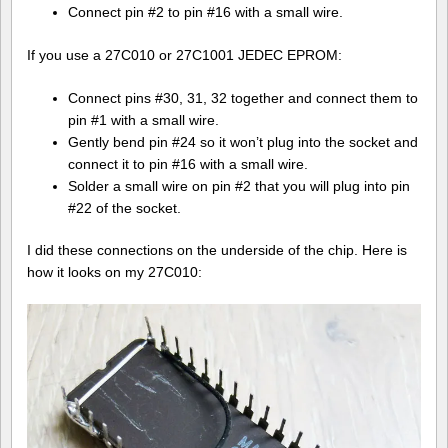
Connect pin #2 to pin #16 with a small wire.
If you use a 27C010 or 27C1001 JEDEC EPROM:
Connect pins #30, 31, 32 together and connect them to
pin #1 with a small wire.
Gently bend pin #24 so it won’t plug into the socket and
connect it to pin #16 with a small wire.
Solder a small wire on pin #2 that you will plug into pin
#22 of the socket.
I did these connections on the underside of the chip. Here is
how it looks on my 27C010: