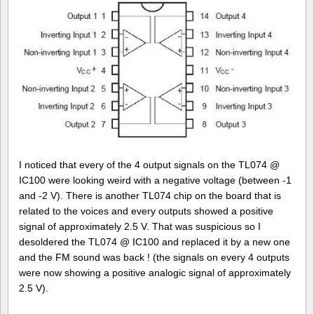
I noticed that every of the 4 output signals on the TL074 @
IC100 were looking weird with a negative voltage (between -1
and -2 V). There is another TL074 chip on the board that is
related to the voices and every outputs showed a positive
signal of approximately 2.5 V. That was suspicious so I
desoldered the TL074 @ IC100 and replaced it by a new one
and the FM sound was back ! (the signals on every 4 outputs
were now showing a positive analogic signal of approximately
2.5 V).