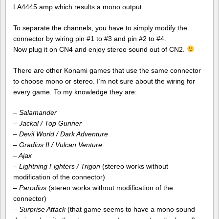
LA4445 amp which results a mono output.
To separate the channels, you have to simply modify the
connector by wiring pin #1 to #3 and pin #2 to #4.
Now plug it on CN4 and enjoy stereo sound out of CN2.
There are other Konami games that use the same connector
to choose mono or stereo. I’m not sure about the wiring for
every game. To my knowledge they are:
–
Salamander
– Jackal / Top Gunner
–
Devil World / Dark Adventure
– Gradius II / Vulcan Venture
– Ajax
–
Lightning Fighters / Trigon
(stereo works without
modification of the connector)
– Parodius
(stereo works without modification of the
connector)
–
Surprise Attack
(that game seems to have a mono sound