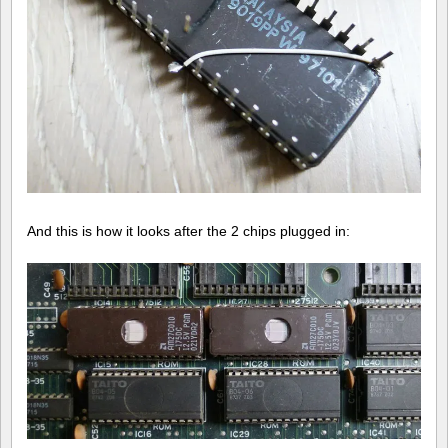
And this is how it looks after the 2 chips plugged in: