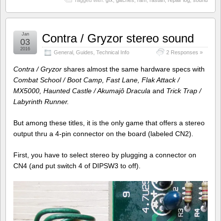
Jan
Contra / Gryzor stereo sound
03
2016
General
,
Guides
,
Technical Info
2 Responses »
Contra / Gryzor
shares almost the same hardware specs with
Combat School / Boot Camp, Fast Lane, Flak Attack /
MX5000, Haunted Castle / Akumajô Dracula
and
Trick Trap /
Labyrinth Runner.
But among these titles, it is the only game that offers a stereo
output thru a 4-pin connector on the board (labeled CN2).
First, you have to select stereo by plugging a connector on
CN4 (and put switch 4 of DIPSW3 to off).