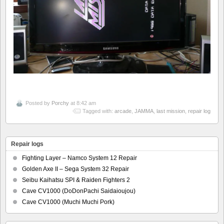
Posted by
Porchy
at 8:42 am
Tagged with:
arcade
,
JAMMA
,
last mission
,
repair log
Repair logs
Fighting Layer – Namco System 12 Repair
Golden Axe II – Sega System 32 Repair
Seibu Kaihatsu SPI & Raiden Fighters 2
Cave CV1000 (DoDonPachi Saidaioujou)
Cave CV1000 (Muchi Muchi Pork)