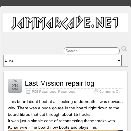
Aug
Last Mission repair log
28
2010
on
PCB Repair Logs
,
Repair Logs
Comments Off
Last
Mission
This board didnt boot at all, looking underneath it was obvious
repair
why. There was a huge gouge in the board right down to the
log
board fibres that cut through about 15 tracks.
It was just a simple case of reconnecting these tracks with
Kynar wire. The board now boots and plays fine.