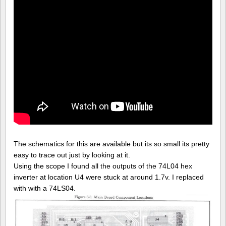
The schematics for this are available but its so small its pretty
easy to trace out just by looking at it.
Using the scope I found all the outputs of the 74L04 hex
inverter at location U4 were stuck at around 1.7v. I replaced
with with a 74LS04.