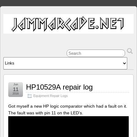
Jun
HP10529A repair log
11
2016
Equipment Repair Logs
Got myself a new HP logic comparator which had a fault on it.
The fault was with pin 11 on the LED’s.