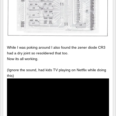
While I was poking around I also found the zener diode CR3
had a dry joint so resoldered that too.
Now its all working.
(Ignore the sound, had kids TV playing on Netflix while doing
this)