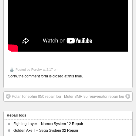
Posted by
Porchy
at 2:17 pm
Sorry, the comment form is closed at this time.
Polar Toneohm 850 repair log
Muter BMR 95 rejuvenator repair log
Repair logs
Fighting Layer – Namco System 12 Repair
Golden Axe II – Sega System 32 Repair