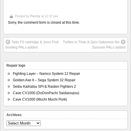
Posted by
Porchy
at 12:37 pm
Sorry, the comment form is closed at this time.
Taito F3 cartridge & Juno First
Turtles in Time & Quiz Gakumon No
bootleg PALs added
Susume PALs added
Repair logs
Fighting Layer – Namco System 12 Repair
Golden Axe II – Sega System 32 Repair
Seibu Kaihatsu SPI & Raiden Fighters 2
Cave CV1000 (DoDonPachi Saidaioujou)
Cave CV1000 (Muchi Muchi Pork)
Archives
Archives