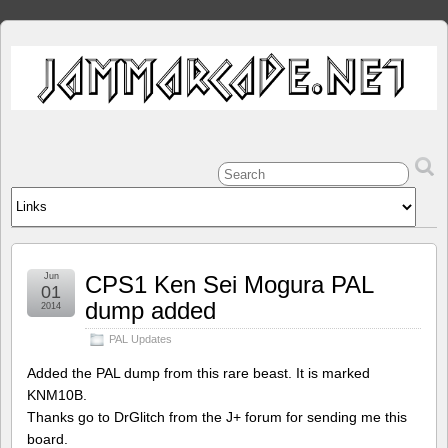
Jun
CPS1 Ken Sei Mogura PAL
01
dump added
2014
PAL Updates
Added the PAL dump from this rare beast. It is marked
KNM10B.
Thanks go to DrGlitch from the J+ forum for sending me this
board.