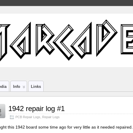
edia
Info
Links
1942 repair log #1
8
0
PCB Repair Logs
,
Repair Logs
ught this 1942 board some time ago for very little as it needed repaired.