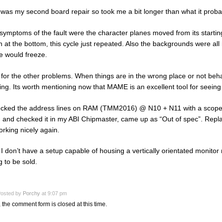
 was my second board repair so took me a bit longer than what it proba
symptoms of the fault were the character planes moved from its starting
n at the bottom, this cycle just repeated. Also the backgrounds were all
 would freeze.
for the other problems. When things are in the wrong place or not beh
ing. Its worth mentioning now that MAME is an excellent tool for seeing
ecked the address lines on RAM (TMM2016) @ N10 + N11 with a scope, v
and checked it in my ABI Chipmaster, came up as “Out of spec”. Repl
orking nicely again.
I don’t have a setup capable of housing a vertically orientated monitor 
g to be sold.
osted by
Porchy
at 9:07 pm
, the comment form is closed at this time.