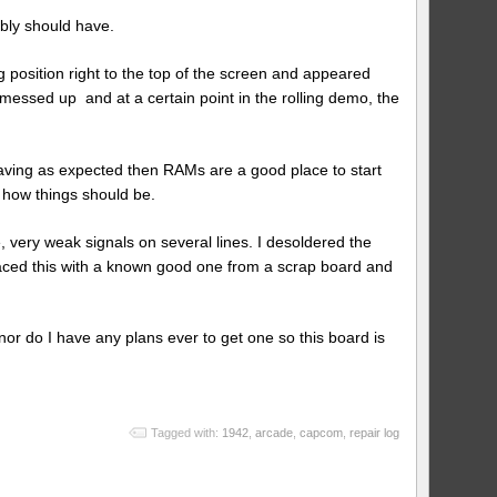
bly should have.
 position right to the top of the screen and appeared
 messed up and at a certain point in the rolling demo, the
aving as expected then RAMs are a good place to start
 how things should be.
ery weak signals on several lines. I desoldered the
aced this with a known good one from a scrap board and
nor do I have any plans ever to get one so this board is
Tagged with:
1942
,
arcade
,
capcom
,
repair log