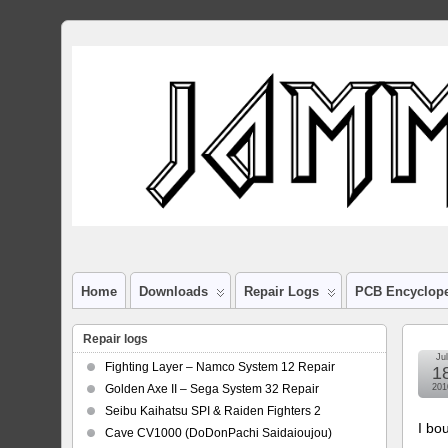
Home
Downloads
Repair Logs
PCB Encyclop
Repair logs
Jul
Fighting Layer – Namco System 12 Repair
1
Golden Axe II – Sega System 32 Repair
201
Seibu Kaihatsu SPI & Raiden Fighters 2
I bo
Cave CV1000 (DoDonPachi Saidaioujou)