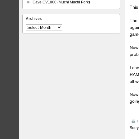
Cave CV1000 (Muchi Muchi Pork)
This
Archives
The 
agai
Archives
game
Now 
prob
I ch
RAM 
all w
Now 
goin
P
Sorry