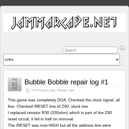
Aug
Bubble Bobble repair log #1
01
2010
PCB Repair Logs
,
Repair Logs
This game was completely DOA. Checked the clock signal, all
fine. Checked /RESET line of Z80, stuck low.
I replaced resistor R30 (330ohm) which is part of the Z80
reset circuit, it fell in half on removal.
The /RESET was now HIGH but all the address line were