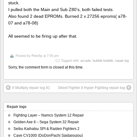
stuck.
I pulled both the Main and Sub Z80’s, both failed tests.
Also found 2 dead EPROMs. Burned 2 x 27256 eproms( a78-
07 and a78-08)
All seemed to be firing up after that.
Posted by
Porchy
at 7:05 pm
Tagged with:
arcade
,
bubble bobble
,
repair log
Sorry, the comment form is closed at this time.
X Multiply repair log #1
Street Fighter II Hyper Fighting repair log
Repair logs
Fighting Layer – Namco System 12 Repair
Golden Axe II – Sega System 32 Repair
Seibu Kaihatsu SPI & Raiden Fighters 2
Cave CV1000 (DoDonPachi Saidaioujou)