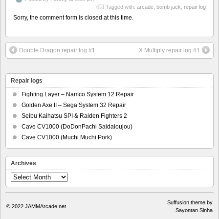
Tagged with:
arcade
,
bomb jack
,
repair log
Sorry, the comment form is closed at this time.
Double Dragon repair log #1
X Multiply repair log #1
Repair logs
Fighting Layer – Namco System 12 Repair
Golden Axe II – Sega System 32 Repair
Seibu Kaihatsu SPI & Raiden Fighters 2
Cave CV1000 (DoDonPachi Saidaioujou)
Cave CV1000 (Muchi Muchi Pork)
Archives
Archives
Suffusion theme by
© 2022
JAMMArcade.net
Sayontan Sinha