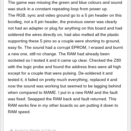
The game was missing the green and blue colours and sound
was stuck in a constant repeating loop from power up.
The RGB, sync and video ground go to a 5 pin header on this
bootleg, not a 6 pin header, the previous owner was clearly
not had an adapter or plug for anything on this board and had
soldered the wires directly on, had also melted all the plastic
supporting these 5 pins so a couple were shorting to ground,
easy fix. The sound had a corrupt EPROM, I erased and burnt
a new one, still no change. The RAM had already been
socketed so I tested it and it came up clear. Checked the Z80
with the logic probe and found the address lines were all high
except for a couple that were pulsing. De-soldered it and
tested it, it failed on pretty much everything, replaced it and
now the sound was working but seemed to be lagging behind
when compared to MAME. I put in a new RAM and the fault
was fixed. Swapped the RAM back and fault returned. This
RAM works fine in my other boards so am putting it down to
RAM speed.
Posted by
Porchy
at 6:56 pm