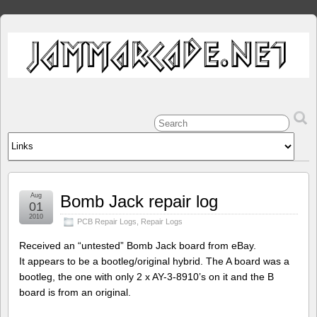
Aug
Bomb Jack repair log
01
2010
PCB Repair Logs
,
Repair Logs
Received an “untested” Bomb Jack board from eBay.
It appears to be a bootleg/original hybrid. The A board was a
bootleg, the one with only 2 x AY-3-8910’s on it and the B
board is from an original.