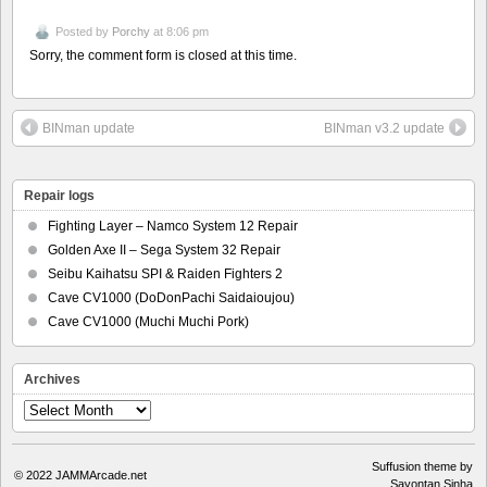
Posted by
Porchy
at 8:06 pm
Sorry, the comment form is closed at this time.
BINman update
BINman v3.2 update
Repair logs
Fighting Layer – Namco System 12 Repair
Golden Axe II – Sega System 32 Repair
Seibu Kaihatsu SPI & Raiden Fighters 2
Cave CV1000 (DoDonPachi Saidaioujou)
Cave CV1000 (Muchi Muchi Pork)
Archives
Archives
Suffusion theme by
© 2022
JAMMArcade.net
Sayontan Sinha