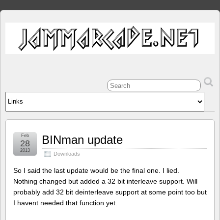
Feb
BINman update
28
2013
Downloads
So I said the last update would be the final one. I lied.
Nothing changed but added a 32 bit interleave support. Will
probably add 32 bit deinterleave support at some point too but
I havent needed that function yet.