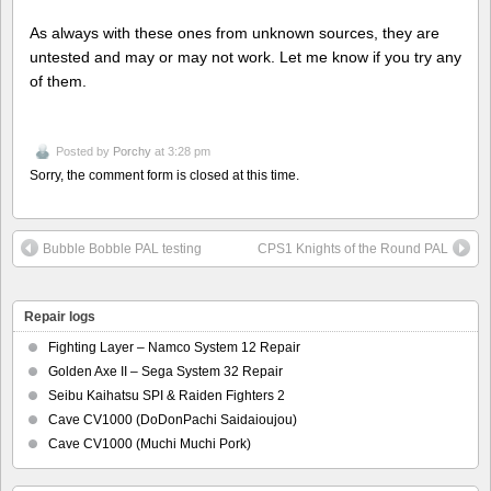
As always with these ones from unknown sources, they are
untested and may or may not work. Let me know if you try any
of them.
Posted by
Porchy
at 3:28 pm
Sorry, the comment form is closed at this time.
Bubble Bobble PAL testing
CPS1 Knights of the Round PAL
Repair logs
Fighting Layer – Namco System 12 Repair
Golden Axe II – Sega System 32 Repair
Seibu Kaihatsu SPI & Raiden Fighters 2
Cave CV1000 (DoDonPachi Saidaioujou)
Cave CV1000 (Muchi Muchi Pork)