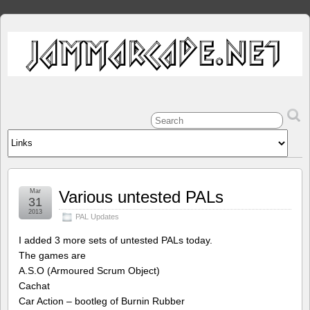
Mar
Various untested PALs
31
2013
PAL Updates
I added 3 more sets of untested PALs today.
The games are
A.S.O (Armoured Scrum Object)
Cachat
Car Action – bootleg of Burnin Rubber