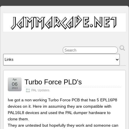
Apr
Turbo Force PLD’s
06
2013
PAL Updates
Ive got a non working Turbo Force PCB that has 5 EPL16P8
devices on it. Here im assuming they are compatible with
PAL16L8 devices and used the PAL dumper hardware to
clone them.
They are untested but hopefully they work and someone can