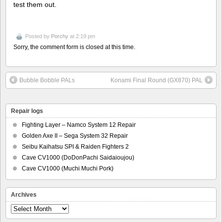
test them out.
Posted by
Porchy
at 2:19 pm
Sorry, the comment form is closed at this time.
Bubble Bobble PALs
Konami Final Round (GX870) PAL
Repair logs
Fighting Layer – Namco System 12 Repair
Golden Axe II – Sega System 32 Repair
Seibu Kaihatsu SPI & Raiden Fighters 2
Cave CV1000 (DoDonPachi Saidaioujou)
Cave CV1000 (Muchi Muchi Pork)
Archives
Archives