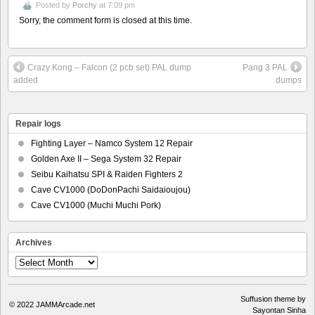
Posted by
Porchy
at 7:09 pm
Sorry, the comment form is closed at this time.
Crazy Kong – Falcon (2 pcb set) PAL dump
Pang 3 PAL
added
dumps
Repair logs
Fighting Layer – Namco System 12 Repair
Golden Axe II – Sega System 32 Repair
Seibu Kaihatsu SPI & Raiden Fighters 2
Cave CV1000 (DoDonPachi Saidaioujou)
Cave CV1000 (Muchi Muchi Pork)
Archives
Archives
Suffusion theme by
© 2022
JAMMArcade.net
Sayontan Sinha