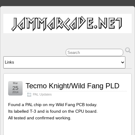
Mar
Tecmo Knight/Wild Fang PLD
25
2014
PAL Updates
Found a PAL chip on my Wild Fang PCB today.
Its labelled T-3 and is found on the CPU board.
All tested and confirmed working.