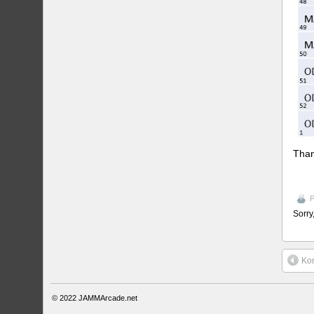
Than
P
Sorry
Ko
© 2022
JAMMArcade.net