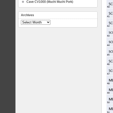
Cave CV1000 (Muchi Muchi Pork)
Archives
Archives