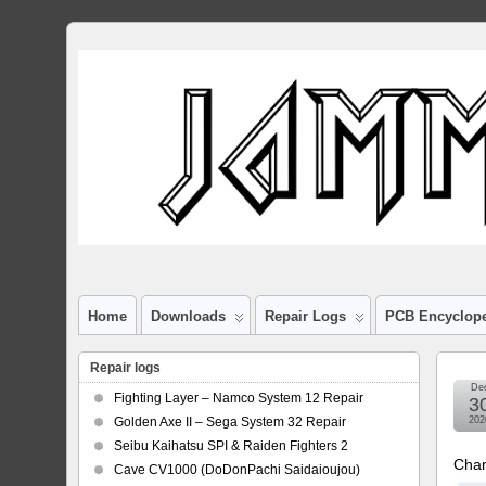
Home
Downloads
Repair Logs
PCB Encyclop
Repair logs
De
Fighting Layer – Namco System 12 Repair
3
Golden Axe II – Sega System 32 Repair
202
Seibu Kaihatsu SPI & Raiden Fighters 2
Chan
Cave CV1000 (DoDonPachi Saidaioujou)