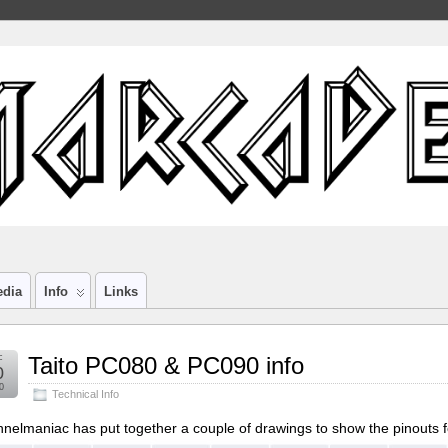
edia
Info
Links
c
Taito PC080 & PC090 info
0
0
Technical Info
nelmaniac has put together a couple of drawings to show the pinouts