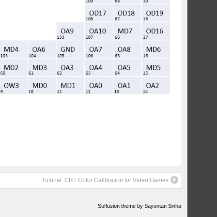
Tutorial: CRT Color Calibration for Video Games
Suffusion theme by Sayontan Sinha