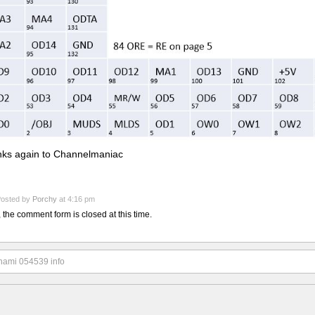
ks again to Channelmaniac
osted by
Porchy
at 4:16 pm
, the comment form is closed at this time.
nami 054539 info