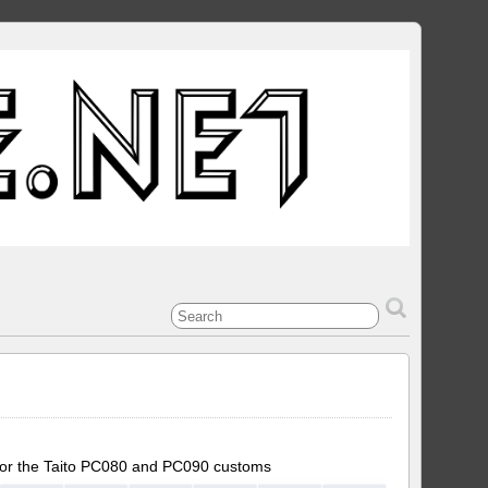
 for the Taito PC080 and PC090 customs