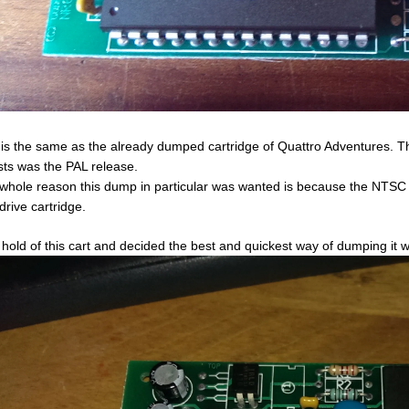
 is the same as the already dumped cartridge of Quattro Adventures.
ts was the PAL release.
whole reason this dump in particular was wanted is because the NTSC 
drive cartridge.
t hold of this cart and decided the best and quickest way of dumping it 