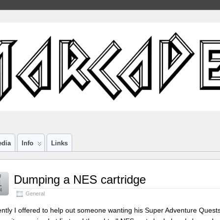
edia
Info
Links
g
Dumping a NES cartridge
1
4
General
ntly I offered to help out someone wanting his Super Adventure Ques