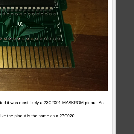
gested it was most likely a 23C2001 MASKROM pinout. As
 like the pinout is the same as a 27C020.