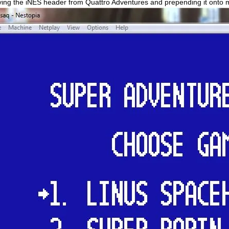
ing the iNES header from Quattro Adventures and prepending it onto my