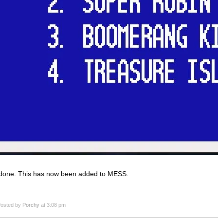
done. This has now been added to MESS.
osted by
Porchy
at 3:08 pm