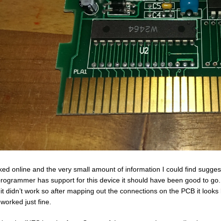
oked online and the very small amount of information I could find sug
rogrammer has support for this device it should have been good to go.
 it didn’t work so after mapping out the connections on the PCB it looks
 worked just fine.