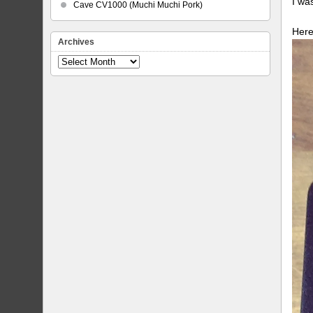
I wa
Cave CV1000 (Muchi Muchi Pork)
Here
Archives
Archives