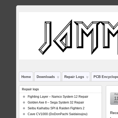
Home
Downloads
Repair Logs
PCB Encyclop
Repair logs
Au
Fighting Layer – Namco System 12 Repair
1
Golden Axe II – Sega System 32 Repair
201
Seibu Kaihatsu SPI & Raiden Fighters 2
Rece
Cave CV1000 (DoDonPachi Saidaioujou)