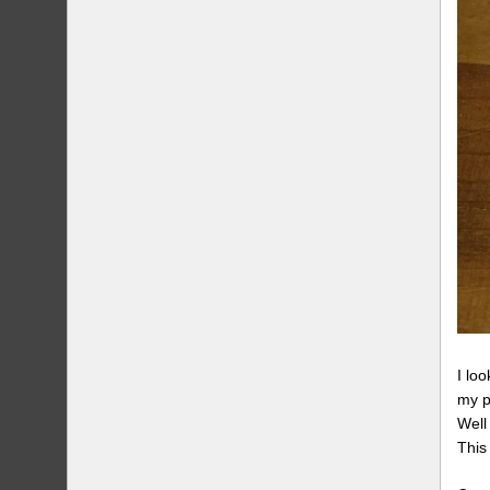
I lo
my p
Well
This