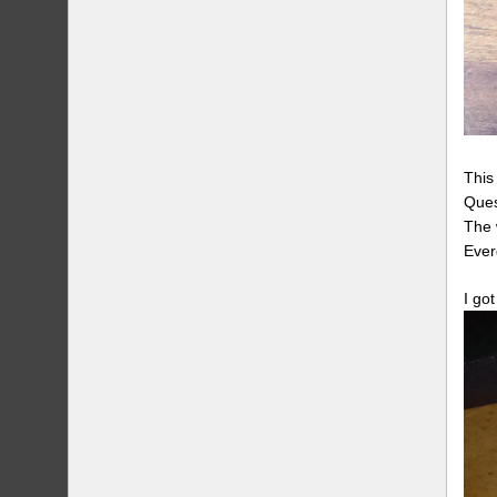
This
Ques
The 
Ever
I go