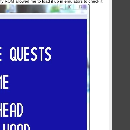
 ROM allowed me to load it up in emulators to check it.