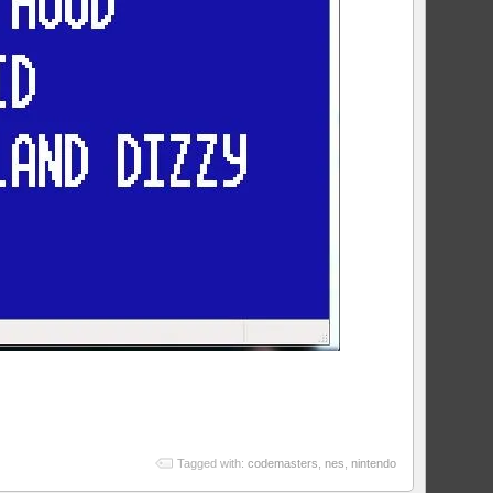
Tagged with:
codemasters
,
nes
,
nintendo