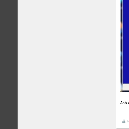
Job 
P