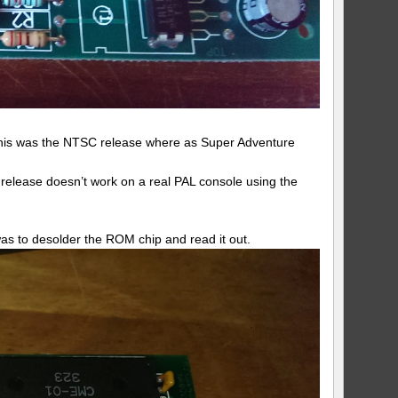
 This was the NTSC release where as Super Adventure
release doesn’t work on a real PAL console using the
was to desolder the ROM chip and read it out.