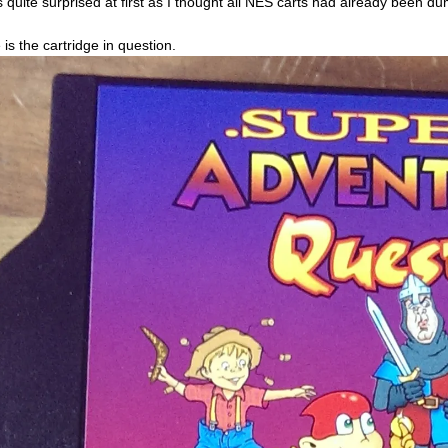
s quite surprised at first as I thought all NES carts had already been d
 is the cartridge in question.