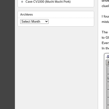
driv
Cave CV1000 (Muchi Muchi Pork)
clue
Archives
I fo
mist
Archives
The 
to G
Every
In t