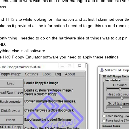
e emulator to work with this but I never managed and to be honest I’ve ne
less.
und
THIS
site while looking for information and at first I skimmed over the
ake as it provided all the information I needed to get this up and runnin
only thing I needed to do on the hardware side of things was to cut pin
ND.
thing else is all software.
he HxC Floppy Emulator software you need to apply these settings