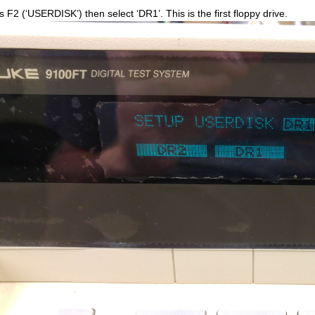
s F2 (‘USERDISK’) then select ‘DR1’. This is the first floppy drive.