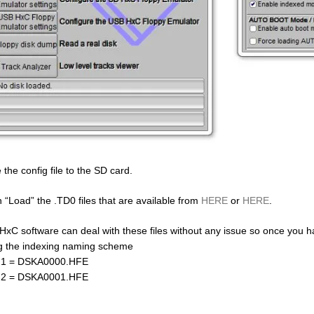
 the config file to the SD card.
 “Load” the .TD0 files that are available from
HERE
or
HERE
.
HxC software can deal with these files without any issue so once you 
g the indexing naming scheme
 1 = DSKA0000.HFE
 2 = DSKA0001.HFE