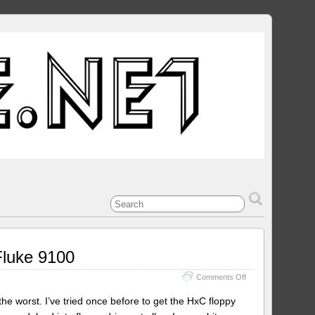
Fluke 9100
on
Comments Off
Using
the
e worst. I’ve tried once before to get the HxC floppy
HxC