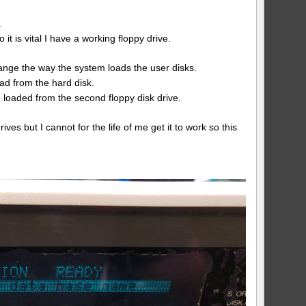
.
it is vital I have a working floppy drive.
nge the way the system loads the user disks.
oad from the hard disk.
e loaded from the second floppy disk drive.
s but I cannot for the life of me get it to work so this