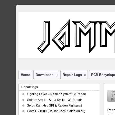
Home
Downloads
Repair Logs
PCB Encyclop
Repair logs
Jul
Fighting Layer – Namco System 12 Repair
1
Golden Axe II – Sega System 32 Repair
201
Seibu Kaihatsu SPI & Raiden Fighters 2
Rece
Cave CV1000 (DoDonPachi Saidaioujou)