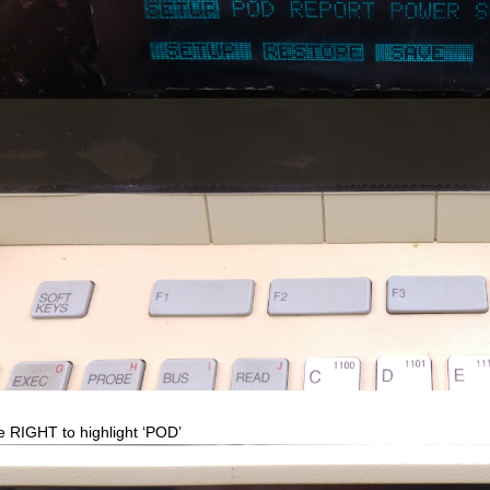
 RIGHT to highlight ‘POD’