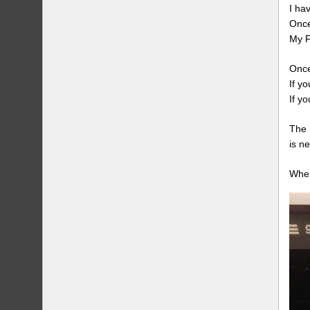
I ha
Once
My F
Once
If y
If y
The 
is n
When