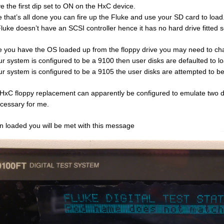
ve the first dip set to ON on the HxC device.
 that’s all done you can fire up the Fluke and use your SD card to load
luke doesn’t have an SCSI controller hence it has no hard drive fitted so 
 you have the OS loaded up from the floppy drive you may need to cha
our system is configured to be a 9100 then user disks are defaulted to l
our system is configured to be a 9105 the user disks are attempted to b
HxC floppy replacement can apparently be configured to emulate two drive
ecessary for me.
 loaded you will be met with this message