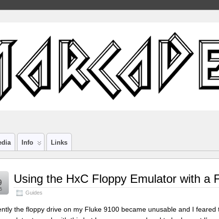
edia
Info
Links
Using the HxC Floppy Emulator with a 
9
5
Guides
ntly the floppy drive on my Fluke 9100 became unusable and I feared th