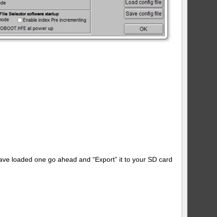
have loaded one go ahead and “Export” it to your SD card