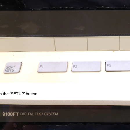
s the ‘SETUP’ button