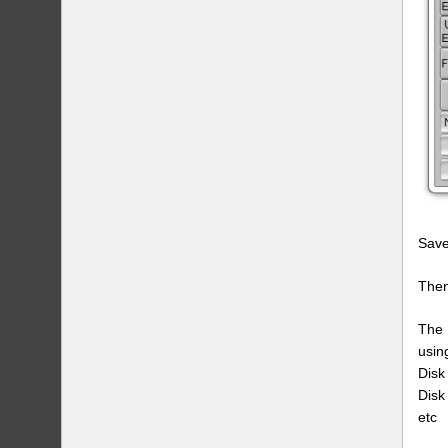
Save
Then
The 
usin
Disk
Disk
etc