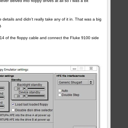
ver delved into floppy drives at all so I was a bit
Floppy
Emulator
with
a
 details and didn’t really take any of it in. That was a big
Fluke
g.
9100
 14 of the floppy cable and connect the Fluke 9100 side