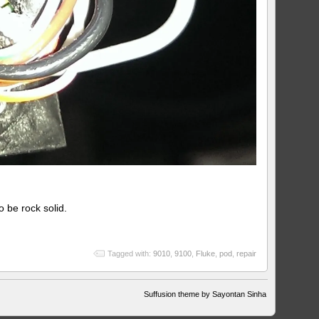
o be rock solid.
Tagged with:
9010
,
9100
,
Fluke
,
pod
,
repair
Suffusion theme by Sayontan Sinha