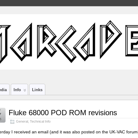
edia
Info
Links
r
Fluke 68000 POD ROM revisions
7
5
General
,
Technical Info
erday I received an email (and it was also posted on the UK-VAC foru