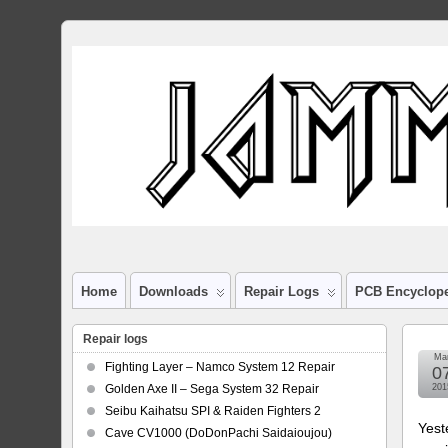
Home
Downloads
Repair Logs
PCB Encyclop
Repair logs
Ma
Fighting Layer – Namco System 12 Repair
0
Golden Axe II – Sega System 32 Repair
201
Seibu Kaihatsu SPI & Raiden Fighters 2
Yest
Cave CV1000 (DoDonPachi Saidaioujou)