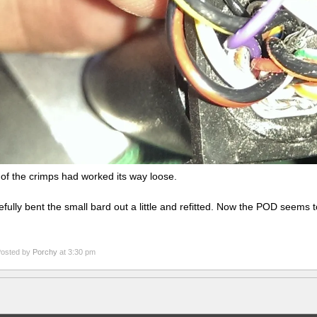
of the crimps had worked its way loose.
refully bent the small bard out a little and refitted. Now the POD seems t
osted by
Porchy
at 3:30 pm