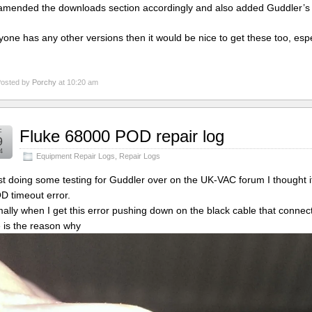
 amended the downloads section accordingly and also added Guddler’s
nyone has any other versions then it would be nice to get these too, esp
osted by
Porchy
at 10:20 am
c
Fluke 68000 POD repair log
9
4
Equipment Repair Logs
,
Repair Logs
st doing some testing for Guddler over on the UK-VAC forum I thought i
D timeout error.
ally when I get this error pushing down on the black cable that connects 
 is the reason why