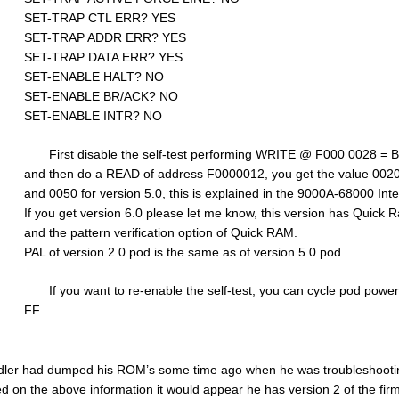
SET-TRAP CTL ERR? YES
SET-TRAP ADDR ERR? YES
SET-TRAP DATA ERR? YES
SET-ENABLE HALT? NO
SET-ENABLE BR/ACK? NO
SET-ENABLE INTR? NO
First disable the self-test performing WRITE @ F000 0028 = 
and then do a READ of address F0000012, you get the value 0020 
and 0050 for version 5.0, this is explained in the 9000A-68000 Int
If you get version 6.0 please let me know, this version has Quick R
and the pattern verification option of Quick RAM.
PAL of version 2.0 pod is the same as of version 5.0 pod
If you want to re-enable the self-test, you can cycle pod po
FF
ler had dumped his ROM’s some time ago when he was troubleshooting
d on the above information it would appear he has version 2 of the fir