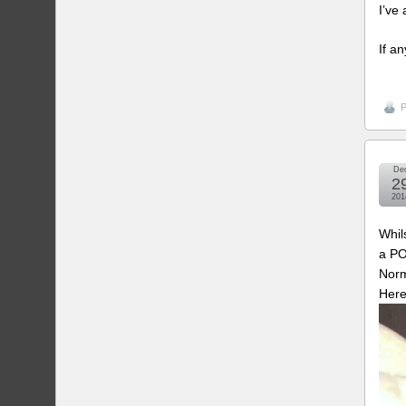
I’ve
If a
P
De
2
201
Whil
a PO
Norm
Here