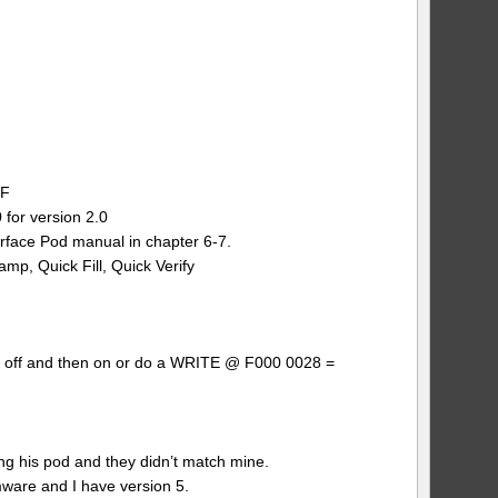
BF
for version 2.0
erface Pod manual in chapter 6-7.
amp, Quick Fill, Quick Verify
wer off and then on or do a WRITE @ F000 0028 =
 his pod and they didn’t match mine.
mware and I have version 5.