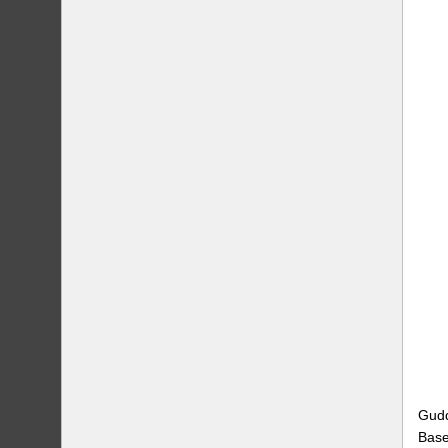
Gudd
Base