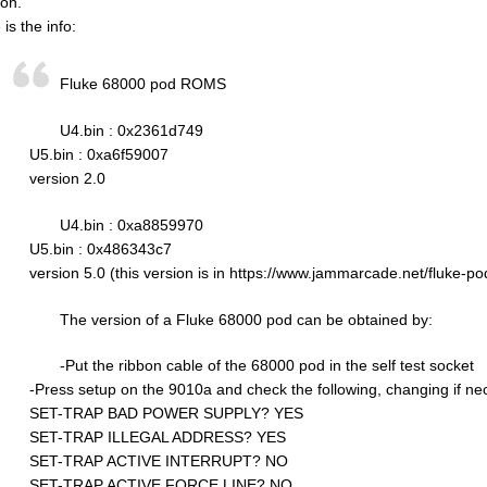
ion.
is the info:
Fluke 68000 pod ROMS
U4.bin : 0x2361d749
U5.bin : 0xa6f59007
version 2.0
U4.bin : 0xa8859970
U5.bin : 0x486343c7
version 5.0 (this version is in https://www.jammarcade.net/fluke-po
The version of a Fluke 68000 pod can be obtained by:
-Put the ribbon cable of the 68000 pod in the self test socket
-Press setup on the 9010a and check the following, changing if ne
SET-TRAP BAD POWER SUPPLY? YES
SET-TRAP ILLEGAL ADDRESS? YES
SET-TRAP ACTIVE INTERRUPT? NO
SET-TRAP ACTIVE FORCE LINE? NO