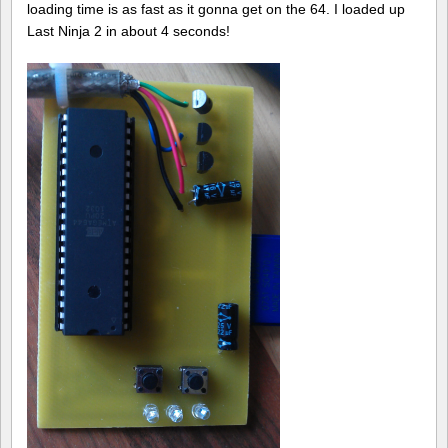
loading time is as fast as it gonna get on the 64. I loaded up
Last Ninja 2 in about 4 seconds!