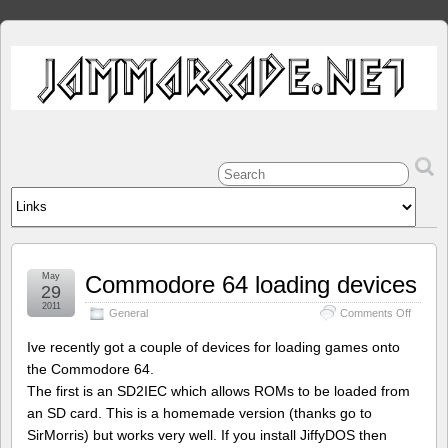
May
Commodore 64 loading devices
29
2011
on
General
Comments Off
Commo
64
Ive recently got a couple of devices for loading games onto
loading
the Commodore 64.
devices
The first is an SD2IEC which allows ROMs to be loaded from
an SD card. This is a homemade version (thanks go to
SirMorris) but works very well. If you install JiffyDOS then