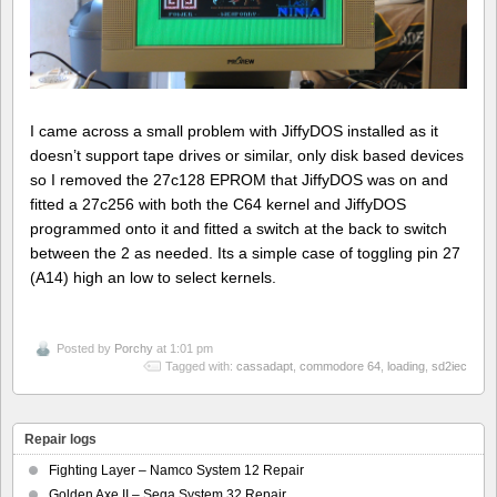
I came across a small problem with JiffyDOS installed as it
doesn’t support tape drives or similar, only disk based devices
so I removed the 27c128 EPROM that JiffyDOS was on and
fitted a 27c256 with both the C64 kernel and JiffyDOS
programmed onto it and fitted a switch at the back to switch
between the 2 as needed. Its a simple case of toggling pin 27
(A14) high an low to select kernels.
Posted by
Porchy
at 1:01 pm
Tagged with:
cassadapt
,
commodore 64
,
loading
,
sd2iec
Repair logs
Fighting Layer – Namco System 12 Repair
Golden Axe II – Sega System 32 Repair