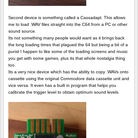
Second device is something called a Cassadapt. This allows
me to load .WAV files straight into the C64 from a PC or other
sound source.
Its not something many people would want as it brings back
the long loading times that plagued the 64 but being a bit of a
purist I happen to like some of the loading screens and music
you get with some games, plus its that whole nostalgia thing
too.
Its a very nice device which has the ability to copy .WAVs onto
cassette using the original Commodore data cassette unit and
vice versa. It even has a built in program that helps you
calibrate the trigger level to obtain optimum sound levels.