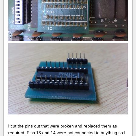
I cut the pins out that were broken and replaced them as
required. Pins 13 and 14 were not connected to anything so I