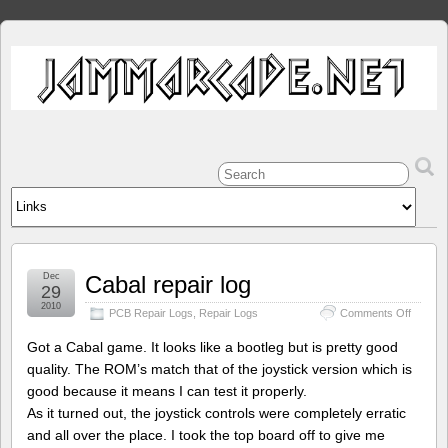
Dec
Cabal repair log
29
2010
on
PCB Repair Logs
,
Repair Logs
Comments Off
Cabal
repair
Got a Cabal game. It looks like a bootleg but is pretty good
log
quality. The ROM’s match that of the joystick version which is
good because it means I can test it properly.
As it turned out, the joystick controls were completely erratic
and all over the place. I took the top board off to give me