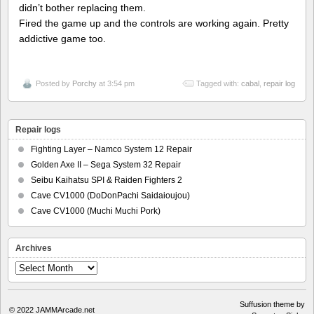
didn’t bother replacing them.
Fired the game up and the controls are working again. Pretty
addictive game too.
Posted by
Porchy
at 3:54 pm
Tagged with:
cabal
,
repair log
Repair logs
Fighting Layer – Namco System 12 Repair
Golden Axe II – Sega System 32 Repair
Seibu Kaihatsu SPI & Raiden Fighters 2
Cave CV1000 (DoDonPachi Saidaioujou)
Cave CV1000 (Muchi Muchi Pork)
Archives
Archives
Suffusion theme by
© 2022
JAMMArcade.net