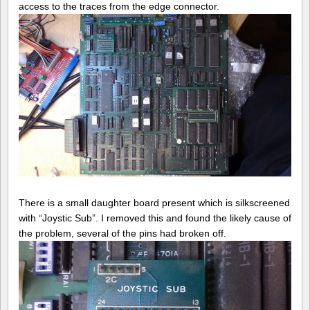
access to the traces from the edge connector.
There is a small daughter board present which is silkscreened
with “Joystic Sub”. I removed this and found the likely cause of
the problem, several of the pins had broken off.