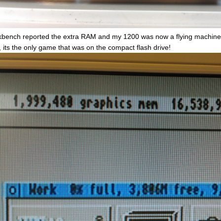
bench reported the extra RAM and my 1200 was now a flying machine 
, its the only game that was on the compact flash drive!