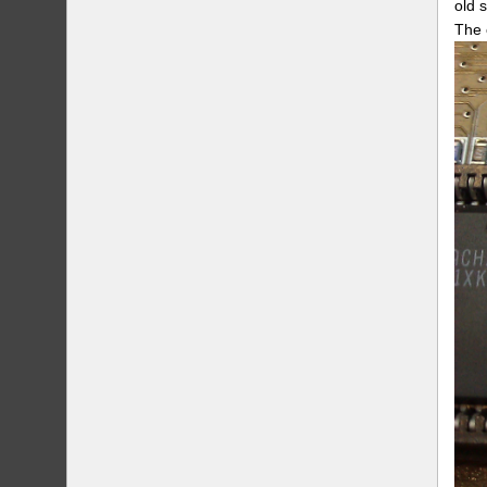
old 
The 