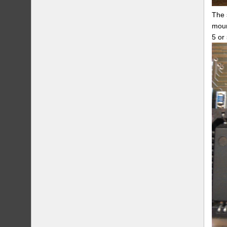
The 
moun
5 or