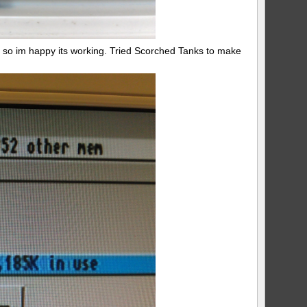
so im happy its working. Tried Scorched Tanks to make