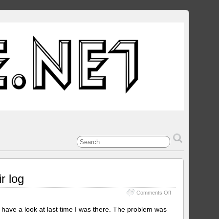
r log
on
Comments Off
Amiga
Apollo
ave a look at last time I was there. The problem was
1230