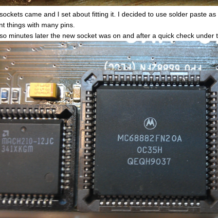
sockets came and I set about fitting it. I decided to use solder paste as
t things with many pins.
 so minutes later the new socket was on and after a quick check under th