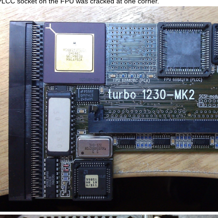
PLCC socket on the FPU was cracked at one corner.