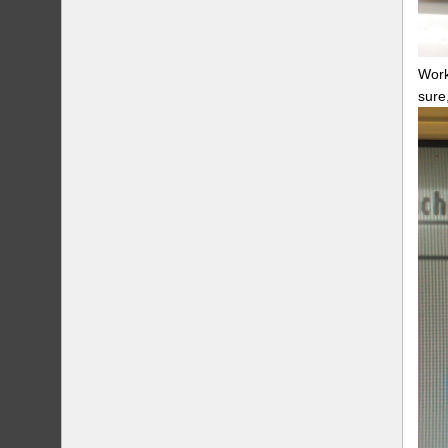
Work
sure