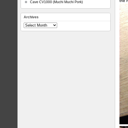
the 
Cave CV1000 (Muchi Muchi Pork)
Archives
Archives