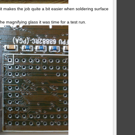
 it makes the job quite a bit easier when soldering surface
e magnifying glass it was time for a test run.