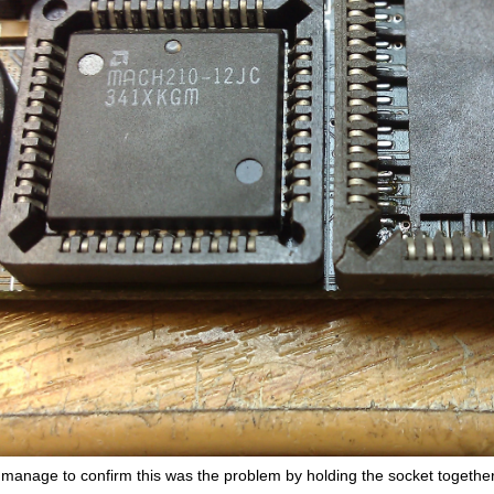
d manage to confirm this was the problem by holding the socket togeth