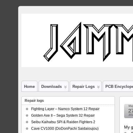
Home
Downloads
Repair Logs
PCB Encyclop
Repair logs
Ma
Fighting Layer – Namco System 12 Repair
2
Golden Axe II – Sega System 32 Repair
201
Seibu Kaihatsu SPI & Raiden Fighters 2
My g
Cave CV1000 (DoDonPachi Saidaioujou)