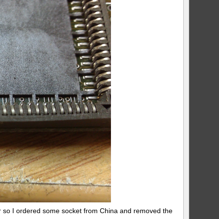
er so I ordered some socket from China and removed the