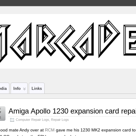
edia
Info
Links
y
Amiga Apollo 1230 expansion card repai
7
1
Computer Repair Logs
,
Repair Logs
ood mate Andy over at
RCM
gave me his 1230 MK2 expansion card to h