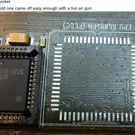
socket
old one came off easy enough with a hot air gun.