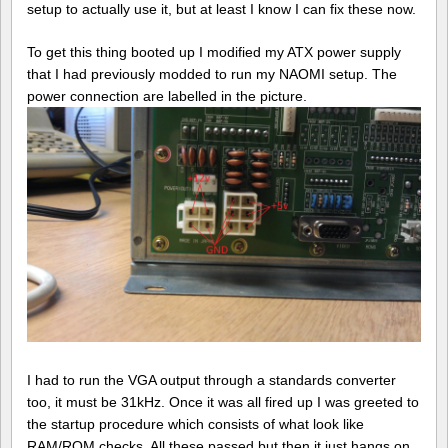
setup to actually use it, but at least I know I can fix these now.
To get this thing booted up I modified my ATX power supply
that I had previously modded to run my NAOMI setup. The
power connection are labelled in the picture.
I had to run the VGA output through a standards converter
too, it must be 31kHz. Once it was all fired up I was greeted to
the startup procedure which consists of what look like
RAM/ROM checks. All these passed but then it just hangs on