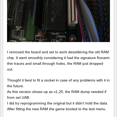
I removed the board and set to work desoldering the old RAM
chip. It went smoothly considering it had the signature Konami
thin traces and small through holes, the RAM just dropped
out.
Thought it best to fit a socket in case of any problems with it in
the future.
As this version shows up as v1.20, the RAM dump needed if
from set UAB.
I did try reprogramming the original but it didn’t hold the data.
After fitting the new RAM the game booted to the test menu.