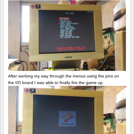
After working my way through the menus using the pins on
the I/O board I was able to finally fire the game up.