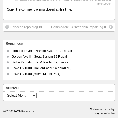
timekeeper
Sorry, the comment form is closed at this time.
Robocop repair log #1
Commodore 64 ‘breadbin’ repair log #1
Repair logs
Fighting Layer – Namco System 12 Repair
Golden Axe II – Sega System 32 Repair
Seibu Kaihatsu SPI & Raiden Fighters 2
Cave CV1000 (DoDonPachi Saidaioujou)
Cave CV1000 (Muchi Muchi Pork)
Archives
Archives
Suffusion theme by
© 2022
JAMMArcade.net
Sayontan Sinha