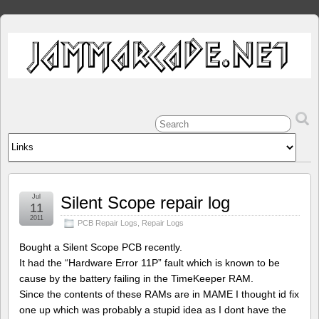
Jul
Silent Scope repair log
11
2011
PCB Repair Logs
,
Repair Logs
Bought a Silent Scope PCB recently.
It had the “Hardware Error 11P” fault which is known to be
cause by the battery failing in the TimeKeeper RAM.
Since the contents of these RAMs are in MAME I thought id fix
one up which was probably a stupid idea as I dont have the