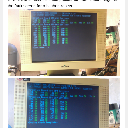
the fault screen for a bit then resets.