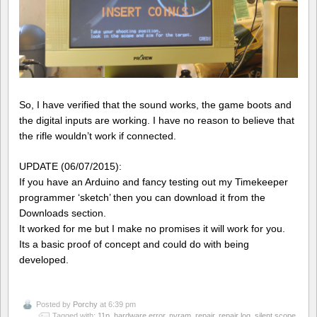
So, I have verified that the sound works, the game boots and
the digital inputs are working. I have no reason to believe that
the rifle wouldn’t work if connected.
UPDATE (06/07/2015):
If you have an Arduino and fancy testing out my Timekeeper
programmer ‘sketch’ then you can download it from the
Downloads section.
It worked for me but I make no promises it will work for you.
Its a basic proof of concept and could do with being
developed.
Posted by
Porchy
at 6:39 pm
Tagged with:
11p
,
hardware error
,
nvram
,
repair
,
repair log
,
silent scope
,