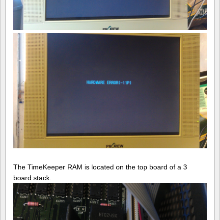
The TimeKeeper RAM is located on the top board of a 3
board stack.