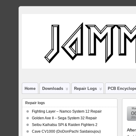
Home
Downloads
Repair Logs
PCB Encyclop
Repair logs
Ma
Fighting Layer – Namco System 12 Repair
0
Golden Axe II – Sega System 32 Repair
201
Seibu Kaihatsu SPI & Raiden Fighters 2
Afte
Cave CV1000 (DoDonPachi Saidaioujou)