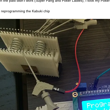
 in the past didn’t work (Super Pang and Poker Ladies), I took my Poker 
r reprogramming the Kabuki chip