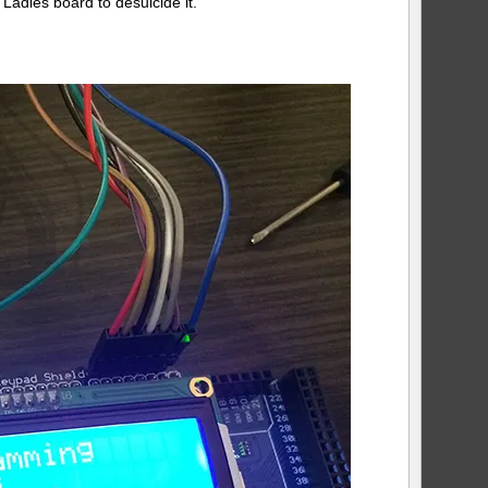
Ladies board to desuicide it.