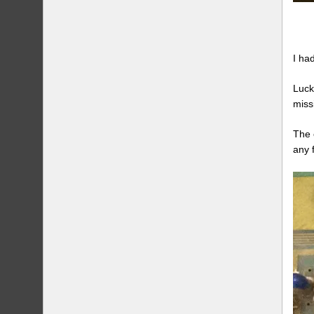
I ha
Luck
miss
The 
any f