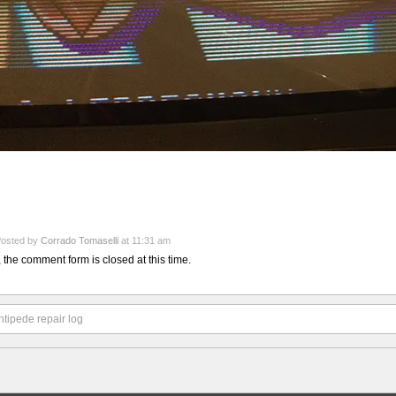
osted by
Corrado Tomaselli
at 11:31 am
, the comment form is closed at this time.
tipede repair log