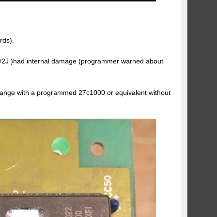
rds).
m ( @2J )had internal damage (programmer warned about
change with a programmed 27c1000 or equivalent without