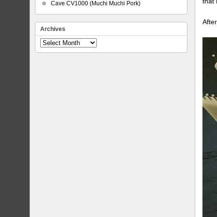
that
Cave CV1000 (Muchi Muchi Pork)
Afte
Archives
Archives