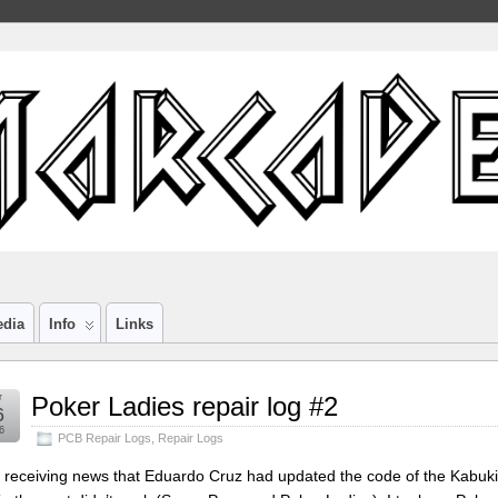
edia
Info
Links
r
Poker Ladies repair log #2
6
6
PCB Repair Logs
,
Repair Logs
r receiving news that Eduardo Cruz had updated the code of the Kabuki