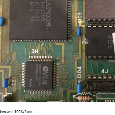
lem was 100% fixed