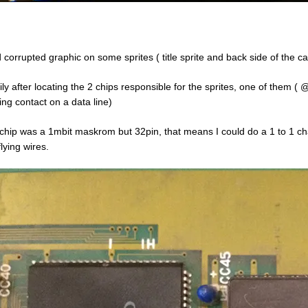
d corrupted graphic on some sprites ( title sprite and back side of the ca
ily after locating the 2 chips responsible for the sprites, one of the
ing contact on a data line)
chip was a 1mbit maskrom but 32pin, that means I could do a 1 to 1 
lying wires.