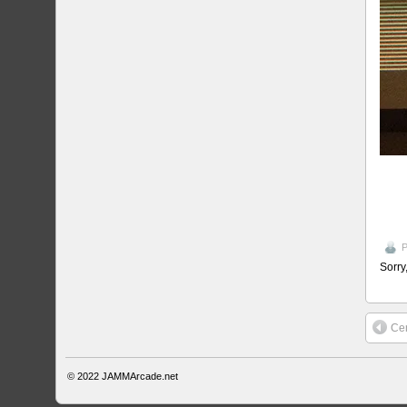
P
Sorry
Cen
© 2022
JAMMArcade.net