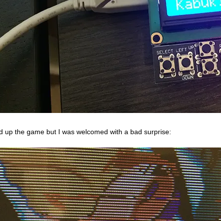
red up the game but I was welcomed with a bad surprise: