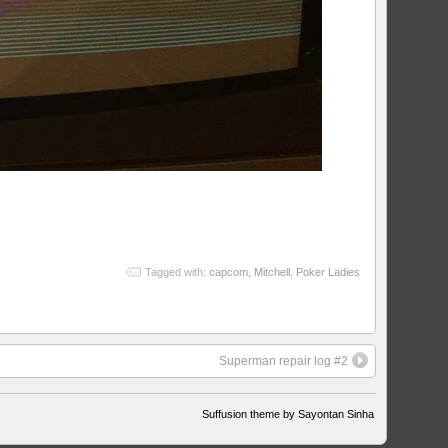
Tagged with:
capcom
,
Mitchell
,
Poker Ladies
Superman repair log #2
Suffusion theme by Sayontan Sinha