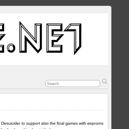
 Desuicider to support also the final games with eeproms