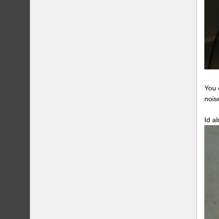
You 
nois
Id a