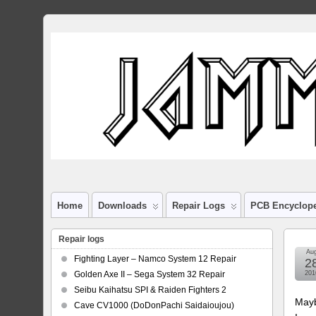
Home
Downloads
Repair Logs
PCB Encyclop
Repair logs
Au
Fighting Layer – Namco System 12 Repair
2
Golden Axe II – Sega System 32 Repair
201
Seibu Kaihatsu SPI & Raiden Fighters 2
Mayb
Cave CV1000 (DoDonPachi Saidaioujou)