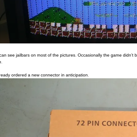
can see jailbars on most of the pictures. Occasionally the game didn’t b
e.
lready ordered a new connector in anticipation.