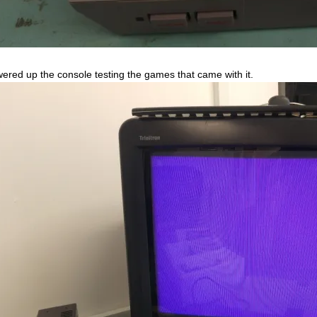
wered up the console testing the games that came with it.