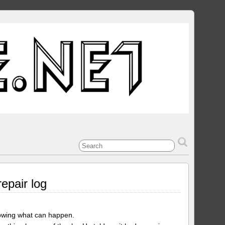
epair log
showing what can happen.