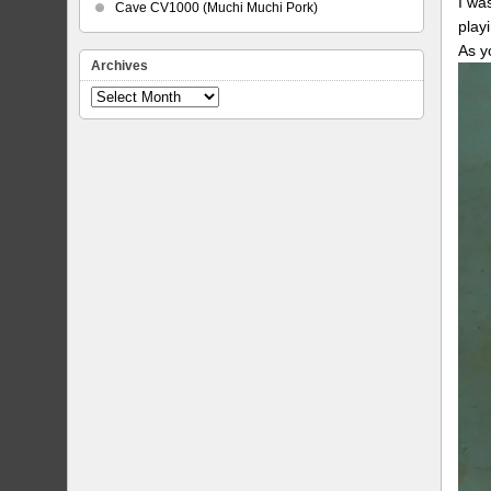
I wa
Cave CV1000 (Muchi Muchi Pork)
play
As y
Archives
Archives