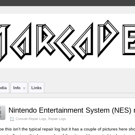
edia
Info
Links
g
Nintendo Entertainment System (NES) r
8
6
Console Repair Logs
,
Repair Logs
e this isn’t the typical repair log but it has a couple of pictures here 