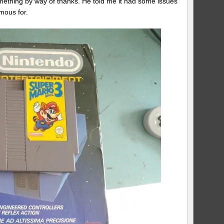
omething by way of thanks. He told me it had some issues
mous for.