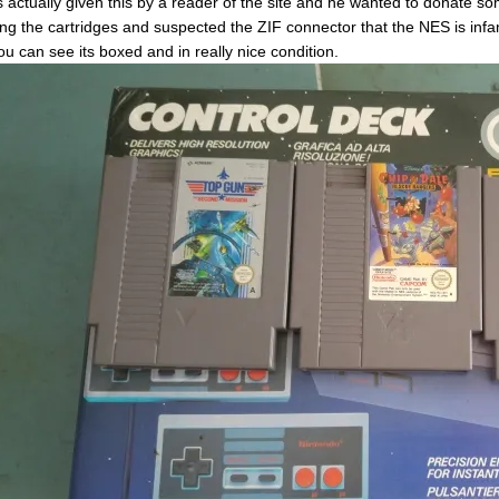
s actually given this by a reader of the site and he wanted to donate s
ing the cartridges and suspected the ZIF connector that the NES is infa
ou can see its boxed and in really nice condition.