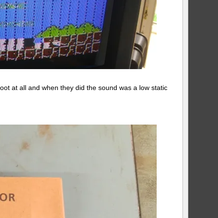
oot at all and when they did the sound was a low static