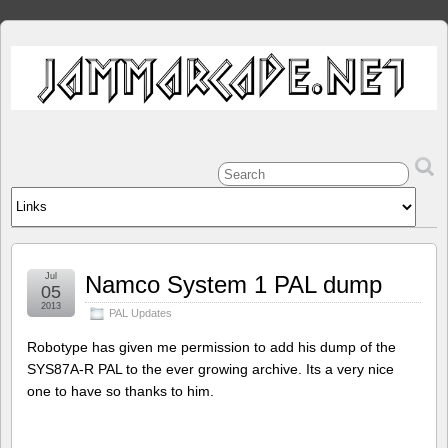
Jul
Namco System 1 PAL dump
05
2013
PAL Updates
Robotype has given me permission to add his dump of the
SYS87A-R PAL to the ever growing archive. Its a very nice
one to have so thanks to him.