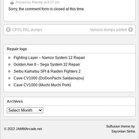
Posted by
Porchy
at 8:57 pm
Sorry, the comment form is closed at this time.
CPS1 PAL dumps
Various dumps added
Repair logs
Fighting Layer – Namco System 12 Repair
Golden Axe II – Sega System 32 Repair
Seibu Kaihatsu SPI & Raiden Fighters 2
Cave CV1000 (DoDonPachi Saidaioujou)
Cave CV1000 (Muchi Muchi Pork)
Archives
Archives
Suffusion theme by
© 2022
JAMMArcade.net
Sayontan Sinha