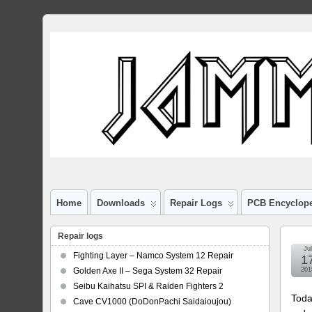
Home
Downloads
Repair Logs
PCB Encyclop
Repair logs
Jul
Fighting Layer – Namco System 12 Repair
1
Golden Axe II – Sega System 32 Repair
201
Seibu Kaihatsu SPI & Raiden Fighters 2
Toda
Cave CV1000 (DoDonPachi Saidaioujou)