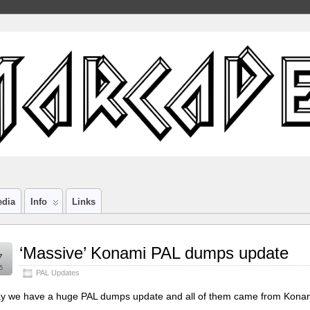
edia
Info
Links
‘Massive’ Konami PAL dumps update
7
5
PAL Updates
y we have a huge PAL dumps update and all of them came from Konami bo