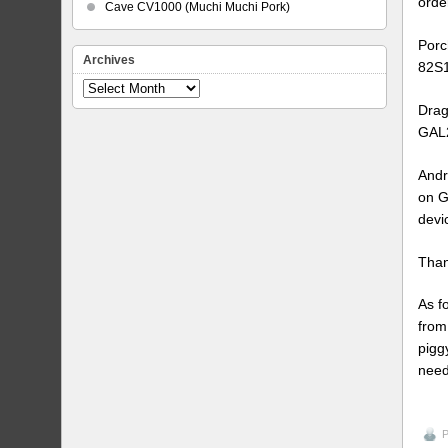
orde
Cave CV1000 (Muchi Muchi Pork)
Porc
Archives
82S1
Archives
Drag
GAL2
Andr
on G
devi
Than
As f
from
pigg
need
P