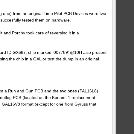
g one) from an original Time Pilot PCB.Devices were two
uccesfully tested them on hardware.
 and Porchy took care of reversing it in a
oard ID GX687, chip marked ‘007789’ @10H also present
ing the chip in a GAL or test the dump in an original
om a Run and Gun PCB and the two ones (PAL16L8)
bootleg PCB (located on the Konami-1 replacement
 GAL16V8 format (except for one from Gyruss that