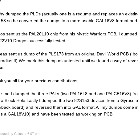
r.
hy dumped the PLDs (actually one is a redump and replaces an existin
53 so he converted the dumps to a more usable GAL16V8 format and s
os sent us the PAL20L10 chip from his Mystic Warriors PCB, I dumped it
2V10.Dragos successfully tested it.
eas sent us dump of the PLS173 from an original Devil World PCB ( b
radius II).We mark this dump as untested until we found a way of revers
ce.
k you all for your precious contributions.
or me I dumped the three PALs (two PAL16L8 and one PALCE16V8) fr
 a Block Hole.Lastly I dumped the two 82S153 devices from a Gyruss 
yback board) and reversed them into GAL format.All my dumps come in
s a GAL18V10) and have been tested as working on PCB.
osted by
Caius
at 6:07 pm