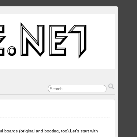
ards (original and bootleg, too).Let’s start with