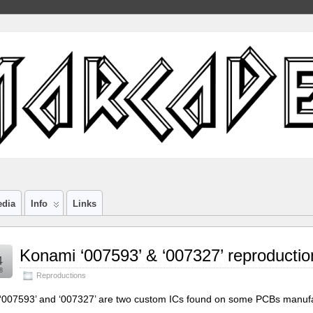
edia
Info
Links
Konami ‘007593’ & ‘007327’ reproductio
4
8
Reproductions
‘007593’ and ‘007327’ are two custom ICs found on some PCBs manufa