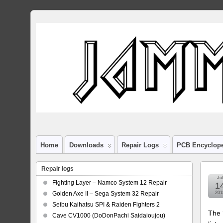
Home
Downloads
Repair Logs
PCB Encyclop
Repair logs
Jul
Fighting Layer – Namco System 12 Repair
1
Golden Axe II – Sega System 32 Repair
201
Seibu Kaihatsu SPI & Raiden Fighters 2
The 
Cave CV1000 (DoDonPachi Saidaioujou)