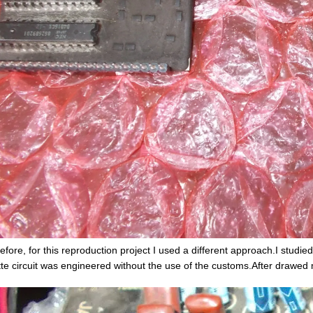
efore, for this reproduction project I used a different approach.I studi
tte circuit was engineered without the use of the customs.After drawed 