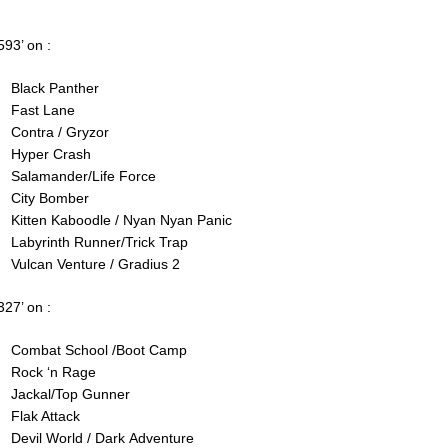
593’ on :
Black Panther
Fast Lane
Contra / Gryzor
Hyper Crash
Salamander/Life Force
City Bomber
Kitten Kaboodle / Nyan Nyan Panic
Labyrinth Runner/Trick Trap
Vulcan Venture / Gradius 2
327’ on :
Combat School /Boot Camp
Rock ‘n Rage
Jackal/Top Gunner
Flak Attack
Devil World / Dark Adventure