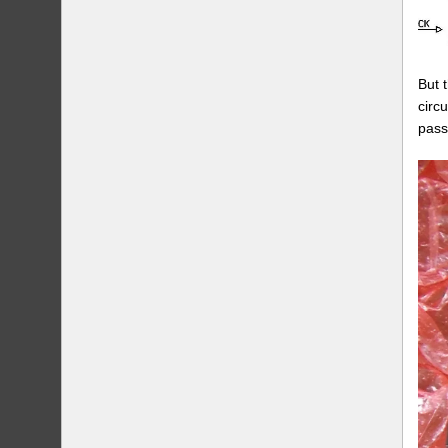
But 
circ
pass