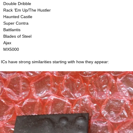
Double Dribble
Rack ‘Em Up/The Hustler
Haunted Castle
Super Contra
Battlantis
Blades of Steel
Ajax
MX5000
 ICs have strong similarities starting with how they appear: