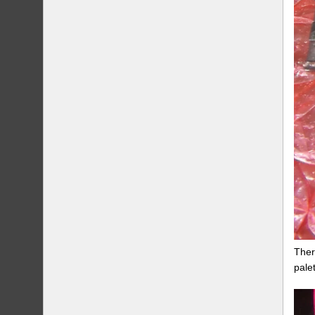
Ther
pale