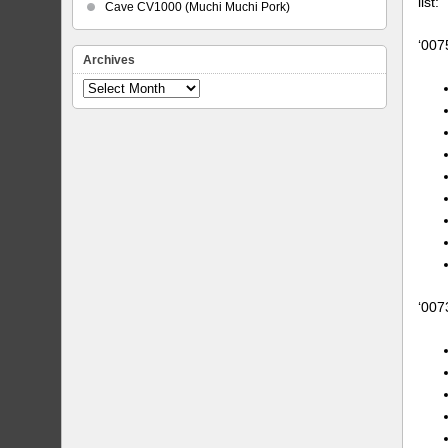
list:
Cave CV1000 (Muchi Muchi Pork)
‘007
Archives
Archives
‘007