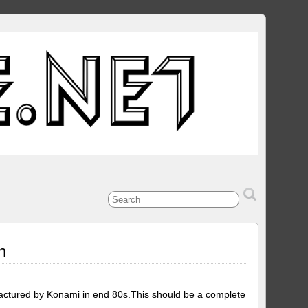
n
ctured by Konami in end 80s.This should be a complete