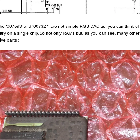
the ‘007593’ and ‘007327’ are not simple RGB DAC as you can think of a
uitry on a single chip.So not only RAMs but, as you can see, many other
ive parts :