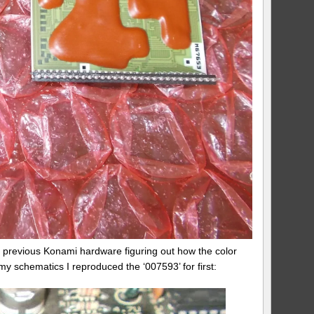
ed previous Konami hardware figuring out how the color
my schematics I reproduced the ‘007593’ for first: