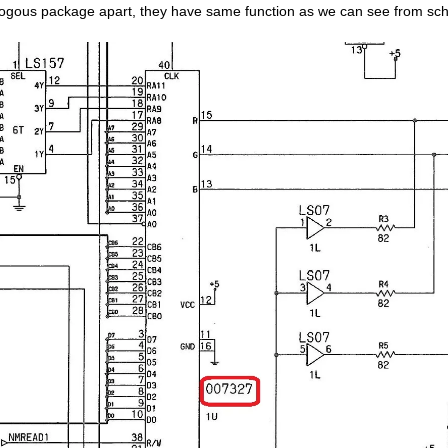
ogous package apart, they have same function as we can see from sc