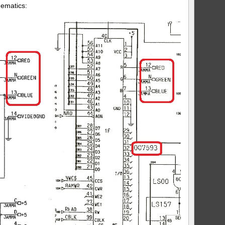
hematics: