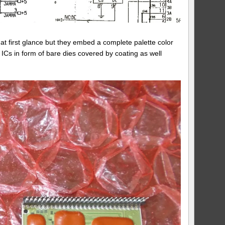
t first glance but they embed a complete palette color
 ICs in form of bare dies covered by coating as well