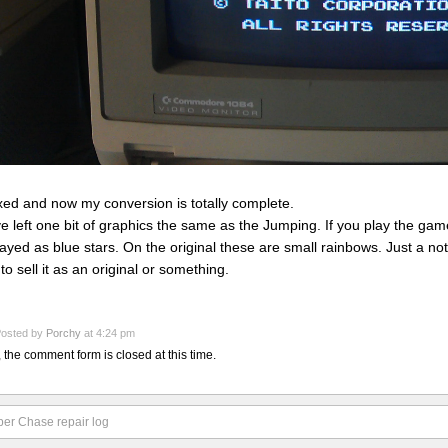
fixed and now my conversion is totally complete.
ve left one bit of graphics the same as the Jumping. If you play the game,
layed as blue stars. On the original these are small rainbows. Just a n
 to sell it as an original or something.
osted by
Porchy
at 4:24 pm
, the comment form is closed at this time.
er Chase repair log