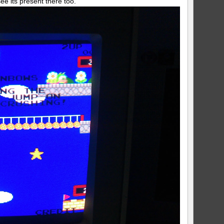
ee its present there too.