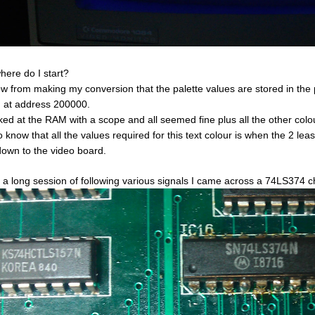
here do I start?
ow from making my conversion that the palette values are stored in th
at address 200000.
oked at the RAM with a scope and all seemed fine plus all the other col
o know that all the values required for this text colour is when the 2 leas
down to the video board.
r a long session of following various signals I came across a 74LS374 c