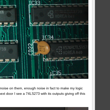
of noise on them, enough noise in fact to make my logic
xt door I see a 74LS273 with its outputs giving off this