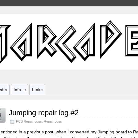
edia
Info
Links
r
Jumping repair log #2
4
2
PCB Repair Logs
,
Repair Logs
entioned in a previous post, when I converted my Jumping board to Rain