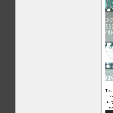
This
prob
craz
I re