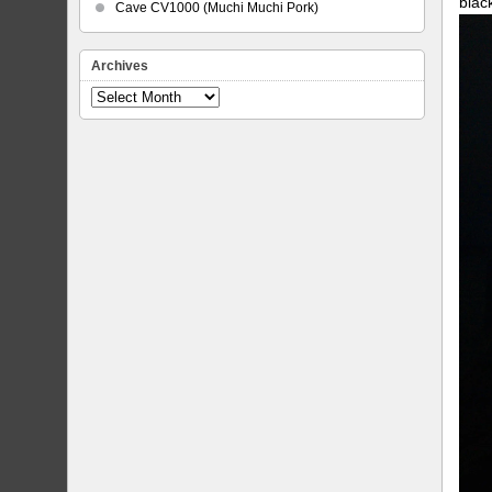
blac
Cave CV1000 (Muchi Muchi Pork)
Archives
Archives