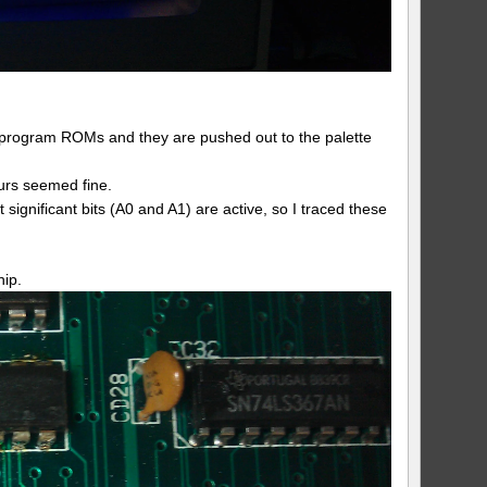
e program ROMs and they are pushed out to the palette
ours seemed fine.
t significant bits (A0 and A1) are active, so I traced these
hip.