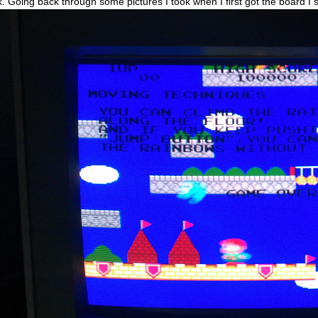
k. Going back through some pictures I took when I first got the board I s