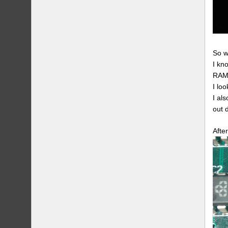
So w
I kn
RAM 
I lo
I als
out 
Afte