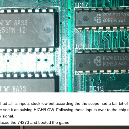
 had all its inputs stuck low but according the the scope had a fair bit 
e see it as pulsing HIGH/LOW. Following these inputs over to the chip ne
y signal.
placed the 74273 and booted the game