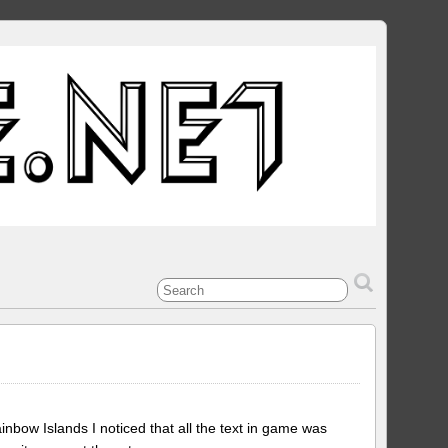
bow Islands I noticed that all the text in game was