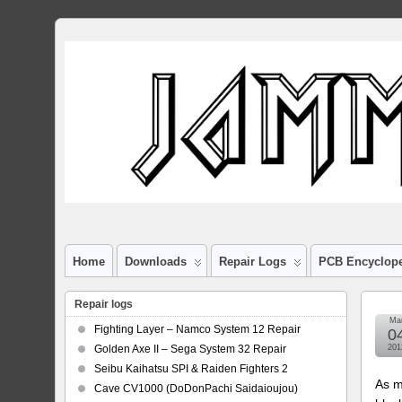
Home
Downloads
Repair Logs
PCB Encyclop
Repair logs
Ma
Fighting Layer – Namco System 12 Repair
0
Golden Axe II – Sega System 32 Repair
201
Seibu Kaihatsu SPI & Raiden Fighters 2
As m
Cave CV1000 (DoDonPachi Saidaioujou)