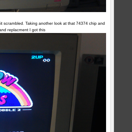
 bit scrambled. Taking another look at that 74374 chip and
 and replacment I got this