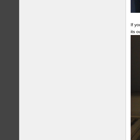
If y
its 