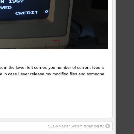
 in the lower left corner, you number of current lives is
ote in case I ever release my modified files and someone
SEGA Master System repair log #2