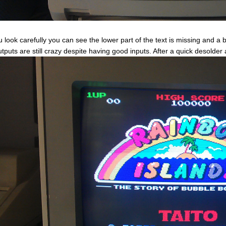
ou look carefully you can see the lower part of the text is missing and a
outputs are still crazy despite having good inputs. After a quick desolder