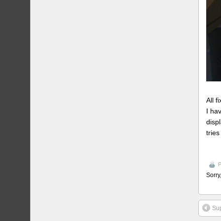
All 
I ha
disp
tries
P
Sorry
Sup