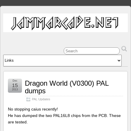
Dec
Dragon World (V0300) PAL
15
dumps
2013
PAL Updates
No stopping caius recently!
He has dumped the two PAL16L8 chips from the PCB. These
are tested.