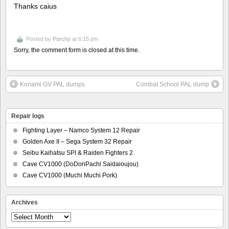
Thanks caius
Posted by
Porchy
at 6:15 pm
Sorry, the comment form is closed at this time.
Konami GV PAL dumps
Combat School PAL dump
Repair logs
Fighting Layer – Namco System 12 Repair
Golden Axe II – Sega System 32 Repair
Seibu Kaihatsu SPI & Raiden Fighters 2
Cave CV1000 (DoDonPachi Saidaioujou)
Cave CV1000 (Muchi Muchi Pork)
Archives
Archives