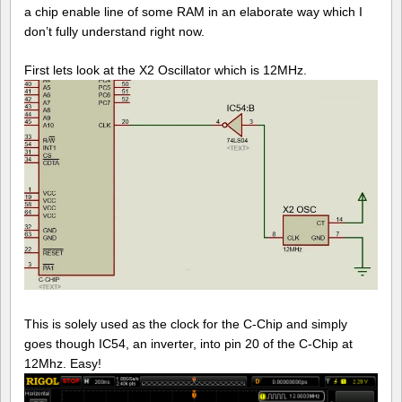
a chip enable line of some RAM in an elaborate way which I
don’t fully understand right now.
First lets look at the X2 Oscillator which is 12MHz.
This is solely used as the clock for the C-Chip and simply
goes though IC54, an inverter, into pin 20 of the C-Chip at
12Mhz. Easy!