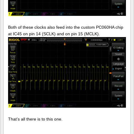
Both of these clocks also feed into the custom PC060HA chip
at IC45 on pin 14 (SCLK) and on pin 15 (MCLK).
That’s all there is to this one.