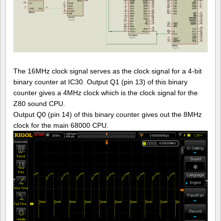
The 16MHz clock signal serves as the clock signal for a 4-bit
binary counter at IC30. Output Q1 (pin 13) of this binary
counter gives a 4MHz clock which is the clock signal for the
Z80 sound CPU.
Output Q0 (pin 14) of this binary counter gives out the 8MHz
clock for the main 68000 CPU.