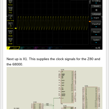
Next up is X1. This supplies the clock signals for the Z80 and
the 68000.