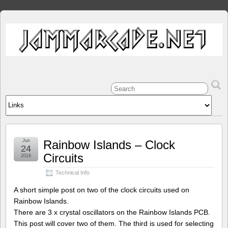
Jun
Rainbow Islands – Clock
24
Circuits
2016
Technical Info
A short simple post on two of the clock circuits used on
Rainbow Islands.
There are 3 x crystal oscillators on the Rainbow Islands PCB.
This post will cover two of them. The third is used for selecting