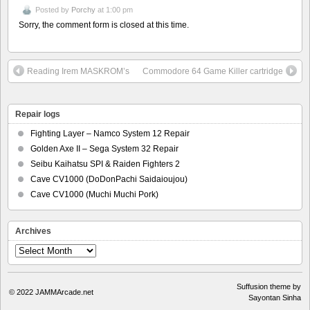
Posted by
Porchy
at 1:00 pm
Sorry, the comment form is closed at this time.
Reading Irem MASKROM’s
Commodore 64 Game Killer cartridge
Repair logs
Fighting Layer – Namco System 12 Repair
Golden Axe II – Sega System 32 Repair
Seibu Kaihatsu SPI & Raiden Fighters 2
Cave CV1000 (DoDonPachi Saidaioujou)
Cave CV1000 (Muchi Muchi Pork)
Archives
Archives
Suffusion theme by
© 2022
JAMMArcade.net
Sayontan Sinha