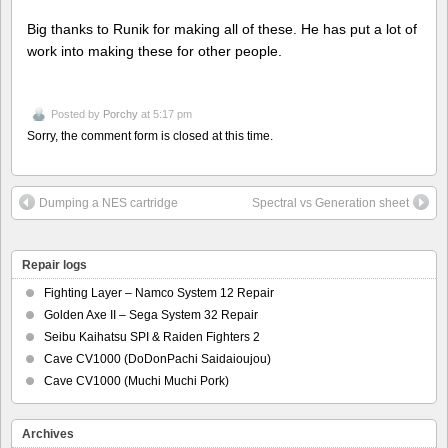
Big thanks to Runik for making all of these. He has put a lot of
work into making these for other people.
Posted by
Porchy
at 5:17 pm
Sorry, the comment form is closed at this time.
Dumping a NES cartridge
Spectral vs Generation sheet
Repair logs
Fighting Layer – Namco System 12 Repair
Golden Axe II – Sega System 32 Repair
Seibu Kaihatsu SPI & Raiden Fighters 2
Cave CV1000 (DoDonPachi Saidaioujou)
Cave CV1000 (Muchi Muchi Pork)
Archives