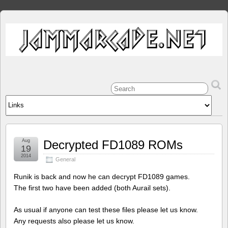
Aug
Decrypted FD1089 ROMs
19
2014
General
Runik is back and now he can decrypt FD1089 games.
The first two have been added (both Aurail sets).
As usual if anyone can test these files please let us know.
Any requests also please let us know.