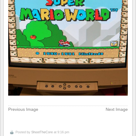
Previous Image
Next Image
Posted by
ShootTheCore
at 9:16 pm