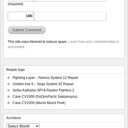
(required)
URI
This site uses Akismet to reduce spam.
Learn how your comment data is
processed.
Repair logs
Fighting Layer – Namco System 12 Repair
Golden Axe II – Sega System 32 Repair
Seibu Kaihatsu SPI & Raiden Fighters 2
Cave CV1000 (DoDonPachi Saidaioujou)
Cave CV1000 (Muchi Muchi Pork)
Archives
Archives