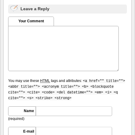
Leave a Reply
Your Comment
You may use these
HTML
tags and attributes:
<a href="" title="">
<abbr title=""> <acronym title=""> <b> <blockquote
cite=""> <cite> <code> <del datetime=""> <em> <i> <q
cite=""> <s> <strike> <strong>
Name
(required)
E-mail