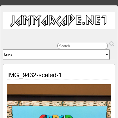
IMG_9432-scaled-1