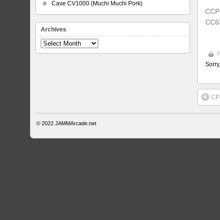
Cave CV1000 (Muchi Muchi Pork)
CCP
CC6
Archives
Archives
P
Sorry
CP
© 2022
JAMMArcade.net