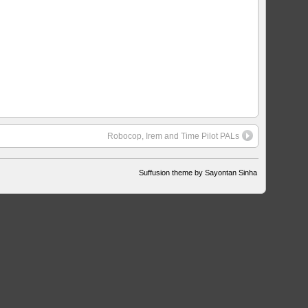
Robocop, Irem and Time Pilot PALs
Suffusion theme by Sayontan Sinha