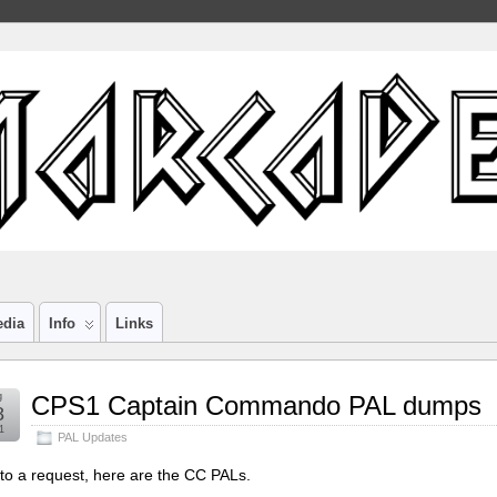
edia
Info
Links
g
CPS1 Captain Commando PAL dumps
8
1
PAL Updates
to a request, here are the CC PALs.