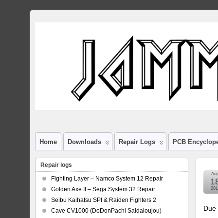
Home
Downloads
Repair Logs
PCB Encyclop
Repair logs
Au
Fighting Layer – Namco System 12 Repair
1
Golden Axe II – Sega System 32 Repair
201
Seibu Kaihatsu SPI & Raiden Fighters 2
Due 
Cave CV1000 (DoDonPachi Saidaioujou)