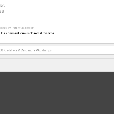
RG
3B
osted by
Porchy
at 8:30 pm
, the comment form is closed at this time.
S1 Cadillacs & Dinosaurs PAL dumps