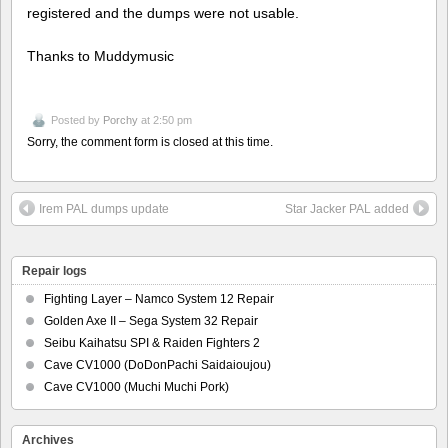
registered and the dumps were not usable.
Thanks to Muddymusic
Posted by
Porchy
at 2:50 pm
Sorry, the comment form is closed at this time.
Irem PAL dumps update
Star Jacker PAL added
Repair logs
Fighting Layer – Namco System 12 Repair
Golden Axe II – Sega System 32 Repair
Seibu Kaihatsu SPI & Raiden Fighters 2
Cave CV1000 (DoDonPachi Saidaioujou)
Cave CV1000 (Muchi Muchi Pork)
Archives