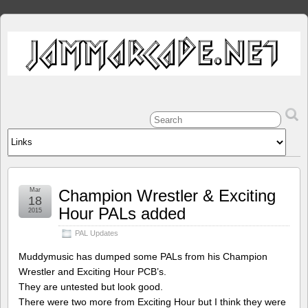
Mar
Champion Wrestler & Exciting
18
Hour PALs added
2015
PAL Updates
Muddymusic has dumped some PALs from his Champion
Wrestler and Exciting Hour PCB’s.
They are untested but look good.
There were two more from Exciting Hour but I think they were