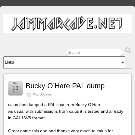
Dec
Bucky O’Hare PAL dump
13
2013
PAL Updates
caius has dumped a PAL chip from Bucky O’Hare.
As usual with submissions from caius it is tested and already
in GAL16V8 format.
Great game this one and thanks very much to caius for