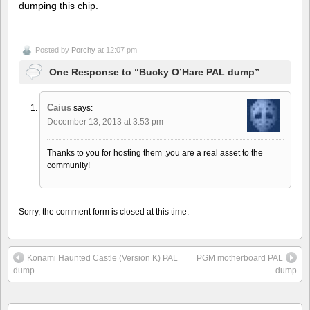
dumping this chip.
Posted by
Porchy
at 12:07 pm
One Response to “Bucky O’Hare PAL dump”
Caius
says:
December 13, 2013 at 3:53 pm
Thanks to you for hosting them ,you are a real asset to the
community!
Sorry, the comment form is closed at this time.
Konami Haunted Castle (Version K) PAL
PGM motherboard PAL
dump
dump