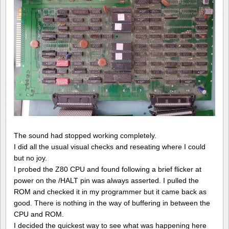
The sound had stopped working completely.
I did all the usual visual checks and reseating where I could
but no joy.
I probed the Z80 CPU and found following a brief flicker at
power on the /HALT pin was always asserted. I pulled the
ROM and checked it in my programmer but it came back as
good. There is nothing in the way of buffering in between the
CPU and ROM.
I decided the quickest way to see what was happening here