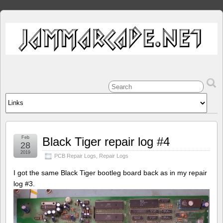
Feb
Black Tiger repair log #4
28
2019
PCB Repair Logs
,
Repair Logs
I got the same Black Tiger bootleg board back as in my repair
log #3.