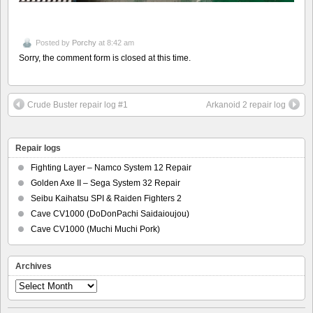
Posted by
Porchy
at 8:42 am
Sorry, the comment form is closed at this time.
Crude Buster repair log #1
Arkanoid 2 repair log
Repair logs
Fighting Layer – Namco System 12 Repair
Golden Axe II – Sega System 32 Repair
Seibu Kaihatsu SPI & Raiden Fighters 2
Cave CV1000 (DoDonPachi Saidaioujou)
Cave CV1000 (Muchi Muchi Pork)
Archives
Archives