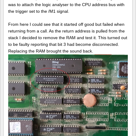
was to attach the logic analyser to the CPU address bus with
the trigger set to the /M1 signal.
From here I could see that it started off good but failed when
returning from a call. As the return address is pulled from the
stack I decided to remove the RAM and test it. This turned out
to be faulty reporting that bit 3 had become disconnected.
Replacing the RAM brought the sound back.