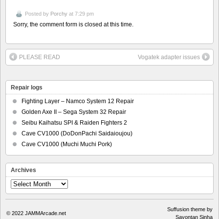
Posted by
Porchy
at 7:29 pm
Sorry, the comment form is closed at this time.
PLEASE READ
Vogatek adapter issues
Repair logs
Fighting Layer – Namco System 12 Repair
Golden Axe II – Sega System 32 Repair
Seibu Kaihatsu SPI & Raiden Fighters 2
Cave CV1000 (DoDonPachi Saidaioujou)
Cave CV1000 (Muchi Muchi Pork)
Archives
Archives
Suffusion theme by
© 2022
JAMMArcade.net
Sayontan Sinha