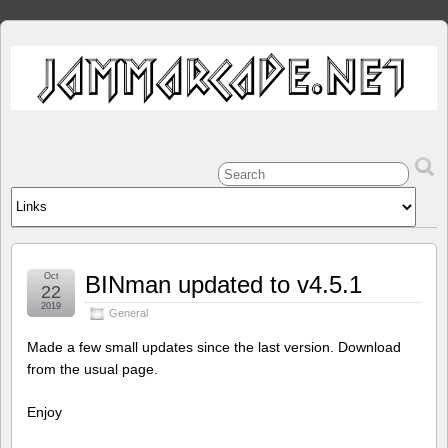
Oct
BINman updated to v4.5.1
22
2019
General
Made a few small updates since the last version. Download
from the usual page.
Enjoy