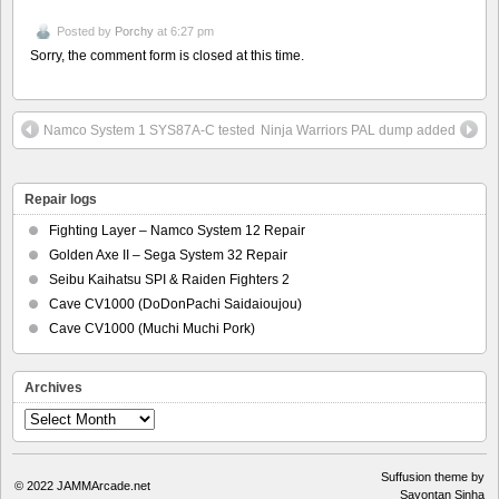
Posted by
Porchy
at 6:27 pm
Sorry, the comment form is closed at this time.
Namco System 1 SYS87A-C tested
Ninja Warriors PAL dump added
Repair logs
Fighting Layer – Namco System 12 Repair
Golden Axe II – Sega System 32 Repair
Seibu Kaihatsu SPI & Raiden Fighters 2
Cave CV1000 (DoDonPachi Saidaioujou)
Cave CV1000 (Muchi Muchi Pork)
Archives
Archives
Suffusion theme by
© 2022
JAMMArcade.net
Sayontan Sinha