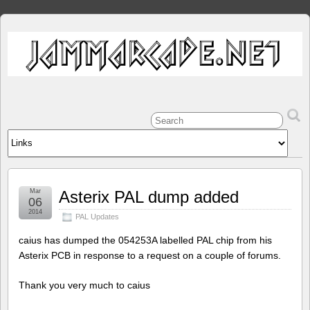
Mar
Asterix PAL dump added
06
2014
PAL Updates
caius has dumped the 054253A labelled PAL chip from his
Asterix PCB in response to a request on a couple of forums.
Thank you very much to caius