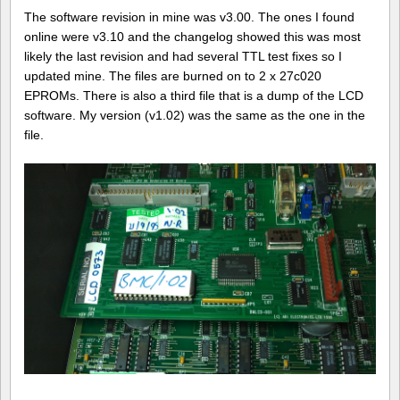
The software revision in mine was v3.00. The ones I found
online were v3.10 and the changelog showed this was most
likely the last revision and had several TTL test fixes so I
updated mine. The files are burned on to 2 x 27c020
EPROMs. There is also a third file that is a dump of the LCD
software. My version (v1.02) was the same as the one in the
file.