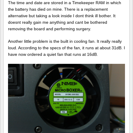
The time and date are stored in a Timekeeper RAM in which
the battery has died on mine. There is a replacement
alternative but taking a look inside I dont think ill bother. It
doesnt really gain me anything and cant be bothered
removing the board and performing surgery.
Another little problem is the built in cooling fan. It really really
loud. According to the specs of the fan, it runs at about 31dB. I
have now ordered a quiet fan that runs at 16dB.