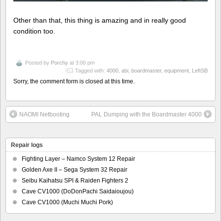
Other than that, this thing is amazing and in really good
condition too.
Posted by
Porchy
at 3:00 pm
Tagged with:
4000
,
abi
,
boardmaster
,
equipment
,
LeftSB
Sorry, the comment form is closed at this time.
NAOMI Netbooting
PAL Dumping with the Boardmaster 4000
Repair logs
Fighting Layer – Namco System 12 Repair
Golden Axe II – Sega System 32 Repair
Seibu Kaihatsu SPI & Raiden Fighters 2
Cave CV1000 (DoDonPachi Saidaioujou)
Cave CV1000 (Muchi Muchi Pork)