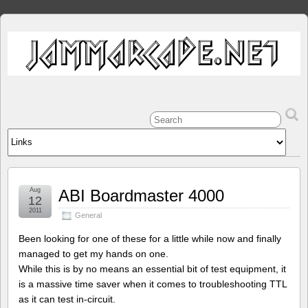
Aug
ABI Boardmaster 4000
12
2011
General
Been looking for one of these for a little while now and finally
managed to get my hands on one.
While this is by no means an essential bit of test equipment, it
is a massive time saver when it comes to troubleshooting TTL
as it can test in-circuit.