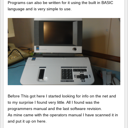
Programs can also be written for it using the built in BASIC
language and is very simple to use.
Before This got here I started looking for info on the net and
to my surprise I found very little. All I found was the
programmers manual and the last software revision.
As mine came with the operators manual I have scanned it in
and put it up on here.