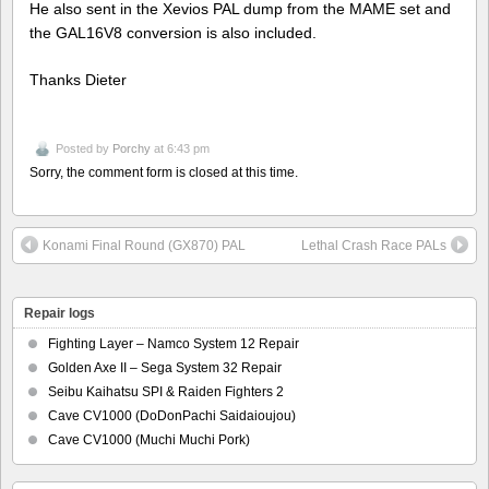
He also sent in the Xevios PAL dump from the MAME set and
the GAL16V8 conversion is also included.
Thanks Dieter
Posted by
Porchy
at 6:43 pm
Sorry, the comment form is closed at this time.
Konami Final Round (GX870) PAL
Lethal Crash Race PALs
Repair logs
Fighting Layer – Namco System 12 Repair
Golden Axe II – Sega System 32 Repair
Seibu Kaihatsu SPI & Raiden Fighters 2
Cave CV1000 (DoDonPachi Saidaioujou)
Cave CV1000 (Muchi Muchi Pork)