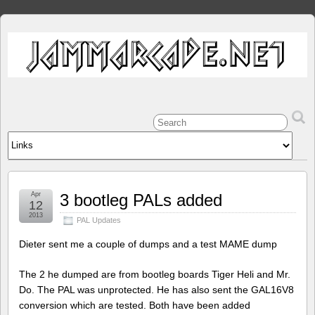
Apr
3 bootleg PALs added
12
2013
PAL Updates
Dieter sent me a couple of dumps and a test MAME dump
The 2 he dumped are from bootleg boards Tiger Heli and Mr.
Do. The PAL was unprotected. He has also sent the GAL16V8
conversion which are tested. Both have been added