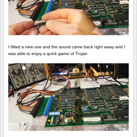
I fitted a new one and the sound came back right away and I
was able to enjoy a quick game of Trojan