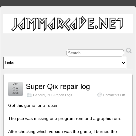
Apr
Super Qix repair log
05
2016
on
General
,
PCB Repair Logs
Comments Off
Super
Qix
Got this game for a repair.
repair
log
The pcb was missing one program rom and a graphic rom.
After checking which version was the game, I burned the