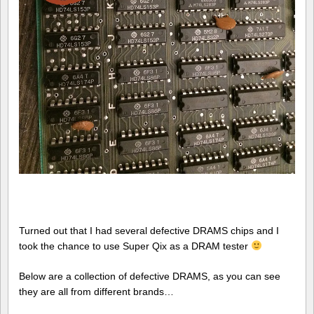
Turned out that I had several defective DRAMS chips and I
took the chance to use Super Qix as a DRAM tester
Below are a collection of defective DRAMS, as you can see
they are all from different brands…