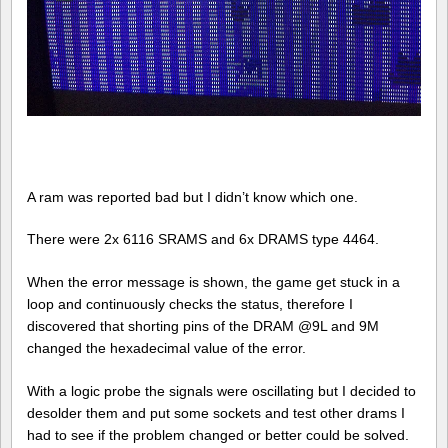
A ram was reported bad but I didn’t know which one.
There were 2x 6116 SRAMS and 6x DRAMS type 4464.
When the error message is shown, the game get stuck in a
loop and continuously checks the status, therefore I
discovered that shorting pins of the DRAM @9L and 9M
changed the hexadecimal value of the error.
With a logic probe the signals were oscillating but I decided to
desolder them and put some sockets and test other drams I
had to see if the problem changed or better could be solved.