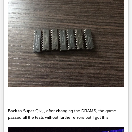
Back to Super Qix, , after changing the DRAMS, the game
passed all the tests without further errors but I got this: