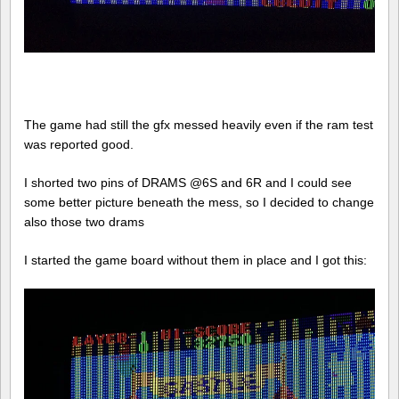
The game had still the gfx messed heavily even if the ram test
was reported good.
I shorted two pins of DRAMS @6S and 6R and I could see
some better picture beneath the mess, so I decided to change
also those two drams
I started the game board without them in place and I got this: