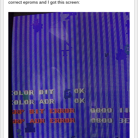
correct eproms and I got this screen: