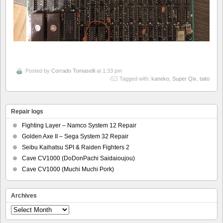
Posted by
Corrado Tomaselli
at 1:33 pm
Tagged with:
kaneko
,
Super Qix
,
taito
Repair logs
Fighting Layer – Namco System 12 Repair
Golden Axe II – Sega System 32 Repair
Seibu Kaihatsu SPI & Raiden Fighters 2
Cave CV1000 (DoDonPachi Saidaioujou)
Cave CV1000 (Muchi Muchi Pork)
Archives
Archives