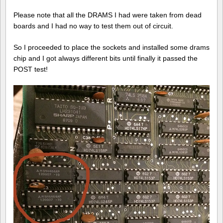
Please note that all the DRAMS I had were taken from dead
boards and I had no way to test them out of circuit.
So I proceeded to place the sockets and installed some drams
chip and I got always different bits until finally it passed the
POST test!