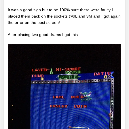
It was a good sign but to be 100% sure there were faulty I
placed them back on the sockets @9L and 9M and I got again
the error on the post screen!
After placing two good drams I got this: