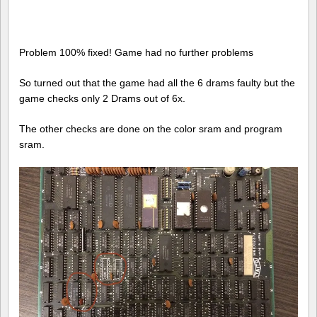
Problem 100% fixed! Game had no further problems
So turned out that the game had all the 6 drams faulty but the
game checks only 2 Drams out of 6x.
The other checks are done on the color sram and program
sram.