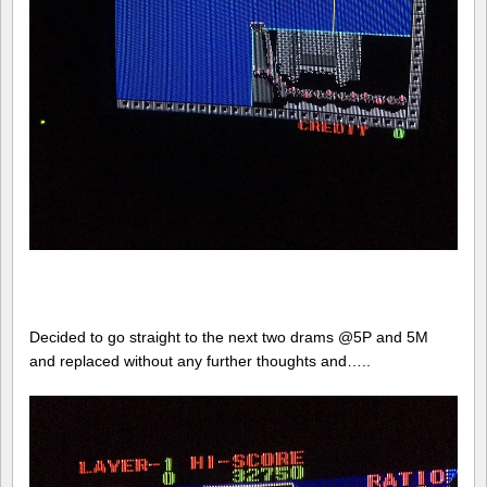
Decided to go straight to the next two drams @5P and 5M
and replaced without any further thoughts and…..