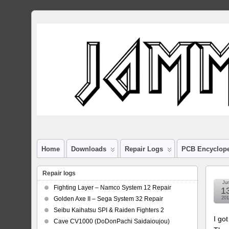
Home
Downloads
Repair Logs
PCB Encyclop
Repair logs
Ju
Fighting Layer – Namco System 12 Repair
1
Golden Axe II – Sega System 32 Repair
201
Seibu Kaihatsu SPI & Raiden Fighters 2
I go
Cave CV1000 (DoDonPachi Saidaioujou)