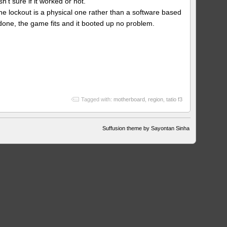
’t sure if it worked or not.
change
he lockout is a physical one rather than a software based
 done, the game fits and it booted up no problem.
Tagged with:
motherboard
,
region
,
tatio f3
Suffusion theme by Sayontan Sinha