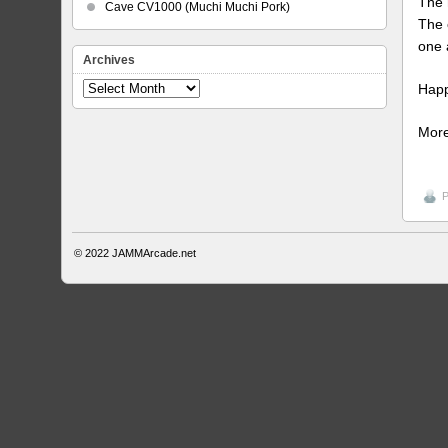
The 
Cave CV1000 (Muchi Muchi Pork)
The 
one 
Archives
Happ
Archives
More
P
© 2022
JAMMArcade.net