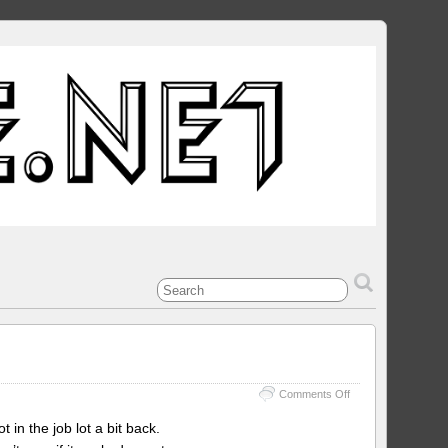
on
Comments Off
Taito
F3
 in the job lot a bit back.
region