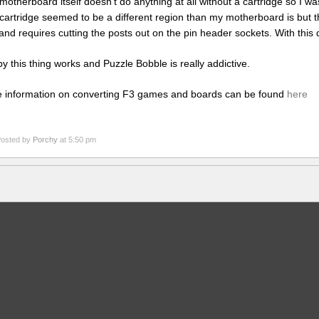
motherboard itself doesn’t do anything at all without a cartridge so I wasn
cartridge seemed to be a different region than my motherboard is but t
and requires cutting the posts out on the pin header sockets. With this
y this thing works and Puzzle Bobble is really addictive.
 information on converting F3 games and boards can be found
here
osted by
Porchy
at 5:50 pm