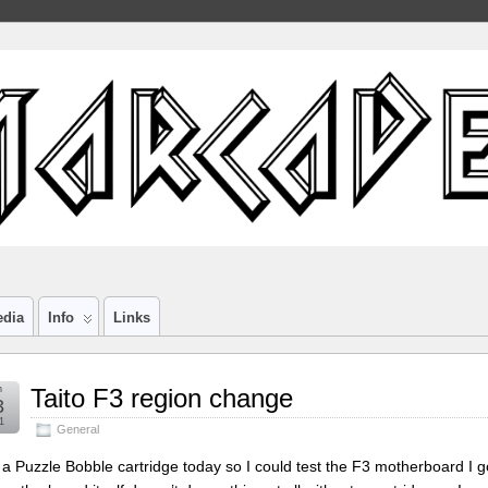
edia
Info
Links
n
Taito F3 region change
3
1
General
t a Puzzle Bobble cartridge today so I could test the F3 motherboard I got