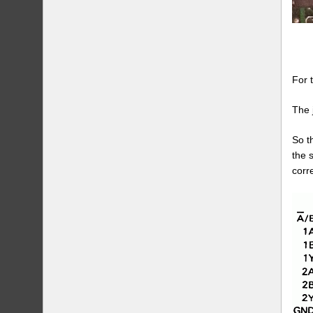
For 
The 
So t
the 
corr