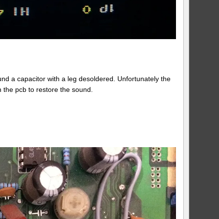
und a capacitor with a leg desoldered. Unfortunately the
n the pcb to restore the sound.