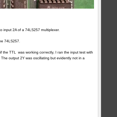
o input 2A of a 74LS257 multiplexer.
ame 74LS257.
the TTL was working correctly, I ran the input test with
The output 2Y was oscillating but evidently not in a