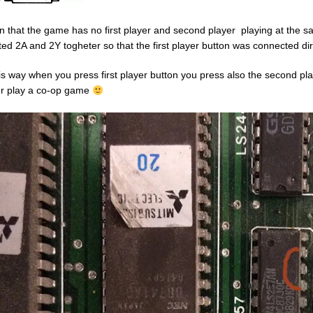
n that the game has no first player and second player playing at the sam
ted 2A and 2Y togheter so that the first player button was connected dire
his way when you press first player button you press also the second pl
r play a co-op game