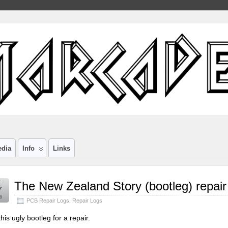
edia
Info
Links
r
The New Zealand Story (bootleg) repair
7
6
PCB Repair Logs
,
Repair Logs
his ugly bootleg for a repair.