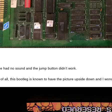
 had no sound and the jump button didn’t work.
t of all, this bootleg is known to have the picture upside down and I won