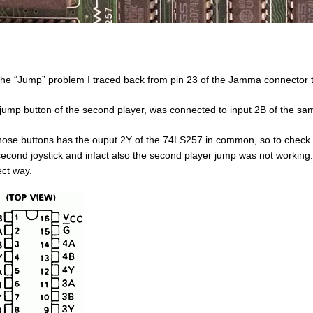
the “Jump” problem I traced back from pin 23 of the Jamma connector t
jump button of the second player, was connected to input 2B of the s
hose buttons has the ouput 2Y of the 74LS257 in common, so to check if 
second joystick and infact also the second player jump was not working. 
ect way.