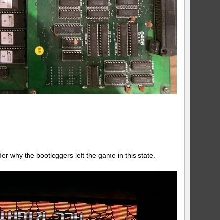
der why the bootleggers left the game in this state.