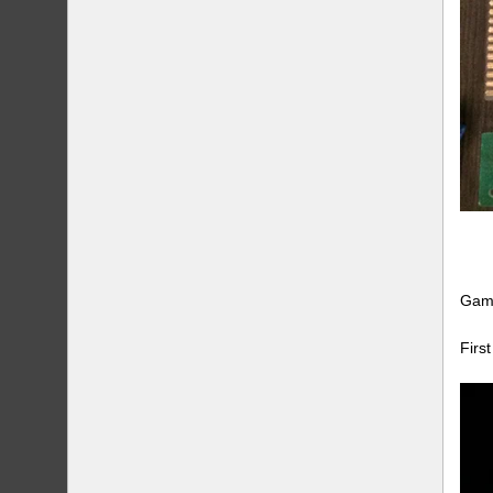
Game
Firs