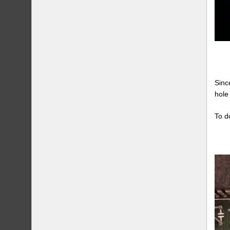
Sinc
hole
To d