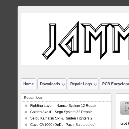
Home
Downloads
Repair Logs
PCB Encyclop
Repair logs
Ap
Fighting Layer – Namco System 12 Repair
1
Golden Axe II – Sega System 32 Repair
201
Seibu Kaihatsu SPI & Raiden Fighters 2
Got t
Cave CV1000 (DoDonPachi Saidaioujou)