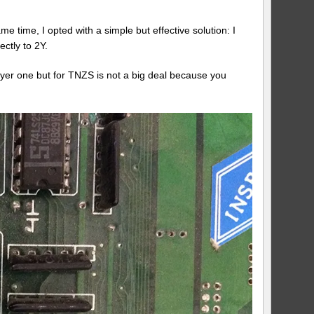
e time, I opted with a simple but effective solution: I
ctly to 2Y.
ayer one but for TNZS is not a big deal because you