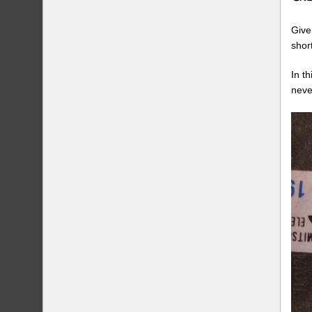
Give
shor
In t
neve