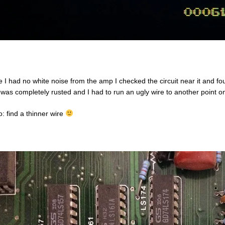
e I had no white noise from the amp I checked the circuit near it and fo
 was completely rusted and I had to run an ugly wire to another point o
o: find a thinner wire