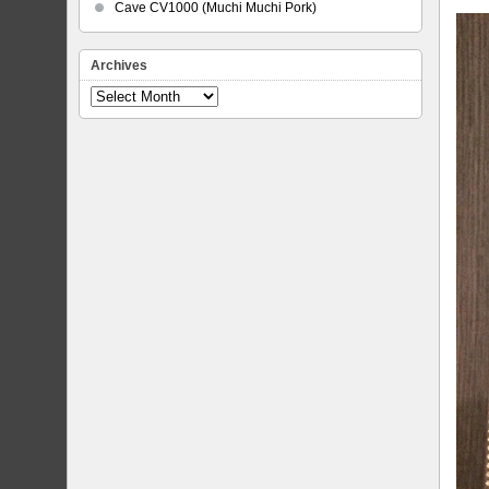
Cave CV1000 (Muchi Muchi Pork)
Archives
Archives