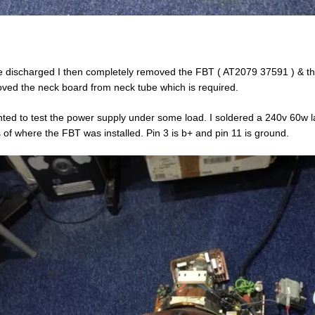
 discharged I then completely removed the FBT ( AT2079 37591 ) & the 
ved the neck board from neck tube which is required.
nted to test the power supply under some load. I soldered a 240v 60w lam
 of where the FBT was installed. Pin 3 is b+ and pin 11 is ground.