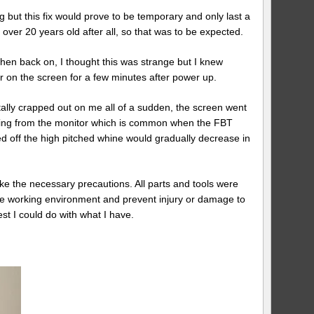
g but this fix would prove to be temporary and only last a
ver 20 years old after all, so that was to be expected.
then back on, I thought this was strange but I knew
 on the screen for a few minutes after power up.
tally crapped out on me all of a sudden, the screen went
oming from the monitor which is common when the FBT
d off the high pitched whine would gradually decrease in
ake the necessary precautions. All parts and tools were
afe working environment and prevent injury or damage to
t I could do with what I have.