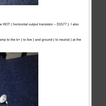
HOT ( horizontal output transistor – D1577 ). I also
p to the b+ ( to live ) and ground ( to neutral ) at the