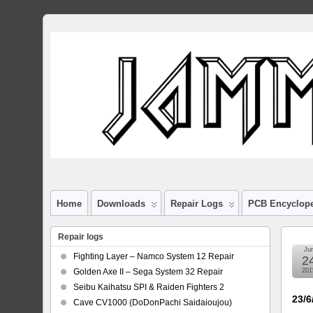
Home
Downloads
Repair Logs
PCB Encyclop
Repair logs
Ju
Fighting Layer – Namco System 12 Repair
2
Golden Axe II – Sega System 32 Repair
201
Seibu Kaihatsu SPI & Raiden Fighters 2
23/6
Cave CV1000 (DoDonPachi Saidaioujou)