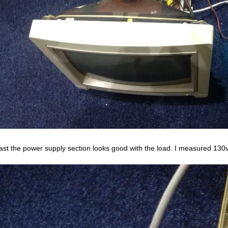
east the power supply section looks good with the load. I measured 130