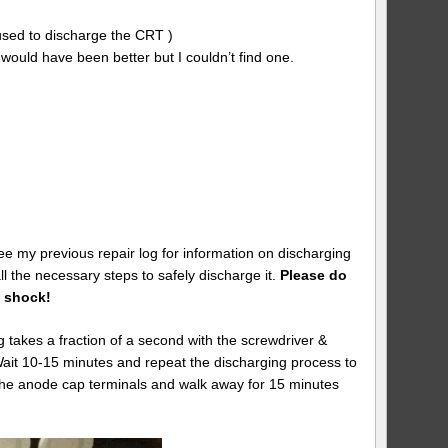
 used to discharge the CRT )
w would have been better but I couldn’t find one.
ee my previous repair log for information on discharging
l the necessary steps to safely discharge it.
Please do
y shock!
akes a fraction of a second with the screwdriver &
 Wait 10-15 minutes and repeat the discharging process to
h the anode cap terminals and walk away for 15 minutes