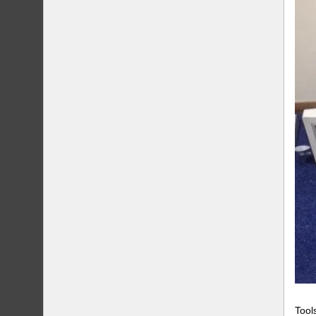
Tools