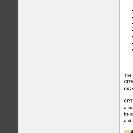
The 
CRTs
not 
CRT 
atta
be s
and 