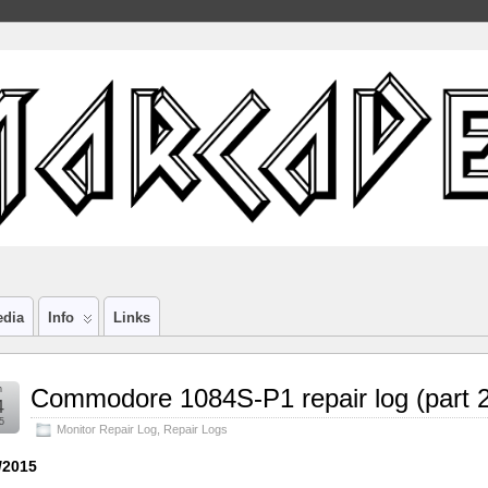
edia
Info
Links
n
Commodore 1084S-P1 repair log (part 2
4
5
Monitor Repair Log
,
Repair Logs
/2015