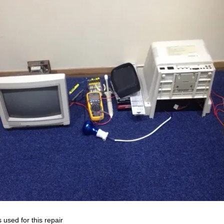
 used for this repair