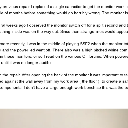
y previous repair I replaced a single capacitor to get the monitor workin
le of months before something would go horribly wrong. The monitor is o
ral weeks ago I observed the monitor switch off for a split second and 
thing inside was on the way out. Since then strange lines would appear
more recently, I was in the middle of playing SSF2 when the monitor to
k and the power led went off. There also was a high pitched whine c
 in these monitors, or so I read on the various C= forums. When powere
 until it was no longer audible.
o the repair. After opening the back of the monitor it was important to t
ed against the wall away from my work area ( the floor ) to create a s
components. I don’t have a large enough work bench so this was the bes