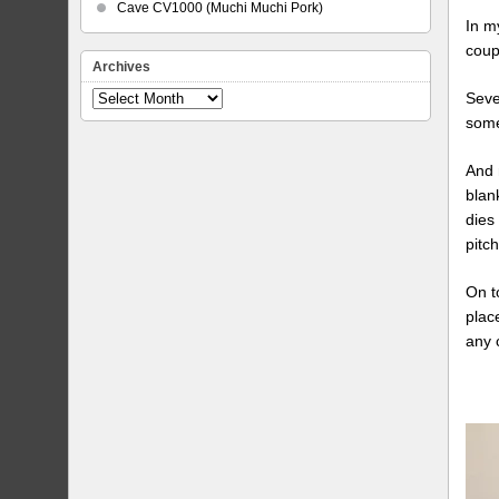
Cave CV1000 (Muchi Muchi Pork)
In m
coup
Archives
Seve
Archives
some
And 
blan
dies
pitch
On t
plac
any 