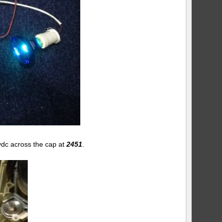
vdc across the cap at
2451
.