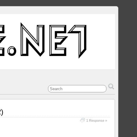
)
1 Response »