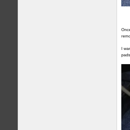
Once
remo
I wa
pads