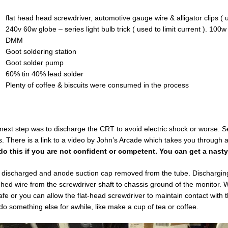
flat head head screwdriver, automotive gauge wire & alligator clips (
240v 60w globe – series light bulb trick ( used to limit current ). 100
DMM
Goot soldering station
Goot solder pump
60% tin 40% lead solder
Plenty of coffee & biscuits were consumed in the process
next step was to discharge the CRT to avoid electric shock or worse. S
. There is a link to a video by John’s Arcade which takes you through al
do this if you are not confident or competent. You can get a nast
discharged and anode suction cap removed from the tube. Discharging t
ched wire from the screwdriver shaft to chassis ground of the monitor.
afe or you can allow the flat-head screwdriver to maintain contact wit
do something else for awhile, like make a cup of tea or coffee.