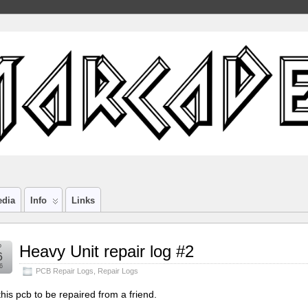
edia
Info
Links
b
Heavy Unit repair log #2
6
6
PCB Repair Logs
,
Repair Logs
this pcb to be repaired from a friend.