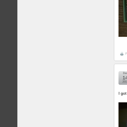
P
De
1
201
I go