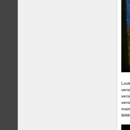
Look
vers
vers
vers
main
MAME