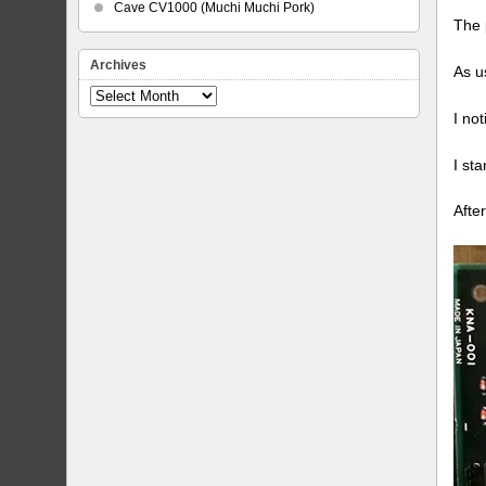
Cave CV1000 (Muchi Muchi Pork)
The 
Archives
As u
Archives
I no
I st
Afte