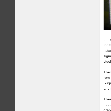
Look
for 
I st
sign
stuc
Ther
rom 
Surp
and 
Thes
I pu
grap