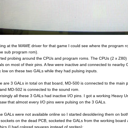
ing at the MAME driver for that game I could see where the program 
the sub program rom).
arted probing around the CPUs and program roms. The CPUs (2 x Z80)
als on most of their pins. A few were inactive and connected to nearby
k low on these two GALs while they had pulsing inputs.
e are 3 GALs in total on that board, MD-500 is connected to the main
and MD-502 is connected to the sound rom.
risingly all these 3 GALs had inactive I/O pins. I got a working Heavy 
saw that almost every I/O pins were pulsing on the 3 GALs.
e GALs were not available online so I started desoldering them on bo
t sockets on the dead PCB, socketed the GALs from the working board a
hics (I had colored squares instead of sprites):