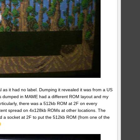
as it had no label. Dumping it revealed it was from a US
ions dumped in MAME had a different ROM layout and my
ticularly, there was a 512kb ROM at 2F on every
ntent spread on 4x128kb ROMs at other locations. The
d a socket at 2F to put the 512kb ROM (from one of the