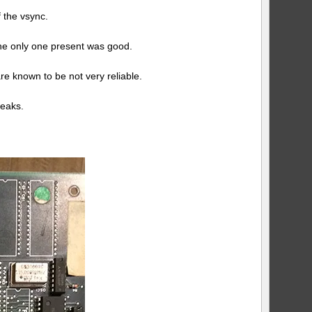
log
 the vsync.
#2
 the only one present was good.
re known to be not very reliable.
weaks.