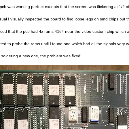
pcb was working perfect excepts that the screen was flickering at 1/2 of
sual I visually inspected the board to find loose legs on smd chips but
ticed that the pcb had 4x rams 4164 near the video custom chip which a
arted to probe the rams until I found one which had all the signals very 
r soldering a new one, the problem was fixed!