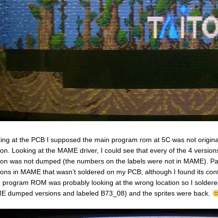
ing at the PCB I supposed the main program rom at 5C was not original 
ion. Looking at the MAME driver, I could see that every of the 4 vers
ion was not dumped (the numbers on the labels were not in MAME). Par
ions in MAME that wasn’t soldered on my PCB, although I found its co
 program ROM was probably looking at the wrong location so I soldere
 dumped versions and labeled B73_08) and the sprites were back.