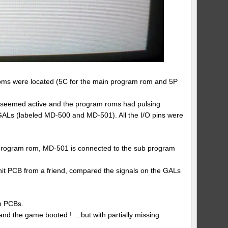
roms were located (5C for the main program rom and 5P
 seemed active and the program roms had pulsing
 GALs (labeled MD-500 and MD-501). All the I/O pins were
 program rom, MD-501 is connected to the sub program
Unit PCB from a friend, compared the signals on the GALs
th PCBs.
nd the game booted ! …but with partially missing