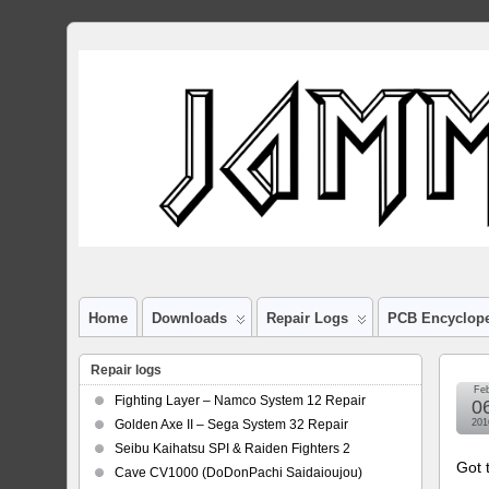
Home
Downloads
Repair Logs
PCB Encyclop
Repair logs
Fe
Fighting Layer – Namco System 12 Repair
0
Golden Axe II – Sega System 32 Repair
201
Seibu Kaihatsu SPI & Raiden Fighters 2
Got 
Cave CV1000 (DoDonPachi Saidaioujou)