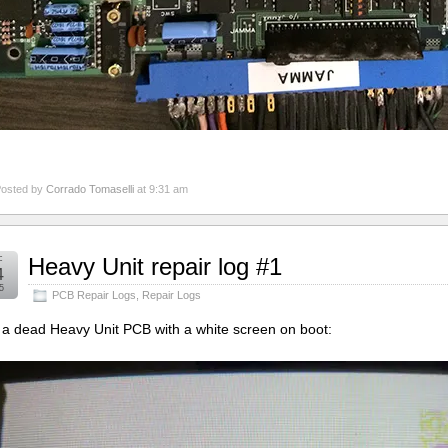
osted by
Corrado Tomaselli
at 9:31 am
c
Heavy Unit repair log #1
4
5
PCB Repair Logs
,
Repair Logs
t a dead Heavy Unit PCB with a white screen on boot: